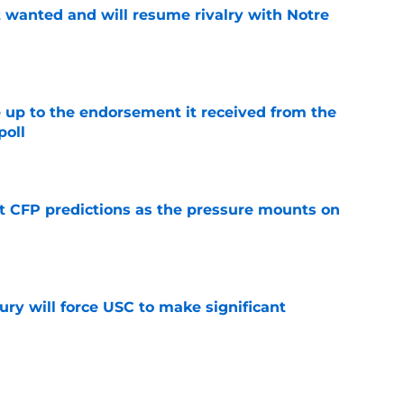
t wanted and will resume rivalry with Notre
e
e up to the endorsement it received from the
poll
e
t CFP predictions as the pressure mounts on
e
jury will force USC to make significant
e