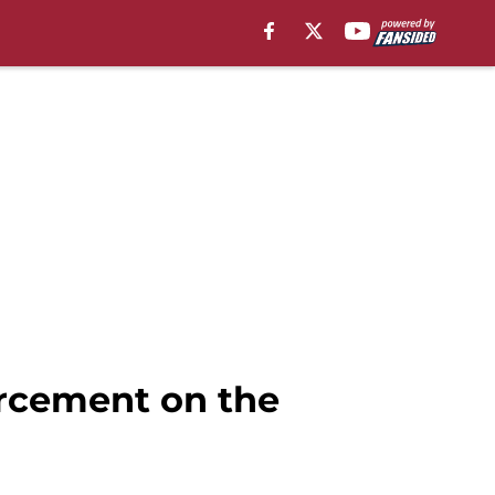
rcement on the