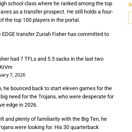
high school class where he ranked among the top
S
aves as a transfer prospect. He still holds a four-
f the top 100 players in the portal.
DGE transfer Zuriah Fisher has committed to
her had 7 TFLs and 5.5 sacks in the last two
5KrVm
uary 7, 2026
n, he bounced back to start eleven games for the
 a big need for the Trojans, who were desperate for
ve edge in 2026.
t and plenty of familiarity with the Big Ten, he
 Trojans were looking for. His 30 quarterback