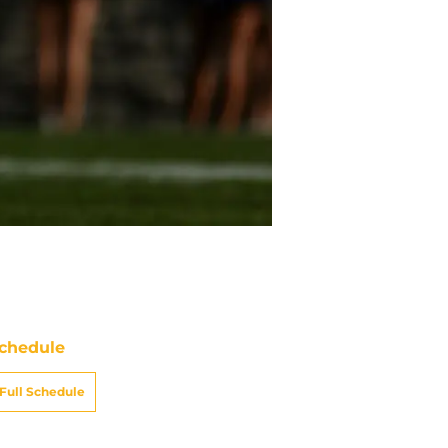
chedule
Full Schedule