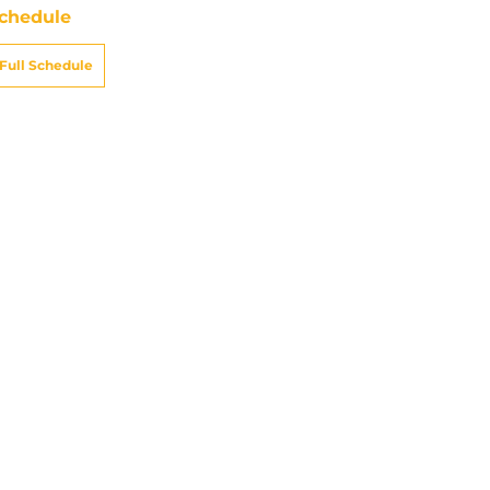
chedule
Full Schedule