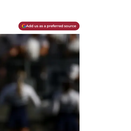
Add us as a preferred source