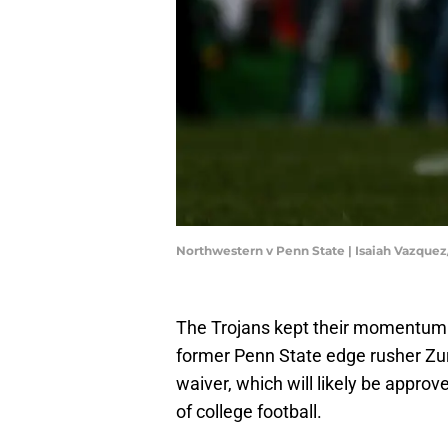
Northwestern v Penn State | Isaiah Vazque
The Trojans kept their momentum 
former Penn State edge rusher Zuri
waiver, which will likely be approv
of college football.