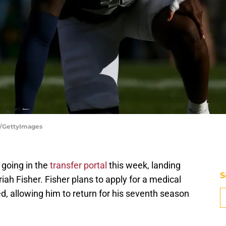
z/GettyImages
going in the
transfer portal
this week, landing
S
ah Fisher. Fisher plans to apply for a medical
ed, allowing him to return for his seventh season