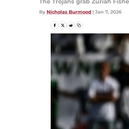
The Trojans grab Zuriah Fishe
By
Nicholas Burmood
|
Jan 7, 2026