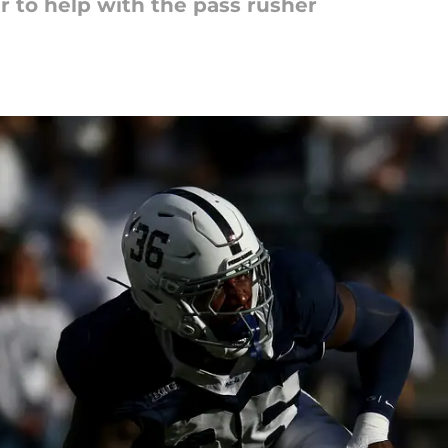
r to help with the pass rusher