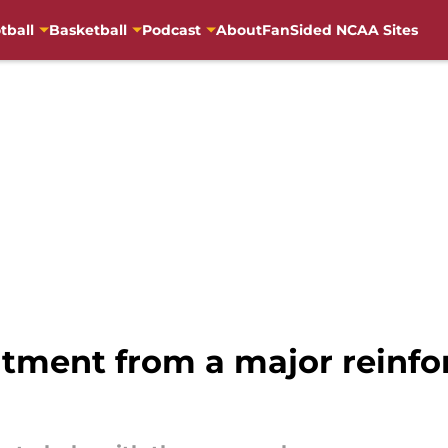
tball
Basketball
Podcast
About
FanSided NCAA Sites
tment from a major reinfo