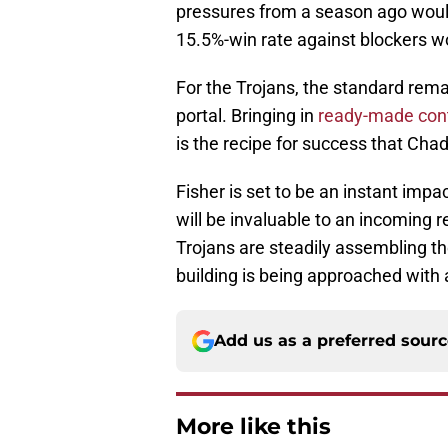
pressures from a season ago woul
15.5%-win rate against blockers w
For the Trojans, the standard rema
portal. Bringing in
ready-made cont
is the recipe for success that Cha
Fisher is set to be an instant impa
will be invaluable to an incoming r
Trojans are steadily assembling the
building is being approached with 
Add us as a preferred sour
More like this