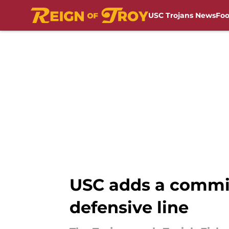
USC Trojans News
Foo
Skip to main content
USC adds a commi
defensive line