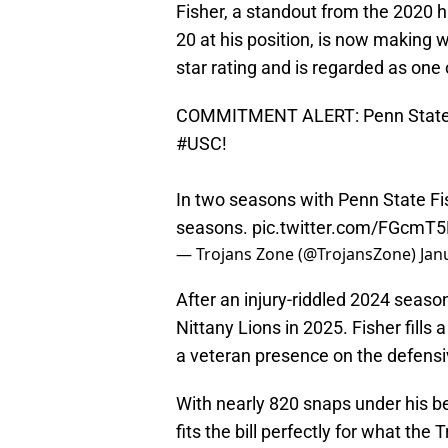
Fisher, a standout from the 2020 
20 at his position, is now making w
star rating and is regarded as one o
COMMITMENT ALERT: Penn State E
#USC
!
In two seasons with Penn State Fis
seasons.
pic.twitter.com/FGcmT
— Trojans Zone (@TrojansZone)
Jan
After an injury-riddled 2024 seaso
Nittany Lions in 2025. Fisher fills
a veteran presence on the defensi
With nearly 820 snaps under his bel
fits the bill perfectly for what the