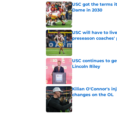
USC got the terms i
Dame in 2030
Published by on Invalid Dat
USC will have to liv
preseason coaches' 
Published by on Invalid Dat
USC continues to ge
Lincoln Riley
Published by on Invalid Dat
Kilian O'Connor's in
changes on the OL
Published by on Invalid Dat
4 related articles loaded