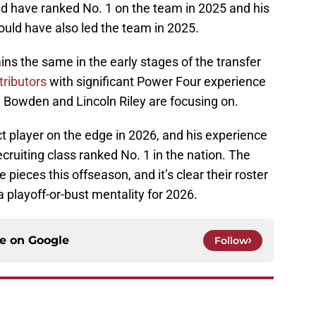
d have ranked No. 1 on the team in 2025 and his
ould have also led the team in 2025.
ins the same in the early stages of the transfer
ributors
with significant Power Four experience
d Bowden and Lincoln Riley are focusing on.
ct player on the edge in 2026, and his experience
ecruiting class ranked No. 1 in the nation. The
 pieces this offseason, and it’s clear their roster
a playoff-or-bust mentality for 2026.
ce on
Google
Follow