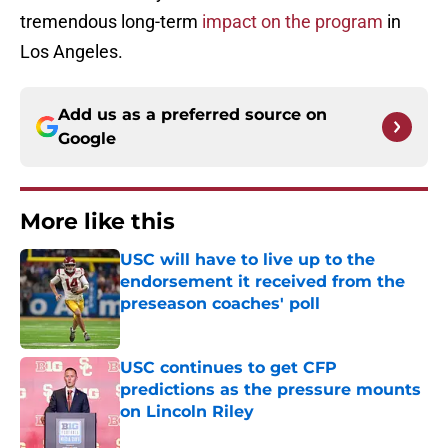
tremendous long-term
impact on the program
in
Los Angeles.
Add us as a preferred source on
Google
More like this
USC will have to live up to the
endorsement it received from the
preseason coaches' poll
Published by on Invalid Date
USC continues to get CFP
predictions as the pressure mounts
on Lincoln Riley
Published by on Invalid Date