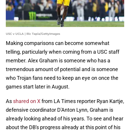
USC v UCLA | Ric Tapia/GettyImages
Making comparisons can become somewhat
telling, particularly when coming from a USC staff
member. Alex Graham is someone who has a
tremendous amount of potential and is someone
who Trojan fans need to keep an eye on once the
games start later in August.
As
shared on X
from LA Times reporter Ryan Kartje,
defensive coordinator D'Anton Lynn, Graham is
already looking ahead of his years. To see and hear
about the DB's progress already at this point of his