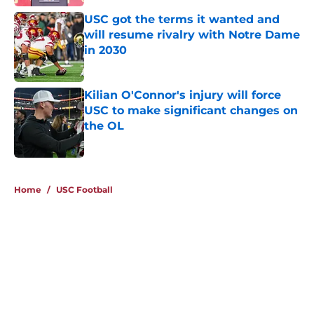
USC got the terms it wanted and
will resume rivalry with Notre Dame
in 2030
Published by on Invalid Date
Kilian O'Connor's injury will force
USC to make significant changes on
the OL
Published by on Invalid Date
4 related articles loaded
Home
/
USC Football
About
Contact
Privacy Policy
Terms of Use