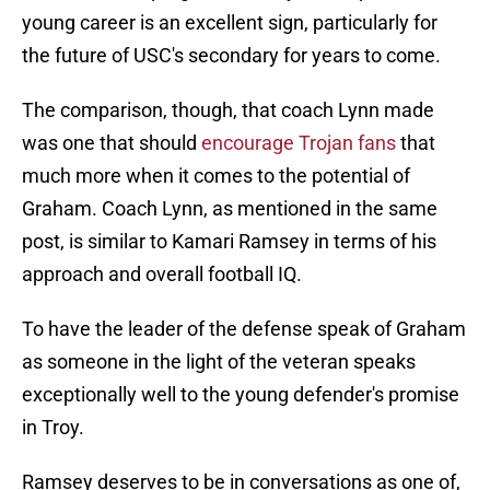
young career is an excellent sign, particularly for
the future of USC's secondary for years to come.
The comparison, though, that coach Lynn made
was one that should
encourage Trojan fans
that
much more when it comes to the potential of
Graham. Coach Lynn, as mentioned in the same
post, is similar to Kamari Ramsey in terms of his
approach and overall football IQ.
To have the leader of the defense speak of Graham
as someone in the light of the veteran speaks
exceptionally well to the young defender's promise
in Troy.
Ramsey deserves to be in conversations as one of,