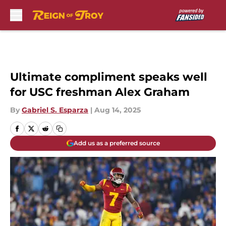
Skip to main content
Ultimate compliment speaks well
for USC freshman Alex Graham
By
Gabriel S. Esparza
|
Aug 14, 2025
Add us as a preferred source