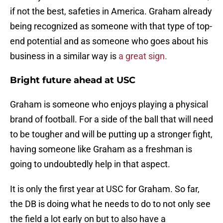
if not the best, safeties in America. Graham already
being recognized as someone with that type of top-
end potential and as someone who goes about his
business in a similar way is
a great sign.
Bright future ahead at USC
Graham is someone who enjoys playing a physical
brand of football. For a side of the ball that will need
to be tougher and will be putting up a stronger fight,
having someone like Graham as a freshman is
going to undoubtedly help in that aspect.
It is only the first year at USC for Graham. So far,
the DB is doing what he needs to do to not only see
the field a lot early on but to also have a