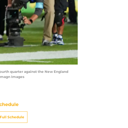
fourth quarter against the New England
a-Imagn Images
chedule
Full Schedule