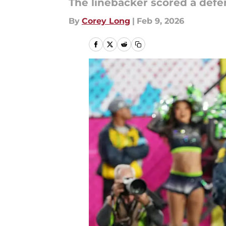
The linebacker scored a defe
By
Corey Long
|
Feb 9, 2026