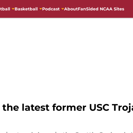
tball
Basketball
Podcast
About
FanSided NCAA Sites
the latest former USC Troj