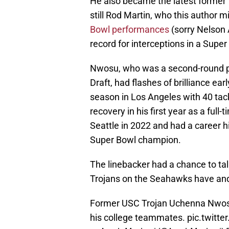
He also became the latest former T
still Rod Martin, who this author 
Bowl performances
(sorry Nelson 
record for interceptions in a Super 
Nwosu, who was a second-round pi
Draft, had flashes of brilliance early
season in Los Angeles with 40 tack
recovery in his first year as a full
Seattle in 2022 and had a career hi
Super Bowl champion.
The linebacker had a chance to tal
Trojans on the Seahawks have and
Former USC Trojan Uchenna Nwosu
his college teammates.
pic.twit