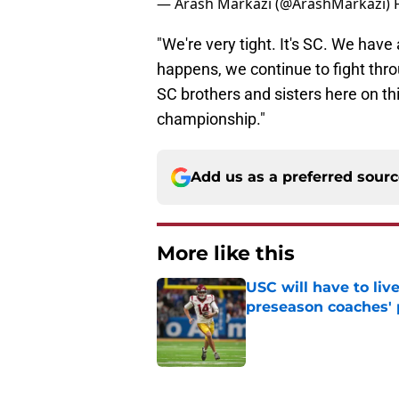
— Arash Markazi (@ArashMarkazi)
"We're very tight. It's SC. We have 
happens, we continue to fight thr
SC brothers and sisters here on t
championship."
Add us as a preferred sour
More like this
USC will have to liv
preseason coaches' 
Published by on Invalid Dat
1 related articles loaded