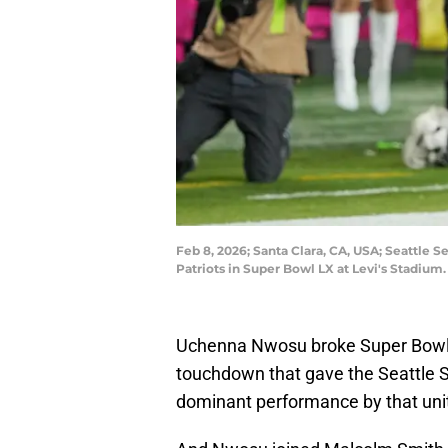
Feb 8, 2026; Santa Clara, CA, USA; Seattle
Patriots in Super Bowl LX at Levi's Stadi
Uchenna Nwosu broke Super Bowl L
touchdown that gave the Seattle 
dominant performance by that uni