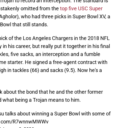
rojan to record an interception. The standard is
mistakenly omitted from the
top five USC Super
Agholor), who had three picks in Super Bowl XV, a
Bowl that still stands.
ck of the Los Angeles Chargers in the 2018 NFL
 in his career, but really put it together in his final
les, five sacks, an interception and a fumble
-time starter. He signed a free-agent contract with
gh in tackles (66) and sacks (9.5). Now he's a
k about the bond that he and the other former
 what being a Trojan means to him.
 talks about winning a Super Bowl with some of
ter.com/R7wnnwMWWv