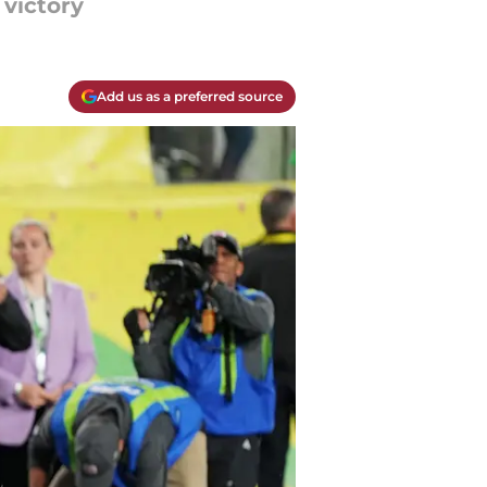
victory
Add us as a preferred source