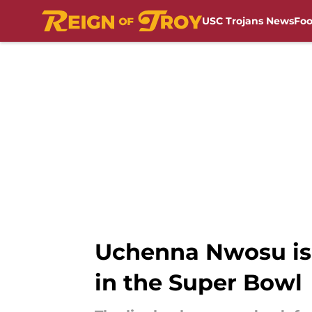
USC Trojans News
Foo
Skip to main content
Uchenna Nwosu is 
in the Super Bowl