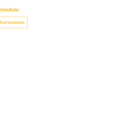
chedule
Full Schedule