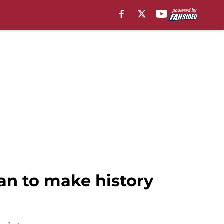
an to make history