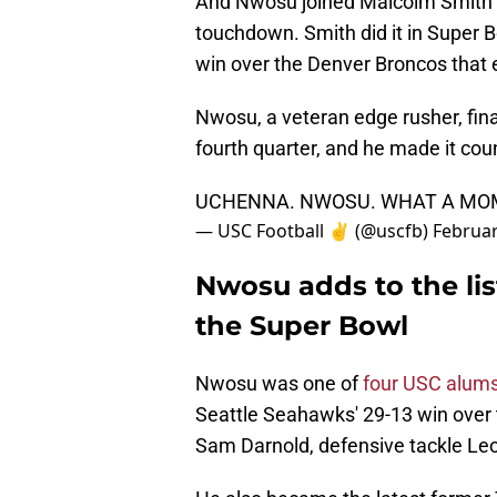
And Nwosu joined Malcolm Smith a
touchdown. Smith did it in Super B
win over the Denver Broncos tha
Nwosu, a veteran edge rusher, fina
fourth quarter, and he made it cou
UCHENNA. NWOSU. WHAT A MOM
— USC Football ✌️ (@uscfb)
Februar
Nwosu adds to the lis
the Super Bowl
Nwosu was one of
four USC alum
Seattle Seahawks' 29-13 win over 
Sam Darnold, defensive tackle Leo