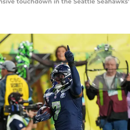
nsive touchdown in the Seattle Seahawks' 