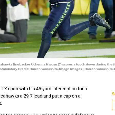
 Seahawks linebacker Uchenna Nwosu (7) scores a touch down during the 
um. Mandatory Credit: Darren Yamashita-Imagn Images | Darren Yamashit
X open with his 45-yard interception for a
S
Seahawks a 29-7 lead and put a cap on a
t.