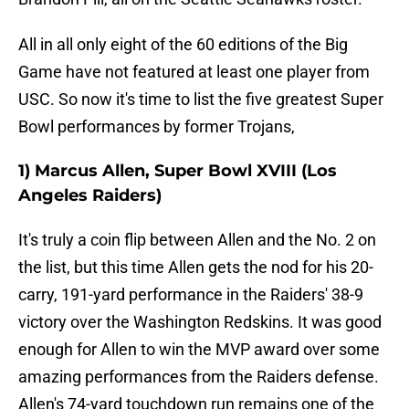
All in all only eight of the 60 editions of the Big
Game have not featured at least one player from
USC. So now it's time to list the five greatest Super
Bowl performances by former Trojans,
1) Marcus Allen, Super Bowl XVIII (Los
Angeles Raiders)
It's truly a coin flip between Allen and the No. 2 on
the list, but this time Allen gets the nod for his 20-
carry, 191-yard performance in the Raiders' 38-9
victory over the Washington Redskins. It was good
enough for Allen to win the MVP award over some
amazing performances from the Raiders defense.
Allen's 74-yard touchdown run remains one of the