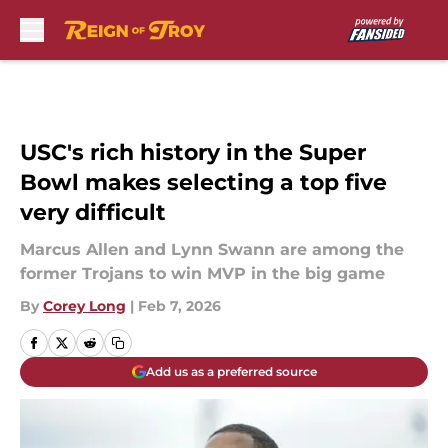
Skip to main content
USC's rich history in the Super
Bowl makes selecting a top five
very difficult
Marcus Allen and Lynn Swann are among the
former Trojans to win MVP in the big game
By
Corey Long
|
Feb 7, 2026
Add us as a preferred source