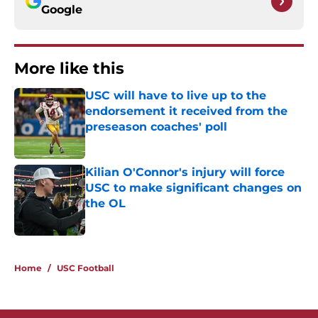
Google
More like this
USC will have to live up to the
endorsement it received from the
preseason coaches' poll
Published by on Invalid Date
Kilian O'Connor's injury will force
USC to make significant changes on
the OL
Published by on Invalid Date
2 related articles loaded
Home
/
USC Football