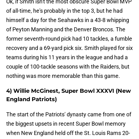
Ok, if Smith isn't the most obscure Super Bowl MVP
of all-time, he's probably in the top 3, but he had
himself a day for the Seahawks in a 43-8 whipping
of Peyton Manning and the Denver Broncos. The
former seventh-round pick had 10 tackles, a fumble
recovery and a 69-yard pick six. Smith played for six
teams during his 11 years in the league and had a
couple of 100-tackle seasons with the Raiders, but
nothing was more memorable than this game.
4) Willie McGinest, Super Bowl XXXVI (New
England Patriots)
The start of the Patriots' dynasty came from one of
the biggest upsets in recent Super Bowl memory
when New England held off the St. Louis Rams 20-