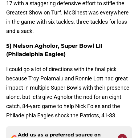
17 with a staggering defensive effort to stifle the
Greatest Show on Turf. McGinest was everywhere
in the game with six tackles, three tackles for loss
and a sack.
5) Nelson Agholor, Super Bowl LII
(Philadelphia Eagles)
I could go a lot of directions with the final pick
because Troy Polamalu and Ronnie Lott had great
impact in multiple Super Bowls with their presence
alone, but let's give Agholor the nod for an eight-
catch, 84-yard game to help Nick Foles and the
Philadelphia Eagles shock the Patriots, 41-33.
Add us as a preferred source on