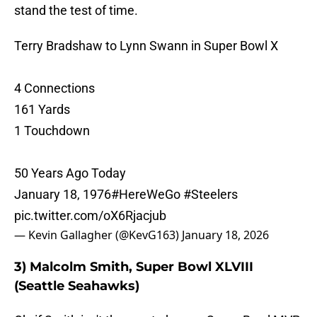
stand the test of time.
Terry Bradshaw to Lynn Swann in Super Bowl X
4 Connections
161 Yards
1 Touchdown
50 Years Ago Today
January 18, 1976
#HereWeGo
#Steelers
pic.twitter.com/oX6Rjacjub
— Kevin Gallagher (@KevG163)
January 18, 2026
3) Malcolm Smith, Super Bowl XLVIII
(Seattle Seahawks)