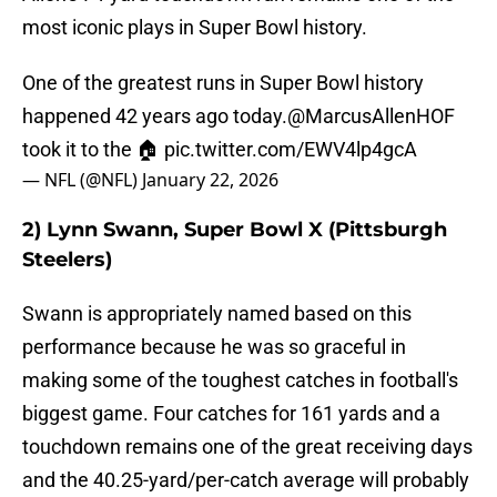
most iconic plays in Super Bowl history.
One of the greatest runs in Super Bowl history
happened 42 years ago today.
@MarcusAllenHOF
took it to the 🏠
pic.twitter.com/EWV4lp4gcA
— NFL (@NFL)
January 22, 2026
2) Lynn Swann, Super Bowl X (Pittsburgh
Steelers)
Swann is appropriately named based on this
performance because he was so graceful in
making some of the toughest catches in football's
biggest game. Four catches for 161 yards and a
touchdown remains one of the great receiving days
and the 40.25-yard/per-catch average will probably