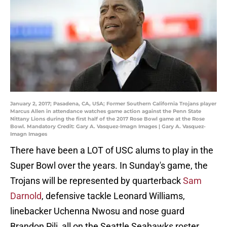
January 2, 2017; Pasadena, CA, USA; Former Southern California Trojans player
Marcus Allen in attendance watches game action against the Penn State
Nittany Lions during the first half of the 2017 Rose Bowl game at the Rose
Bowl. Mandatory Credit: Gary A. Vasquez-Imagn Images | Gary A. Vasquez-
Imagn Images
There have been a LOT of USC alums to play in the
Super Bowl over the years. In Sunday's game, the
Trojans will be represented by quarterback
Sam
Darnold
, defensive tackle Leonard Williams,
linebacker Uchenna Nwosu and nose guard
Brandon Pili, all on the Seattle Seahawks roster.