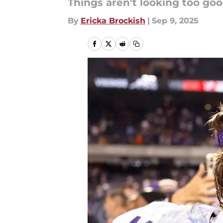
Things aren't looking too good
By
Ericka Brockish
|
Sep 9, 2025