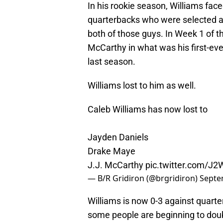
In his rookie season, Williams fa
quarterbacks who were selected aft
both of those guys. In Week 1 of 
McCarthy in what was his first-eve
last season.
Williams lost to him as well.
Caleb Williams has now lost to
Jayden Daniels
Drake Maye
J.J. McCarthy
pic.twitter.com/
— B/R Gridiron (@brgridiron)
Septe
Williams is now 0-3 against quarte
some people are beginning to doubt