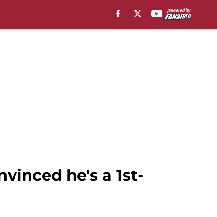
vinced he's a 1st-