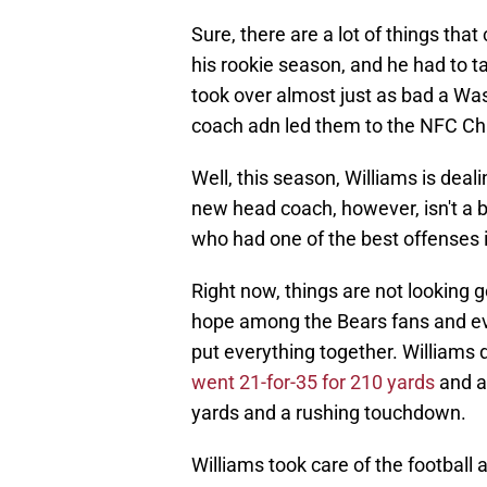
Sure, there are a lot of things tha
his rookie season, and he had to t
took over almost just as bad a 
coach adn led them to the NFC C
Well, this season, Williams is deali
new head coach, however, isn't a b
who had one of the best offenses 
Right now, things are not looking g
hope among the Bears fans and even
put everything together. Williams 
went 21-for-35 for 210 yards
and a 
yards and a rushing touchdown.
Williams took care of the football ad