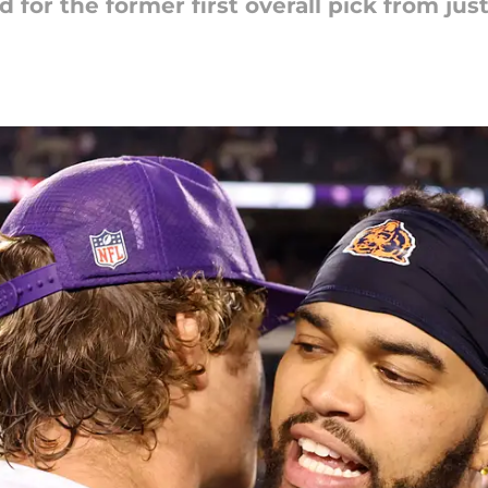
 for the former first overall pick from just