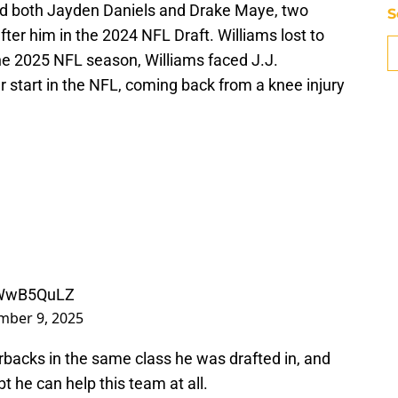
ced both Jayden Daniels and Drake Maye, two
S
er him in the 2024 NFL Draft. Williams lost to
the 2025 NFL season, Williams faced J.J.
r start in the NFL, coming back from a knee injury
J2WwB5QuLZ
mber 9, 2025
rbacks in the same class he was drafted in, and
 he can help this team at all.