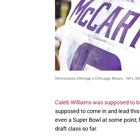
Minnesota Vikings v Chicago Bears - NFL 2
Caleb Williams was supposed to be
supposed to come in and lead this
even a Super Bowl at some point; 
draft class so far.