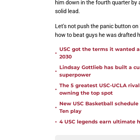
him down in the fourth quarter by 
solid lead.
Let's not push the panic button on 
how to beat guys he was drafted h
USC got the terms it wanted a
•
2030
Lindsay Gottlieb has built a c
•
superpower
The 5 greatest USC-UCLA riva
•
owning the top spot
New USC Basketball schedule 
•
Ten play
•
4 USC legends earn ultimate ho