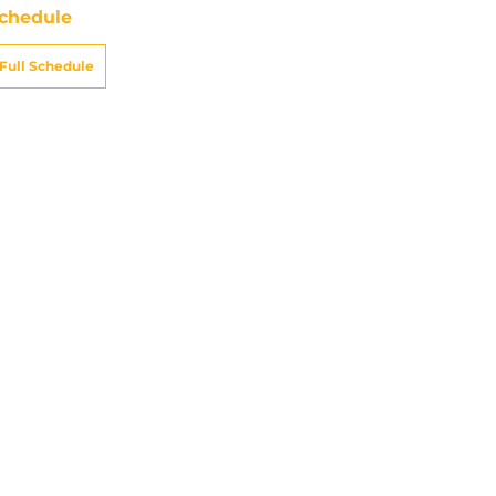
chedule
Full Schedule