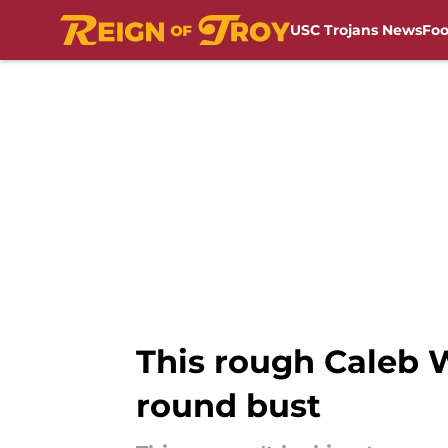
USC Trojans News
Foo
Skip to main content
This rough Caleb W
round bust