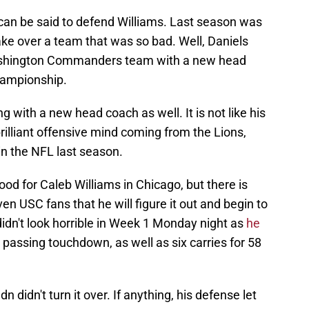
t can be said to defend Williams. Last season was
ake over a team that was so bad. Well, Daniels
Washington Commanders team with a new head
hampionship.
ng with a new head coach as well. It is not like his
rilliant offensive mind coming from the Lions,
in the NFL last season.
ood for Caleb Williams in Chicago, but there is
 USC fans that he will figure it out and begin to
didn't look horrible in Week 1 Monday night as
he
passing touchdown, as well as six carries for 58
n didn't turn it over. If anything, his defense let