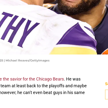
025 | Michael Reaves/GettyImages
 the savior for the Chicago Bears
. He was
S
 team at least back to the playoffs and maybe
however, he can't even beat guys in his same