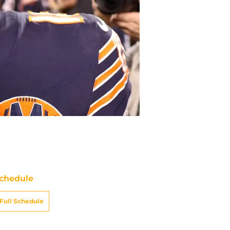
chedule
Full Schedule