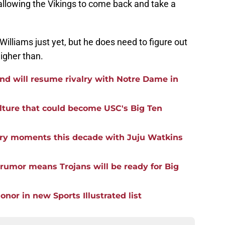
allowing the Vikings to come back and take a
Williams just yet, but he does need to figure out
igher than.
nd will resume rivalry with Notre Dame in
ulture that could become USC's Big Ten
lry moments this decade with Juju Watkins
rumor means Trojans will be ready for Big
nor in new Sports Illustrated list