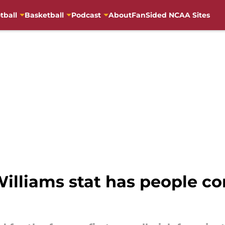
tball
Basketball
Podcast
About
FanSided NCAA Sites
illiams stat has people con