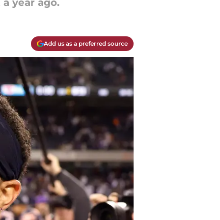
 a year ago.
Add us as a preferred source