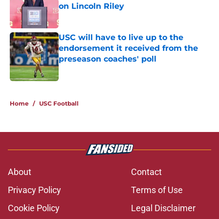
on Lincoln Riley
Published by on Invalid Date
USC will have to live up to the
endorsement it received from the
preseason coaches' poll
Published by on Invalid Date
2 related articles loaded
Home
/
USC Football
About
Contact
Privacy Policy
Terms of Use
Cookie Policy
Legal Disclaimer