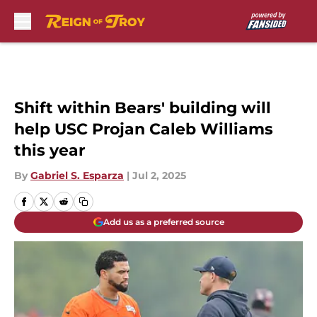
Skip to main content
Shift within Bears' building will
help USC Projan Caleb Williams
this year
By
Gabriel S. Esparza
|
Jul 2, 2025
Add us as a preferred source