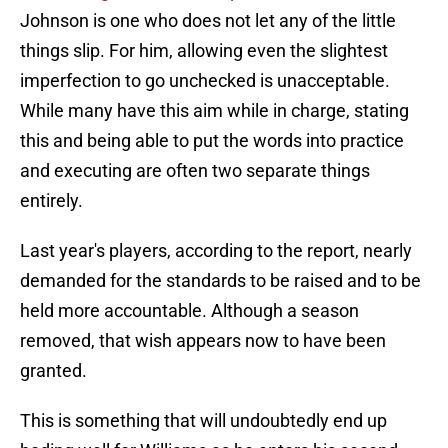
Johnson is one who does not let any of the little
things slip. For him, allowing even the slightest
imperfection to go unchecked is unacceptable.
While many have this aim while in charge, stating
this and being able to put the words into practice
and executing are often two separate things
entirely.
Last year's players, according to the report, nearly
demanded for the standards to be raised and to be
held more accountable. Although a season
removed, that wish appears now to have been
granted.
This is something that will undoubtedly end up