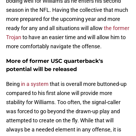
boding well for Williams as he enters his second
season in the NFL. Having the collective that much
more prepared for the upcoming year and more
ready for any and all situations will allow
the former
Trojan
to have an easier time and will allow him to
more comfortably navigate the offense.
More of former USC quarterback's
potential will be released
Being
in a system
that is overall more buttoned-up
compared to his first alone will provide more
stability for Williams. Too often, the signal-caller
was forced to go beyond the drawn-up play and
attempted to create on the fly. While that will
always be a needed element in any offense, it is