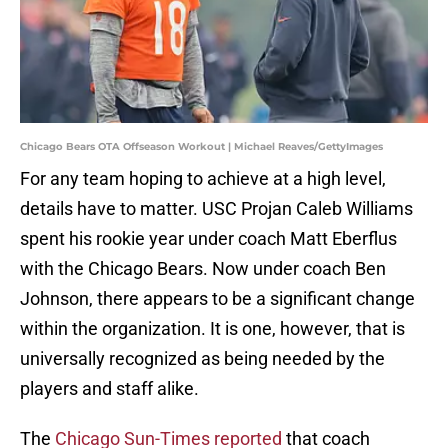
Chicago Bears OTA Offseason Workout | Michael Reaves/GettyImages
For any team hoping to achieve at a high level,
details have to matter. USC Projan Caleb Williams
spent his rookie year under coach Matt Eberflus
with the Chicago Bears. Now under coach Ben
Johnson, there appears to be a significant change
within the organization. It is one, however, that is
universally recognized as being needed by the
players and staff alike.
The
Chicago Sun-Times reported
that coach