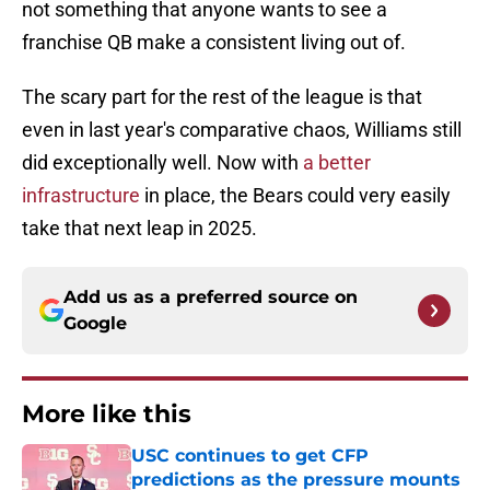
not something that anyone wants to see a
franchise QB make a consistent living out of.
The scary part for the rest of the league is that
even in last year's comparative chaos, Williams still
did exceptionally well. Now with
a better
infrastructure
in place, the Bears could very easily
take that next leap in 2025.
Add us as a preferred source on
Google
More like this
USC continues to get CFP
predictions as the pressure mounts