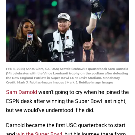
Feb 8, 2026; Santa Clara, CA, USA; Seattle Seahawks quarterback Sam Darnold
(14) celebrates with the Vince Lombardi trophy on the podium after defeating
the New England Patriots in Super Bowl LX at Levi's Stadium. Mandatory
Credit: Mark J. Rebilas-Imagn Images | Mark J. Rebilas-Imagn Images
Sam Darnold
wasn't going to cry when he joined the
ESPN desk after winning the Super Bowl last night,
but we would've understood if he did.
Darnold became the first USC quarterback to start
and
win the Super Bowl
, but his journey there from