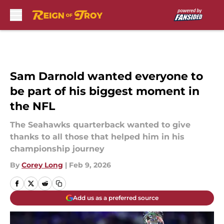
Skip to main content
Sam Darnold wanted everyone to
be part of his biggest moment in
the NFL
The Seahawks quarterback wanted to give
thanks to all those that helped him in his
championship journey
By
Corey Long
|
Feb 9, 2026
Add us as a preferred source