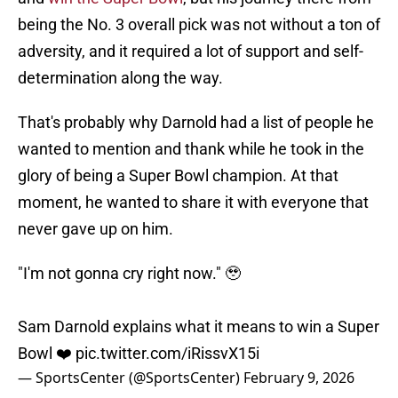
being the No. 3 overall pick was not without a ton of
adversity, and it required a lot of support and self-
determination along the way.
That's probably why Darnold had a list of people he
wanted to mention and thank while he took in the
glory of being a Super Bowl champion. At that
moment, he wanted to share it with everyone that
never gave up on him.
"I'm not gonna cry right now." 🥹
Sam Darnold explains what it means to win a Super
Bowl ❤️
pic.twitter.com/iRissvX15i
— SportsCenter (@SportsCenter)
February 9, 2026