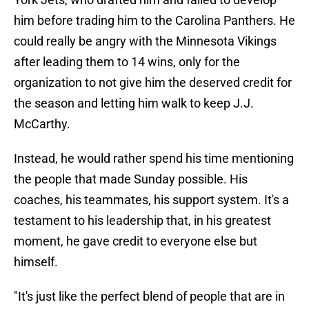
him before trading him to the Carolina Panthers. He
could really be angry with the Minnesota Vikings
after leading them to 14 wins, only for the
organization to not give him the deserved credit for
the season and letting him walk to keep J.J.
McCarthy.
Instead, he would rather spend his time mentioning
the people that made Sunday possible. His
coaches, his teammates, his support system. It's a
testament to his leadership that, in his greatest
moment, he gave credit to everyone else but
himself.
"It's just like the perfect blend of people that are in