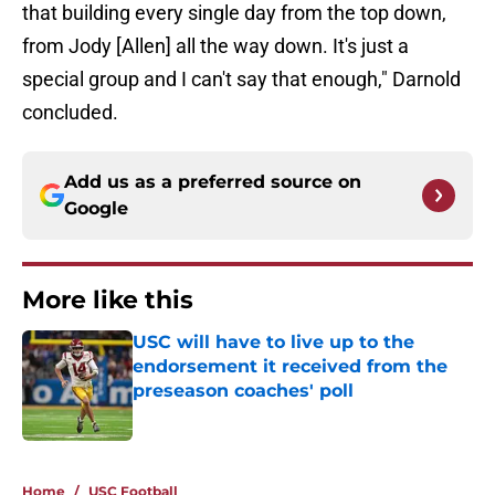
that building every single day from the top down,
from Jody [Allen] all the way down. It's just a
special group and I can't say that enough," Darnold
concluded.
Add us as a preferred source on
Google
More like this
USC will have to live up to the
endorsement it received from the
preseason coaches' poll
Published by on Invalid Date
1 related articles loaded
Home
/
USC Football