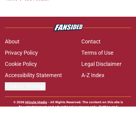
About
Contact
Privacy Policy
Terms of Use
Cookie Policy
Legal Disclaimer
Accessibility Statement
A-Z Index
Cookies Settings
© 2026
Minute Media
-
All Rights Reserved. The content on this site is
for entertainment and educational purposes only. Betting and
gambling content is intended for individuals 21+ and is based on
individual commentators' opinions and not that of Minute Media or its
affiliates and related brands. All picks and predictions are suggestions
only and not a guarantee of success or profit. If you or someone you
know has a gambling problem, crisis counseling and referral services
can be accessed by calling 1-800-GAMBLER.