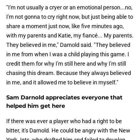
"I'm not usually a cryer or an emotional person...no,
I'm not gonna to cry right now, but just being able to
share a moment just now, like five minutes ago,
with my parents and Katie, my fiancé... My parents.
They believed in me," Darnold said. "They believed
in me from when I was a child playing this game. I
credit them for why I'm still here and why I'm still
chasing this dream. Because they always believed
in me, and it allowed me to believe in myself."
Sam Darnold appreciates everyone that
helped him get here
If there was ever a player who had a right to be
bitter, it's Darnold. He could be angry with the New
York Jets, who drafted him and failed to develop