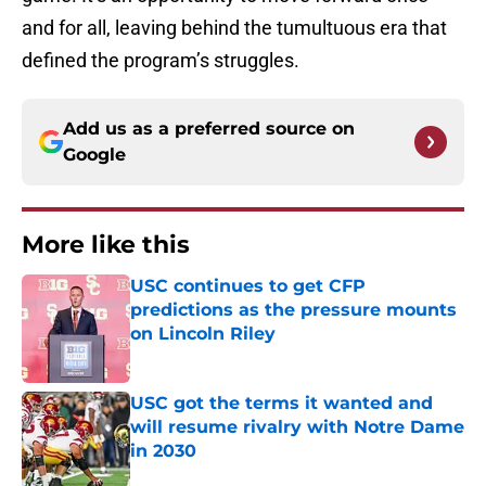
and for all, leaving behind the tumultuous era that
defined the program’s struggles.
Add us as a preferred source on
Google
More like this
USC continues to get CFP
predictions as the pressure mounts
on Lincoln Riley
Published by on Invalid Date
USC got the terms it wanted and
will resume rivalry with Notre Dame
in 2030
Published by on Invalid Date