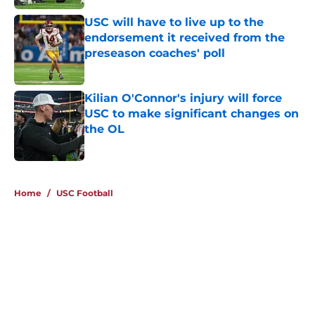
USC will have to live up to the
endorsement it received from the
preseason coaches' poll
Published by on Invalid Date
Kilian O'Connor's injury will force
USC to make significant changes on
the OL
Published by on Invalid Date
4 related articles loaded
Home
/
USC Football
About
Contact