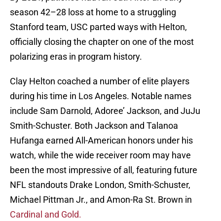
season 42–28 loss at home to a struggling
Stanford team, USC parted ways with Helton,
officially closing the chapter on one of the most
polarizing eras in program history.
Clay Helton coached a number of elite players
during his time in Los Angeles. Notable names
include Sam Darnold, Adoree’ Jackson, and JuJu
Smith-Schuster. Both Jackson and Talanoa
Hufanga earned All-American honors under his
watch, while the wide receiver room may have
been the most impressive of all, featuring future
NFL standouts Drake London, Smith-Schuster,
Michael Pittman Jr., and Amon-Ra St. Brown in
C
ardinal and Gold.