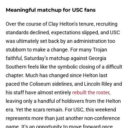
Meaningful matchup for USC fans
Over the course of Clay Helton’s tenure, recruiting
standards declined, expectations slipped, and USC
was ultimately set back by an administration too
stubborn to make a change. For many Trojan
faithful, Saturday’s matchup against Georgia
Southern feels like the symbolic closing of a difficult
chapter. Much has changed since Helton last
paced the Coliseum sidelines, and Lincoln Riley and
his staff have almost entirely
rebuilt the roster
,
leaving only a handful of holdovers from the Helton
era. Yet the scars remain. For USC, this weekend
represents more than just another non-conference
game. It’s an opportunity to move forward once