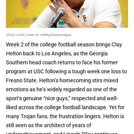
UCLA v USC | Sean M. Haffey/GettyImages
Week 2 of the college football season brings Clay
Helton back to Los Angeles, as the Georgia
Southern head coach returns to face his former
program at USC following a tough week one loss to
Fresno State. Helton’s homecoming stirs mixed
emotions as he’s widely regarded as one of the
sport’s genuine “nice guys,” respected and well-
liked across the college football landscape. Yet for
many Trojan fans, the frustration lingers. Helton is
still seen as the architect of years of