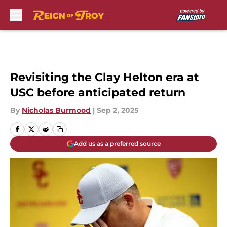
Skip to main content
Revisiting the Clay Helton era at
USC before anticipated return
By
Nicholas Burmood
|
Sep 2, 2025
Add us as a preferred source