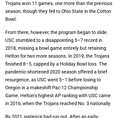
Trojans won 11 games, one more than the previous
season, though they fell to Ohio State in the Cotton
Bowl.
From there, however, the program began to slide.
USC stumbled to a disappointing 5–7 record in
2018, missing a bowl game entirely but retaining
Helton for two more seasons. In 2019, the Trojans
finished 8–5, capped by a Holiday Bowl loss. The
pandemic-shortened 2020 season offered a brief
resurgence, as USC went 5–1 before losing to
Oregon in a makeshift Pac-12 Championship
Game. Helton’s highest AP ranking with USC came
in 2016, when the Trojans reached No. 3 nationally.
By 2021, patience had run out. After an early-