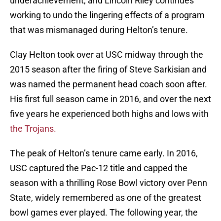
underachievement, and Lincoln Riley continues
working to undo the lingering effects of a program
that was mismanaged during Helton’s tenure.
Clay Helton took over at USC midway through the
2015 season after the firing of Steve Sarkisian and
was named the permanent head coach soon after.
His first full season came in 2016, and over the next
five years he experienced both highs and lows with
the Trojans.
The peak of Helton’s tenure came early. In 2016,
USC captured the Pac-12 title and capped the
season with a thrilling Rose Bowl victory over Penn
State, widely remembered as one of the greatest
bowl games ever played. The following year, the