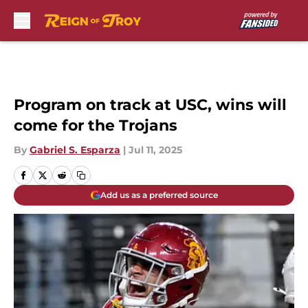
Skip to main content
Program on track at USC, wins will
come for the Trojans
By
Gabriel S. Esparza
|
Jul 11, 2025
Add us as a preferred source