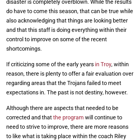
disaster is completely overblown. While the results
do have to come this season, that can be true while
also acknowledging that things are looking better
and that this staff is doing everything within their
control to improve on some of the recent
shortcomings.
If criticizing some of the early years
in Troy
, within
reason, there is plenty to offer a fair evaluation over
regarding areas that the Trojans failed to meet
expectations in. The past is not destiny, however.
Although there are aspects that needed to be
corrected and that
the program
will continue to
need to strive to improve, there are more reasons
to like what is taking place within the coach Riley