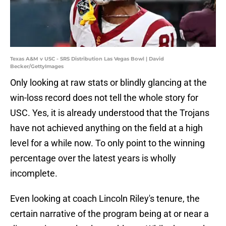
Texas A&M v USC - SRS Distribution Las Vegas Bowl | David
Becker/GettyImages
Only looking at raw stats or blindly glancing at the
win-loss record does not tell the whole story for
USC. Yes, it is already understood that the Trojans
have not achieved anything on the field at a high
level for a while now. To only point to the winning
percentage over the latest years is wholly
incomplete.
Even looking at coach Lincoln Riley's tenure, the
certain narrative of the program being at or near a