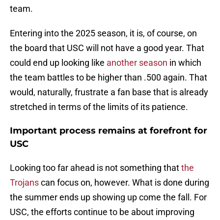
team.
Entering into the 2025 season, it is, of course, on
the board that USC will not have a good year. That
could end up looking like
another season
in which
the team battles to be higher than .500 again. That
would, naturally, frustrate a fan base that is already
stretched in terms of the limits of its patience.
Important process remains at forefront for
USC
Looking too far ahead is not something that
the
Trojans
can focus on, however. What is done during
the summer ends up showing up come the fall. For
USC, the efforts continue to be about improving