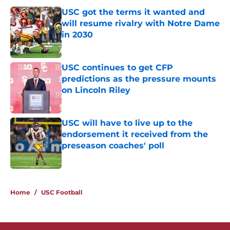
USC got the terms it wanted and
will resume rivalry with Notre Dame
in 2030
Published by on Invalid Date
USC continues to get CFP
predictions as the pressure mounts
on Lincoln Riley
Published by on Invalid Date
USC will have to live up to the
endorsement it received from the
preseason coaches' poll
Published by on Invalid Date
3 related articles loaded
Home
/
USC Football