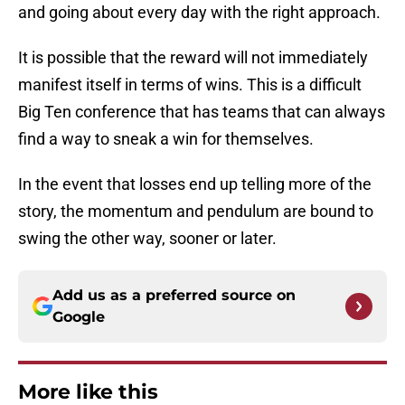
and going about every day with the right approach.
It is possible that the reward will not immediately
manifest itself in terms of wins. This is a difficult
Big Ten conference that has teams that can always
find a way to sneak a win for themselves.
In the event that losses end up telling more of the
story, the momentum and pendulum are bound to
swing the other way, sooner or later.
Add us as a preferred source on
Google
More like this