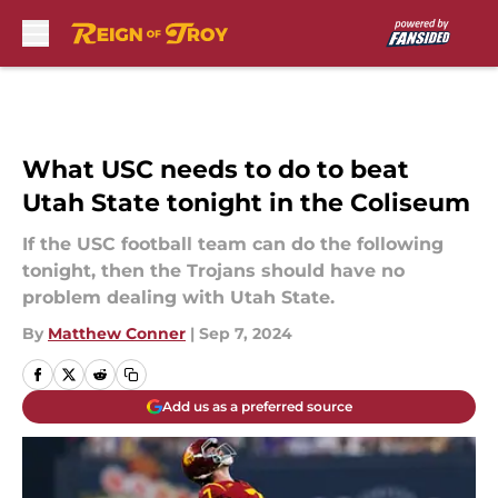
Skip to main content
What USC needs to do to beat
Utah State tonight in the Coliseum
If the USC football team can do the following
tonight, then the Trojans should have no
problem dealing with Utah State.
By
Matthew Conner
|
Sep 7, 2024
Add us as a preferred source