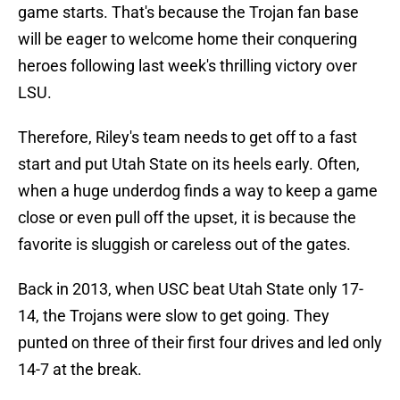
game starts. That's because the Trojan fan base
will be eager to welcome home their conquering
heroes following last week's thrilling victory over
LSU.
Therefore, Riley's team needs to get off to a fast
start and put Utah State on its heels early. Often,
when a huge underdog finds a way to keep a game
close or even pull off the upset, it is because the
favorite is sluggish or careless out of the gates.
Back in 2013, when USC beat Utah State only 17-
14, the Trojans were slow to get going. They
punted on three of their first four drives and led only
14-7 at the break.