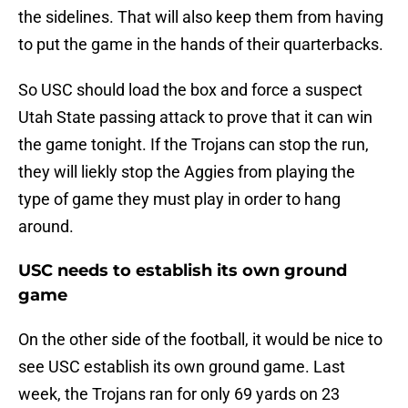
the sidelines. That will also keep them from having
to put the game in the hands of their quarterbacks.
So USC should load the box and force a suspect
Utah State passing attack to prove that it can win
the game tonight. If the Trojans can stop the run,
they will liekly stop the Aggies from playing the
type of game they must play in order to hang
around.
USC needs to establish its own ground
game
On the other side of the football, it would be nice to
see USC establish its own ground game. Last
week, the Trojans ran for only 69 yards on 23