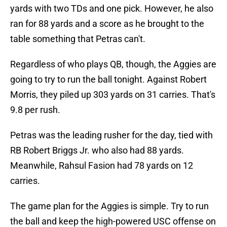
yards with two TDs and one pick. However, he also
ran for 88 yards and a score as he brought to the
table something that Petras can't.
Regardless of who plays QB, though, the Aggies are
going to try to run the ball tonight. Against Robert
Morris, they piled up 303 yards on 31 carries. That's
9.8 per rush.
Petras was the leading rusher for the day, tied with
RB Robert Briggs Jr. who also had 88 yards.
Meanwhile, Rahsul Fasion had 78 yards on 12
carries.
The game plan for the Aggies is simple. Try to run
the ball and keep the high-powered USC offense on