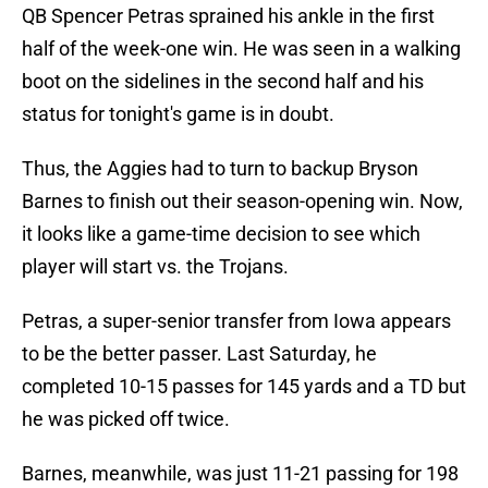
QB Spencer Petras sprained his ankle in the first
half of the week-one win. He was seen in a walking
boot on the sidelines in the second half and his
status for tonight's game is in doubt.
Thus, the Aggies had to turn to backup Bryson
Barnes to finish out their season-opening win. Now,
it looks like a game-time decision to see which
player will start vs. the Trojans.
Petras, a super-senior transfer from Iowa appears
to be the better passer. Last Saturday, he
completed 10-15 passes for 145 yards and a TD but
he was picked off twice.
Barnes, meanwhile, was just 11-21 passing for 198