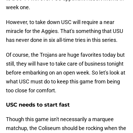
week one.
However, to take down USC will require a near
miracle for the Aggies. That's something that USU
has never done in six all-time tries in this series.
Of course, the Trojans are huge favorites today but
still, they will have to take care of business tonight
before embarking on an open week. So let's look at
what USC must do to keep this game from being
too close for comfort.
USC needs to start fast
Though this game isn't necessarily a marquee
matchup, the Coliseum should be rocking when the