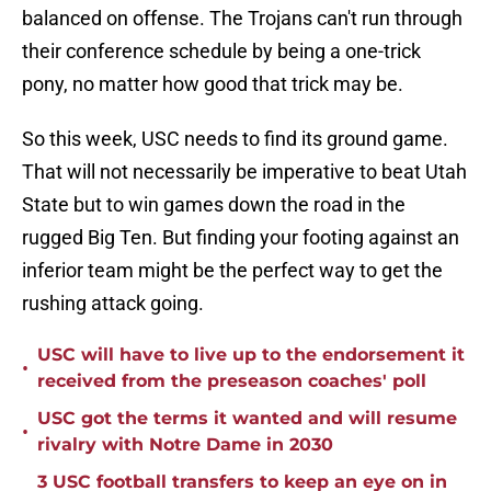
balanced on offense. The Trojans can't run through
their conference schedule by being a one-trick
pony, no matter how good that trick may be.
So this week, USC needs to find its ground game.
That will not necessarily be imperative to beat Utah
State but to win games down the road in the
rugged Big Ten. But finding your footing against an
inferior team might be the perfect way to get the
rushing attack going.
USC will have to live up to the endorsement it
•
received from the preseason coaches' poll
USC got the terms it wanted and will resume
•
rivalry with Notre Dame in 2030
3 USC football transfers to keep an eye on in