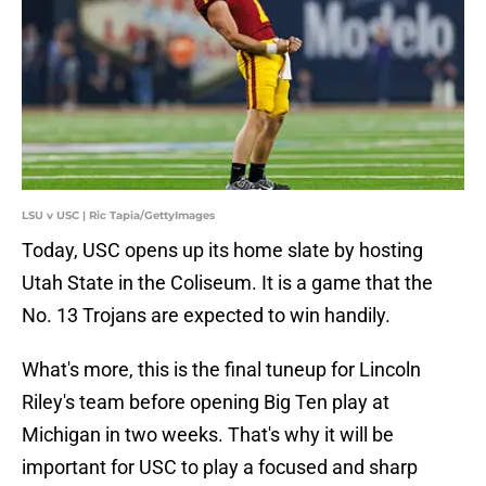
LSU v USC | Ric Tapia/GettyImages
Today, USC opens up its home slate by hosting
Utah State in the Coliseum. It is a game that the
No. 13 Trojans are expected to win handily.
What's more, this is the final tuneup for Lincoln
Riley's team before opening Big Ten play at
Michigan in two weeks. That's why it will be
important for USC to play a focused and sharp