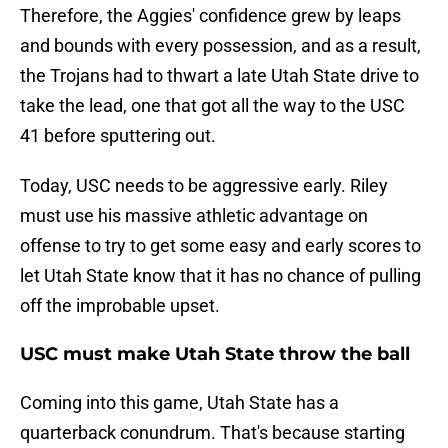
Therefore, the Aggies' confidence grew by leaps
and bounds with every possession, and as a result,
the Trojans had to thwart a late Utah State drive to
take the lead, one that got all the way to the USC
41 before sputtering out.
Today, USC needs to be aggressive early. Riley
must use his massive athletic advantage on
offense to try to get some easy and early scores to
let Utah State know that it has no chance of pulling
off the improbable upset.
USC must make Utah State throw the ball
Coming into this game, Utah State has a
quarterback conundrum. That's because starting