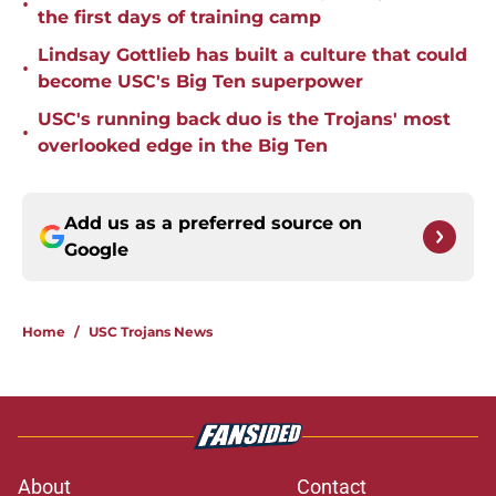
•
the first days of training camp
Lindsay Gottlieb has built a culture that could
•
become USC's Big Ten superpower
USC's running back duo is the Trojans' most
•
overlooked edge in the Big Ten
Add us as a preferred source on
Google
Home
/
USC Trojans News
About
Contact