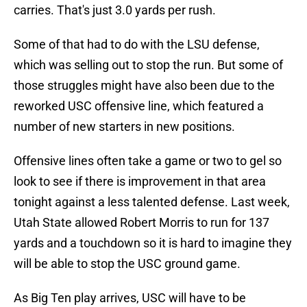
carries. That's just 3.0 yards per rush.
Some of that had to do with the LSU defense,
which was selling out to stop the run. But some of
those struggles might have also been due to the
reworked USC offensive line, which featured a
number of new starters in new positions.
Offensive lines often take a game or two to gel so
look to see if there is improvement in that area
tonight against a less talented defense. Last week,
Utah State allowed Robert Morris to run for 137
yards and a touchdown so it is hard to imagine they
will be able to stop the USC ground game.
As Big Ten play arrives, USC will have to be