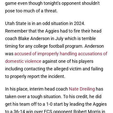
game even though tonight's opponent shouldn't
pose too much of a threat.
Utah State is in an odd situation in 2024.
Remember that the Aggies had to fire their head
coach Blake Anderson in July which is terrible
timing for any college football program. Anderson
was
accused of improperly handling accusations of
domestic violence
against one of his players
including contacting the alleged victim and failing
to properly report the incident.
In his place, interim head coach
Nate Dreiling
has
taken over a tough situation. To his credit, he did
get his team off to a 1-0 start by leading the Aggies
to a 36-14 win over FCS opponent Robert Morris in