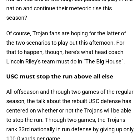
nation and continue their meteoric rise this
season?
Of course, Trojan fans are hoping for the latter of
the two scenarios to play out this afternoon. For
that to happen, though, here's what head coach
Lincoln Riley's team must do in "The Big House".
USC must stop the run above all else
All offseason and through two games of the regular
season, the talk about the rebuilt USC defense has
centered on whether or not the Trojans will be able
to stop the run. Through two games, the Trojans
rank 33rd nationally in run defense by giving up only
100.0 yards per game.