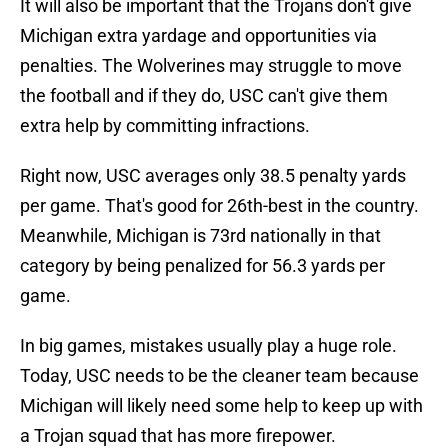
It will also be important that the Trojans don't give
Michigan extra yardage and opportunities via
penalties. The Wolverines may struggle to move
the football and if they do, USC can't give them
extra help by committing infractions.
Right now, USC averages only 38.5 penalty yards
per game. That's good for 26th-best in the country.
Meanwhile, Michigan is 73rd nationally in that
category by being penalized for 56.3 yards per
game.
In big games, mistakes usually play a huge role.
Today, USC needs to be the cleaner team because
Michigan will likely need some help to keep up with
a Trojan squad that has more firepower.