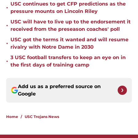
USC continues to get CFP predictions as the
•
pressure mounts on Lincoln Riley
USC will have to live up to the endorsement it
•
received from the preseason coaches' poll
USC got the terms it wanted and will resume
•
rivalry with Notre Dame in 2030
3 USC football transfers to keep an eye on in
•
the first days of training camp
Add us as a preferred source on
Google
Home
/
USC Trojans News