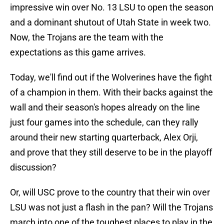
impressive win over No. 13 LSU to open the season
and a dominant shutout of Utah State in week two.
Now, the Trojans are the team with the
expectations as this game arrives.
Today, we'll find out if the Wolverines have the fight
of a champion in them. With their backs against the
wall and their season's hopes already on the line
just four games into the schedule, can they rally
around their new starting quarterback, Alex Orji,
and prove that they still deserve to be in the playoff
discussion?
Or, will USC prove to the country that their win over
LSU was not just a flash in the pan? Will the Trojans
march into one of the toughest places to play in the