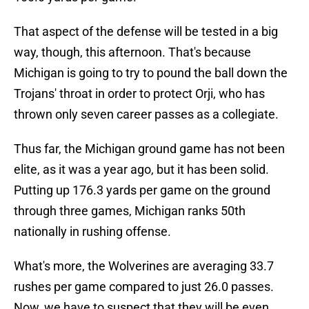
That aspect of the defense will be tested in a big
way, though, this afternoon. That's because
Michigan is going to try to pound the ball down the
Trojans' throat in order to protect Orji, who has
thrown only seven career passes as a collegiate.
Thus far, the Michigan ground game has not been
elite, as it was a year ago, but it has been solid.
Putting up 176.3 yards per game on the ground
through three games, Michigan ranks 50th
nationally in rushing offense.
What's more, the Wolverines are averaging 33.7
rushes per game compared to just 26.0 passes.
Now, we have to suspect that they will be even