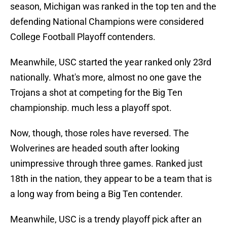
season, Michigan was ranked in the top ten and the
defending National Champions were considered
College Football Playoff contenders.
Meanwhile, USC started the year ranked only 23rd
nationally. What's more, almost no one gave the
Trojans a shot at competing for the Big Ten
championship. much less a playoff spot.
Now, though, those roles have reversed. The
Wolverines are headed south after looking
unimpressive through three games. Ranked just
18th in the nation, they appear to be a team that is
a long way from being a Big Ten contender.
Meanwhile, USC is a trendy playoff pick after an