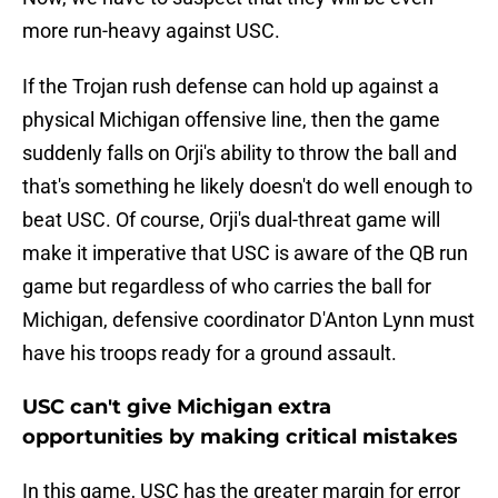
more run-heavy against USC.
If the Trojan rush defense can hold up against a
physical Michigan offensive line, then the game
suddenly falls on Orji's ability to throw the ball and
that's something he likely doesn't do well enough to
beat USC. Of course, Orji's dual-threat game will
make it imperative that USC is aware of the QB run
game but regardless of who carries the ball for
Michigan, defensive coordinator D'Anton Lynn must
have his troops ready for a ground assault.
USC can't give Michigan extra
opportunities by making critical mistakes
In this game, USC has the greater margin for error