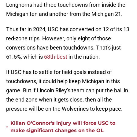
Longhorns had three touchdowns from inside the
Michigan ten and another from the Michigan 21.
Thus far in 2024, USC has converted on 12 of its 13
red-zone trips. However, only eight of those
conversions have been touchdowns. That's just
61.5%, which is
68th-best
in the nation.
If USC has to settle for field goals instead of
touchdowns, it could help keep Michigan in this
game. But if Lincoln Riley's team can put the ball in
the end zone when it gets close, then all the
pressure will be on the Wolverines to keep pace.
Kilian O'Connor's injury will force USC to
•
make significant changes on the OL