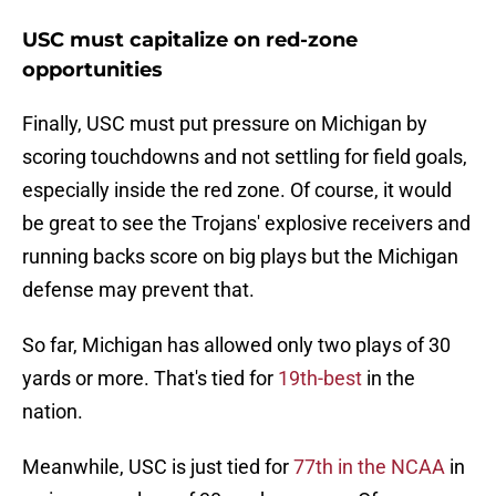
USC must capitalize on red-zone
opportunities
Finally, USC must put pressure on Michigan by
scoring touchdowns and not settling for field goals,
especially inside the red zone. Of course, it would
be great to see the Trojans' explosive receivers and
running backs score on big plays but the Michigan
defense may prevent that.
So far, Michigan has allowed only two plays of 30
yards or more. That's tied for
19th-best
in the
nation.
Meanwhile, USC is just tied for
77th in the NCAA
in