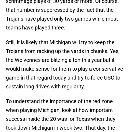
scrimmage plays of 30 yards or more. Of course,
that number is suppressed by the fact that the
Trojans have played only two games while most
teams have played three.
Still, it is likely that Michigan will try to keep the
Trojans from racking up the yards in chunks. Yes,
the Wolverines are blitzing a ton this year but it
would make sense for them to play a conservative
game in that regard today and try to force USC to
sustain long drives with regularity.
To understand the importance of the red zone
when playing Michigan, look at how important
success inside the 20 was for Texas when they
took down Michigan in week two. That day, the