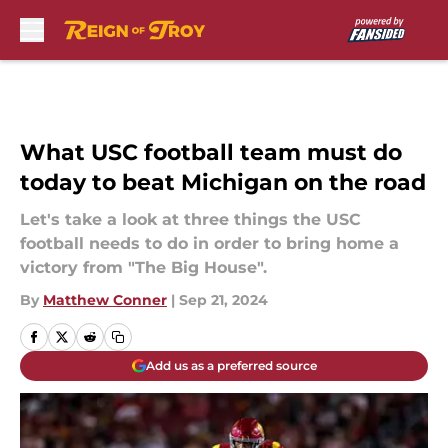
Skip to main content
What USC football team must do
today to beat Michigan on the road
Let's take a look at three things the USC
football needs to do in order to bring home a
victory from "The Big House".
By
Matthew Conner
|
Sep 21, 2024
Add us as a preferred source