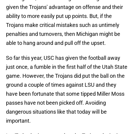
given the Trojans' advantage on offense and their
ability to more easily put up points. But, if the
Trojans make critical mistakes such as untimely
penalties and turnovers, then Michigan might be
able to hang around and pull off the upset.
So far this year, USC has given the football away
just once, a fumble in the first half of the Utah State
game. However, the Trojans did put the ball on the
ground a couple of times against LSU and they
have been fortunate that some tipped Miller Moss
passes have not been picked off. Avoiding
dangerous situations like that today will be
important.