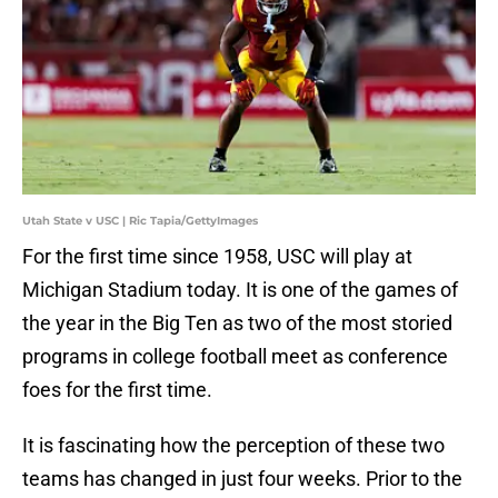
Utah State v USC | Ric Tapia/GettyImages
For the first time since 1958, USC will play at
Michigan Stadium today. It is one of the games of
the year in the Big Ten as two of the most storied
programs in college football meet as conference
foes for the first time.
It is fascinating how the perception of these two
teams has changed in just four weeks. Prior to the