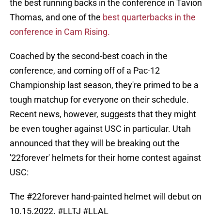
the best running backs in the conference in Tavion
Thomas, and one of the
best quarterbacks in the
conference in Cam Rising.
Coached by the second-best coach in the
conference, and coming off of a Pac-12
Championship last season, they're primed to be a
tough matchup for everyone on their schedule.
Recent news, however, suggests that they might
be even tougher against USC in particular. Utah
announced that they will be breaking out the
'22forever' helmets for their home contest against
USC:
The
#22forever
hand-painted helmet will debut on
10.15.2022.
#LLTJ
#LLAL