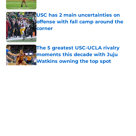
Published by on Invalid Date
USC has 2 main uncertainties on
offense with fall camp around the
corner
Published by on Invalid Date
The 5 greatest USC-UCLA rivalry
moments this decade with Juju
Watkins owning the top spot
Published by on Invalid Date
5 related articles loaded
Home
/
USC Football
About
Contact