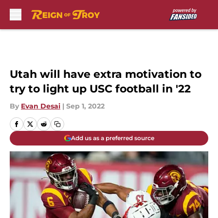
Skip to main content
Utah will have extra motivation to
try to light up USC football in '22
By
Evan Desai
|
Sep 1, 2022
Add us as a preferred source