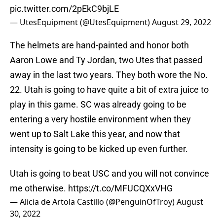
pic.twitter.com/2pEkC9bjLE
— UtesEquipment (@UtesEquipment)
August 29, 2022
The helmets are hand-painted and honor both
Aaron Lowe and Ty Jordan, two Utes that passed
away in the last two years. They both wore the No.
22. Utah is going to have quite a bit of extra juice to
play in this game. SC was already going to be
entering a very hostile environment when they
went up to Salt Lake this year, and now that
intensity is going to be kicked up even further.
Utah is going to beat USC and you will not convince
me otherwise.
https://t.co/MFUCQXxVHG
— Alicia de Artola Castillo (@PenguinOfTroy)
August
30, 2022