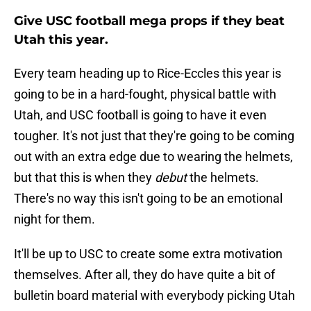
Give USC football mega props if they beat
Utah this year.
Every team heading up to Rice-Eccles this year is
going to be in a hard-fought, physical battle with
Utah, and USC football is going to have it even
tougher. It's not just that they're going to be coming
out with an extra edge due to wearing the helmets,
but that this is when they
debut
the helmets.
There's no way this isn't going to be an emotional
night for them.
It'll be up to USC to create some extra motivation
themselves. After all, they do have quite a bit of
bulletin board material with everybody picking Utah