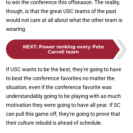
to win the conference this offseason. The reality,
though, is that the great USC teams of the past
would not care at all about what the other team is
wearing.
NEXT
:
Power ranking every Pete
Carroll team
If USC wants to be the best, they're going to have
to beat the conference favorites no matter the
situation, even if the conference favorite was
understandably going to be playing with as much
motivation they were going to have all year. If SC
can pull this game off, they're going to prove that
their culture rebuild is ahead of schedule.