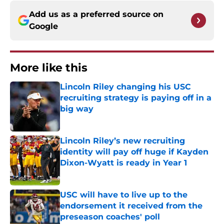
Add us as a preferred source on
Google
More like this
Lincoln Riley changing his USC
recruiting strategy is paying off in a
big way
Published by on Invalid Date
Lincoln Riley’s new recruiting
identity will pay off huge if Kayden
Dixon-Wyatt is ready in Year 1
Published by on Invalid Date
USC will have to live up to the
endorsement it received from the
preseason coaches' poll