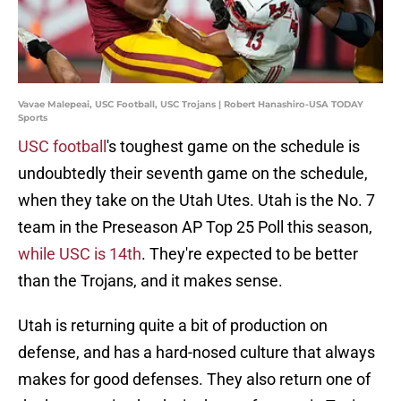
Vavae Malepeai, USC Football, USC Trojans | Robert Hanashiro-USA TODAY
Sports
USC football
's toughest game on the schedule is
undoubtedly their seventh game on the schedule,
when they take on the Utah Utes. Utah is the No. 7
team in the Preseason AP Top 25 Poll this season,
while USC is 14th
. They're expected to be better
than the Trojans, and it makes sense.
Utah is returning quite a bit of production on
defense, and has a hard-nosed culture that always
makes for good defenses. They also return one of