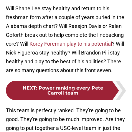
Will Shane Lee stay healthy and return to his
freshman form after a couple of years buried in the
Alabama depth chart? Will Raesjon Davis or Ralen
Goforth break out to help complete the linebacking
core? Will
Korey Foreman play to his potential
? Will
Nick Figueroa stay healthy? Will Brandon Pili stay
healthy and play to the best of his abilities? There
are so many questions about this front seven.
NEXT
:
Power ranking every Pete
Carroll team
This team is perfectly ranked. They're going to be
good. They're going to be much improved. Are they
going to put together a USC-level team in just the