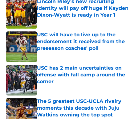
Lincoln Riley’s new recruiting
identity will pay off huge if Kayden
Dixon-Wyatt is ready in Year 1
Published by on Invalid Date
USC will have to live up to the
endorsement it received from the
preseason coaches' poll
Published by on Invalid Date
USC has 2 main uncertainties on
offense with fall camp around the
corner
Published by on Invalid Date
The 5 greatest USC-UCLA rivalry
moments this decade with Juju
Watkins owning the top spot
Published by on Invalid Date
5 related articles loaded