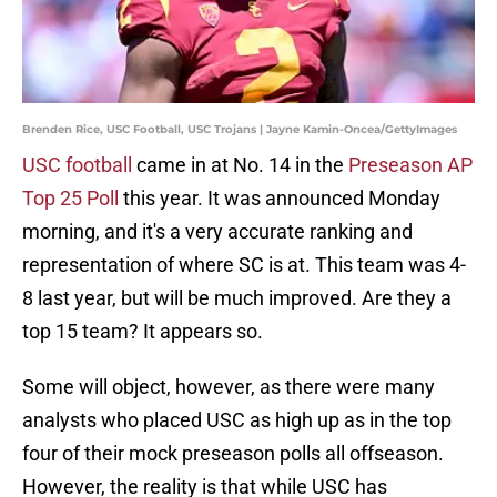
Brenden Rice, USC Football, USC Trojans | Jayne Kamin-Oncea/GettyImages
USC football
came in at No. 14 in the
Preseason AP
Top 25 Poll
this year. It was announced Monday
morning, and it's a very accurate ranking and
representation of where SC is at. This team was 4-
8 last year, but will be much improved. Are they a
top 15 team? It appears so.
Some will object, however, as there were many
analysts who placed USC as high up as in the top
four of their mock preseason polls all offseason.
However, the reality is that while USC has