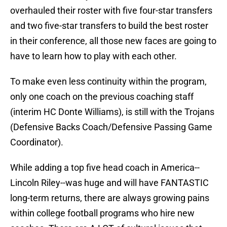
overhauled their roster with five four-star transfers
and two five-star transfers to build the best roster
in their conference, all those new faces are going to
have to learn how to play with each other.
To make even less continuity within the program,
only one coach on the previous coaching staff
(interim HC Donte Williams), is still with the Trojans
(Defensive Backs Coach/Defensive Passing Game
Coordinator).
While adding a top five head coach in America--
Lincoln Riley--was huge and will have FANTASTIC
long-term returns, there are always growing pains
within college football programs who hire new