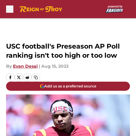
Skip to main content
USC football's Preseason AP Poll
ranking isn't too high or too low
By
Evan Desai
|
Aug 15, 2022
Add us as a preferred source