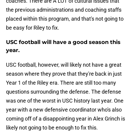
coaches. There are A LOT of cultural issues that
the previous administrations and coaching staffs
placed within this program, and that's not going to
be easy for Riley to fix.
USC football will have a good season this
year.
USC football, however, will likely not have a great
season where they prove that they're back in just
Year 1 of the Riley era. There are still too many
questions surrounding the defense. The defense
was one of the worst in USC history last year. One
year with a new defensive coordinator who's also
coming off of a disappointing year in Alex Grinch is
likely not going to be enough to fix this.