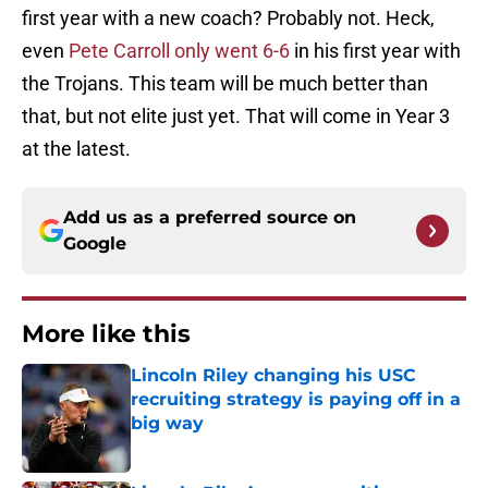
first year with a new coach? Probably not. Heck,
even
Pete Carroll only went 6-6
in his first year with
the Trojans. This team will be much better than
that, but not elite just yet. That will come in Year 3
at the latest.
Add us as a preferred source on
Google
More like this
Lincoln Riley changing his USC
recruiting strategy is paying off in a
big way
Published by on Invalid Date