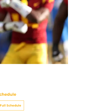
chedule
Full Schedule