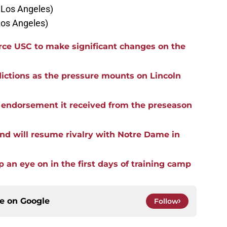
n Los Angeles)
Los Angeles)
force USC to make significant changes on the
ictions as the pressure mounts on Lincoln
he endorsement it received from the preseason
nd will resume rivalry with Notre Dame in
p an eye on in the first days of training camp
ce on
Google
Follow