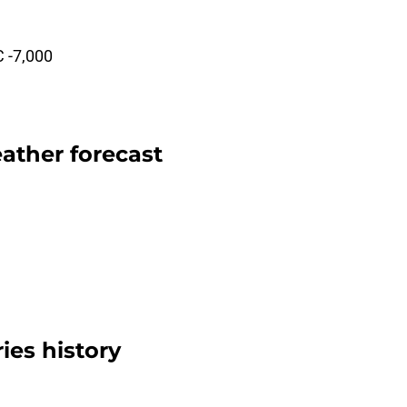
C -7,000
ather forecast
ies history