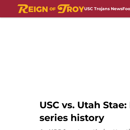
USC Trojans News
Foo
Skip to main content
USC vs. Utah Stae:
series history