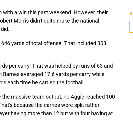
 with a win this past weekend. However, their
S
bert Morris didn't quite make the national
did.
646 yards of total offense. That included 303
rds per carry. That was helped by runs of 63 and
n Barnes averaged 17.6 yards per carry while
s each time he carried the football.
ite the massive team output, no Aggie reached 100
hat's because the carries were split rather
ayer having more than 12 but with four having at