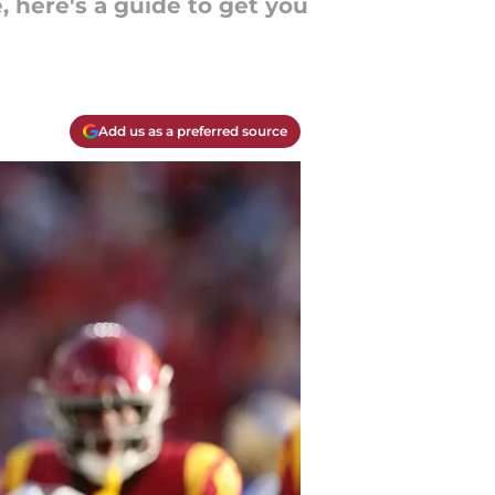
, here's a guide to get you
Add us as a preferred source