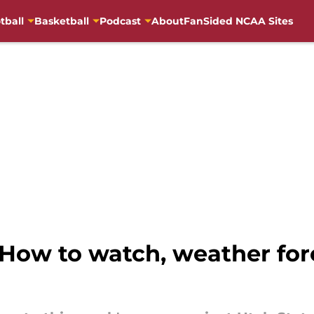
tball
Basketball
Podcast
About
FanSided NCAA Sites
 How to watch, weather for