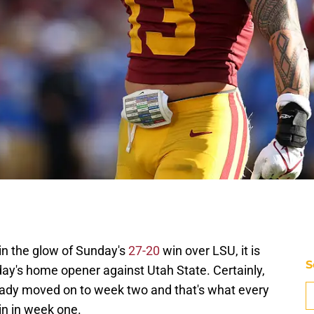
in the glow of Sunday's
27-20
win over LSU, it is
S
rday's home opener against Utah State. Certainly,
eady moved on to week two and that's what every
in in week one.