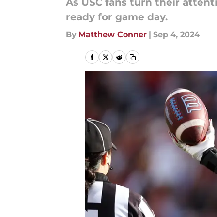
As USC fans turn their attent
ready for game day.
By
Matthew Conner
|
Sep 4, 2024