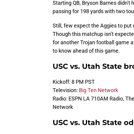
Starting QB, Bryson Barnes didn't 
passing for 198 yards with two to
Still, few expect the Aggies to pu
Though this matchup isn't expecte
for another Trojan football game a
to know ahead of this game.
USC vs. Utah State br
Kickoff: 8 PM PST
Television:
Big Ten Network
Radio: ESPN LA 710AM Radio, The 
Network
USC vs. Utah State od