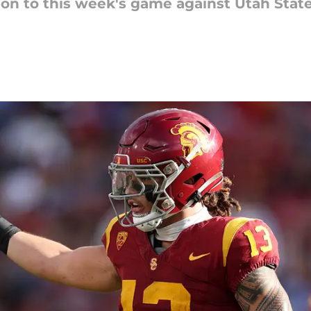
ion to this week's game against Utah State