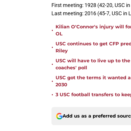
First meeting: 1928 (42-20, USC i
Last meeting: 2016 (45-7, USC in 
Kilian O'Connor's injury will 
•
OL
USC continues to get CFP pred
•
Riley
USC will have to live up to t
•
coaches' poll
USC got the terms it wanted a
•
2030
•
3 USC football transfers to kee
Add us as a preferred sour