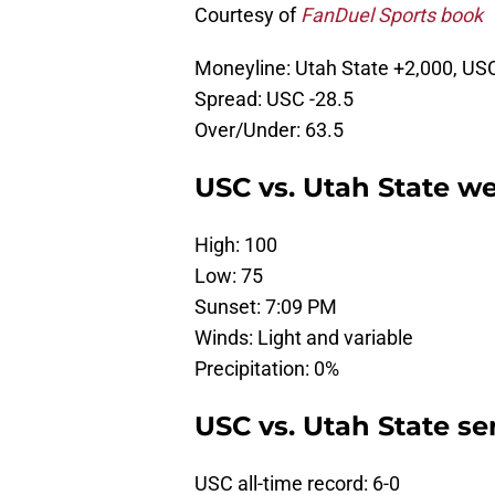
Courtesy of
FanDuel Sports book
Moneyline: Utah State +2,000, US
Spread: USC -28.5
Over/Under: 63.5
USC vs. Utah State we
High: 100
Low: 75
Sunset: 7:09 PM
Winds: Light and variable
Precipitation: 0%
USC vs. Utah State ser
USC all-time record: 6-0