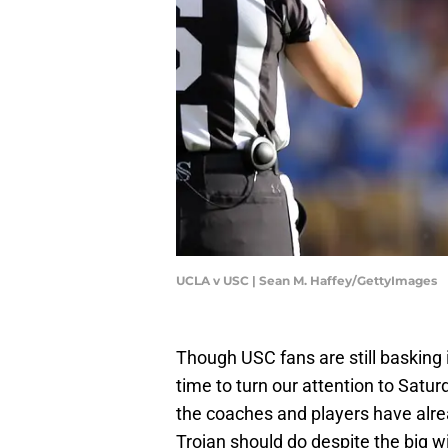
UCLA v USC | Sean M. Haffey/GettyImages
Though USC fans are still basking 
time to turn our attention to Satu
the coaches and players have alr
Trojan should do despite the big w