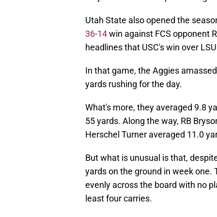
Utah State also opened the season
36-14
win against FCS opponent Ro
headlines that USC's win over LSU 
In that game, the Aggies amassed 
yards rushing for the day.
What's more, they averaged 9.8 ya
55 yards. Along the way, RB Bryso
Herschel Turner averaged 11.0 yard
But what is unusual is that, desp
yards on the ground in week one. T
evenly across the board with no pl
least four carries.