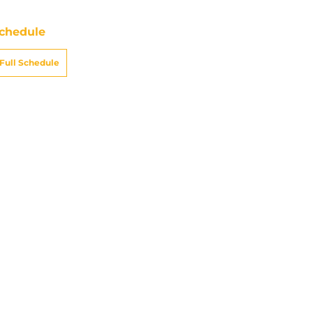
chedule
Full Schedule