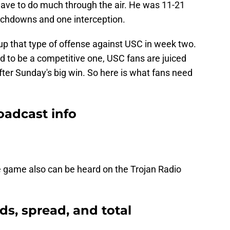
have to do much through the air. He was 11-21
uchdowns and one interception.
t up that type of offense against USC in week two.
d to be a competitive one, USC fans are juiced
fter Sunday's big win. So here is what fans need
oadcast info
game also can be heard on the Trojan Radio
ds, spread, and total