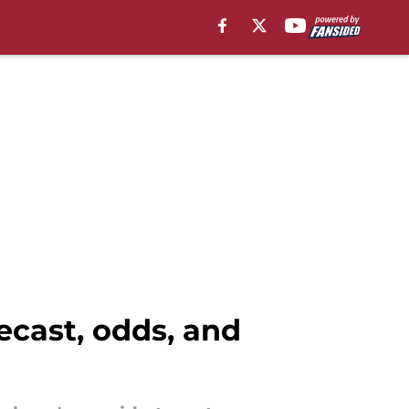
ecast, odds, and