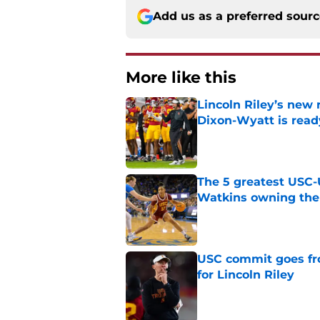
Add us as a preferred sour
More like this
Lincoln Riley’s new 
Dixon-Wyatt is ready
Published by on Invalid Dat
The 5 greatest USC-
Watkins owning the
Published by on Invalid Dat
USC commit goes fro
for Lincoln Riley
Published by on Invalid Dat