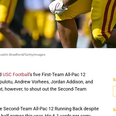
 Dustin Bradford/GettyImages
ed
USC Football
's five First-Team All-Pac 12
S
uipulotu, Andrew Vorhees, Jordan Addison, and
nt, however, to shout out the Second-Team
he Second-Team All-Pac 12 Running Back despite
S
 half games this year. His 6.1 yards per carry