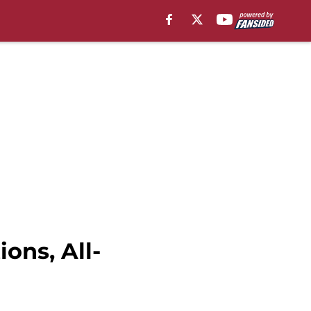
ons, All-