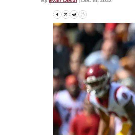
By
Evan Desai
|
Dec 14, 2022