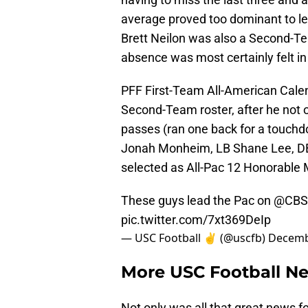
average proved too dominant to lea
Brett Neilon was also a Second-Tea
absence was most certainly felt 
PFF First-Team All-American Calen
Second-Team roster, after he not on
passes (ran one back for a touchd
Jonah Monheim, LB Shane Lee, DB
selected as All-Pac 12 Honorable 
These guys lead the Pac on
@CBS
pic.twitter.com/7xt369DeIp
— USC Football ✌️ (@uscfb)
Decemb
More USC Football N
Not only was all that great news 