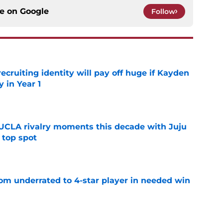
ce on
Google
Follow
recruiting identity will pay off huge if Kayden
 in Year 1
e
UCLA rivalry moments this decade with Juju
 top spot
e
m underrated to 4-star player in needed win
e