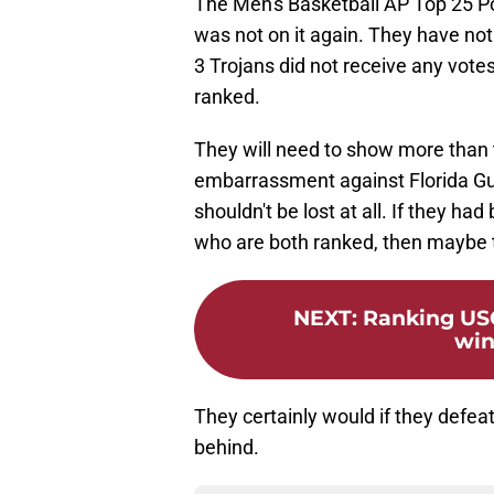
The Men's Basketball AP Top 25 P
was not on it again. They have not
3 Trojans did not receive any votes
ranked.
They will need to show more than 
embarrassment against Florida Gul
shouldn't be lost at all. If they h
who are both ranked, then maybe t
NEXT
:
Ranking USC
win
They certainly would if they defea
behind.