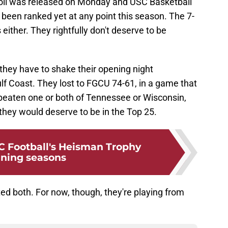
oll was released on Monday and USC Basketball
 been ranked yet at any point this season. The 7-
 either. They rightfully don't deserve to be
they have to shake their opening night
f Coast. They lost to FGCU 74-61, in a game that
ad beaten one or both of Tennessee or Wisconsin,
hey would deserve to be in the Top 25.
 Football's Heisman Trophy
ning seasons
ted both. For now, though, they're playing from