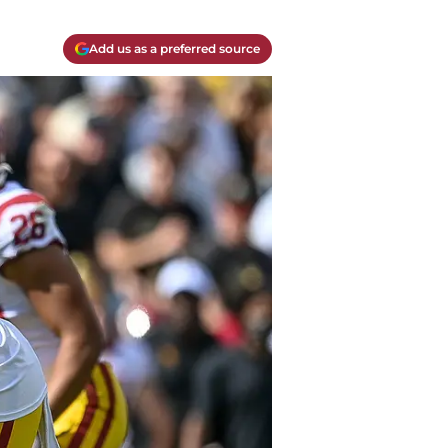
Add us as a preferred source