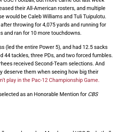
eased their All-American rosters, and multiple
e would be Caleb Williams and Tuli Tuipulotu.
after throwing for 4,075 yards and running for
s and ran for 10 more touchdowns.
oss (led the entire Power 5), and had 12.5 sacks
had 44 tackles, three PDs, and two forced fumbles.
rhees received Second-Team selections. And
hey deserve them when seeing how big their
n't play in the Pac-12 Championship Game.
selected as an Honorable Mention for
CBS