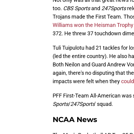
too.
CBS Sports
and
247Sports
rel
Trojans made the First Team. Thos
Williams won the Heisman Trophy
372. He threw 37 touchdown dime
Tuli Tuipulotu had 21 tackles for l
(led the entire country). He also 
Both Neilon and Guard Andrew Vo
again, there's no disputing that t
impacts were felt when they
could
PFF First-Team All-American was 
Sports
/
247Sports
' squad.
NCAA News