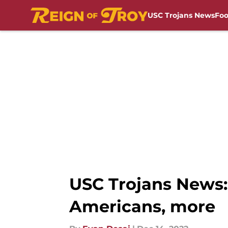
USC Trojans News
Foo
Skip to main content
USC Trojans News: 
Americans, more