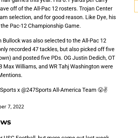
ve off of the All-Pac 12 rosters. Trojan Center
m selection, and for good reason. Like Dye, his
in the Pac-12 Championship Game.
 Bullock was also selected to the All-Pac 12
ly recorded 47 tackles, but also picked off five
own) and posted five PDs. OG Justin Dedich, OT
 Max Williams, and WR Tahj Washington were
Mentions.
Sports
x
@247Sports
All-America Team 😤✌️
er 7, 2022
ews
for USC Football, but more came out last week