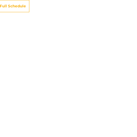
Full Schedule