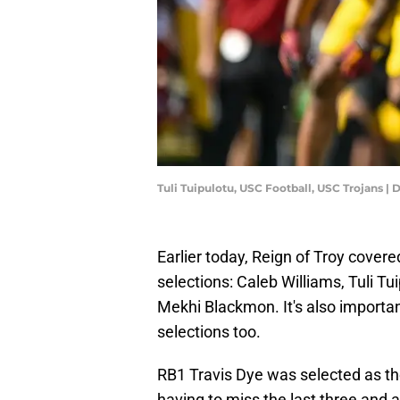
Tuli Tuipulotu, USC Football, USC Trojans |
Earlier today, Reign of Troy cover
selections: Caleb Williams, Tuli T
Mekhi Blackmon. It's also importa
selections too.
RB1 Travis Dye was selected as t
having to miss the last three and a