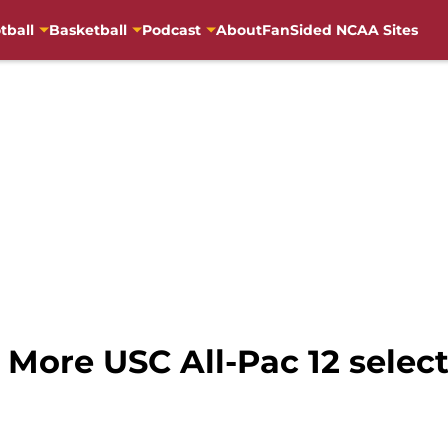
tball
Basketball
Podcast
About
FanSided NCAA Sites
More USC All-Pac 12 selecti