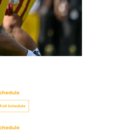
chedule
Full Schedule
chedule