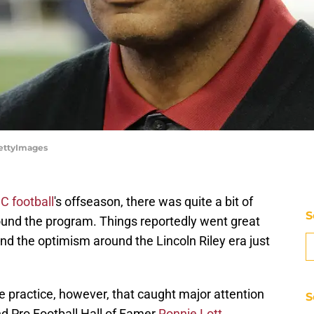
GettyImages
C football
's offseason, there was quite a bit of
S
round the program. Things reportedly went great
nd the optimism around the Lincoln Riley era just
e practice, however, that caught major attention
S
nd Pro Football Hall of Famer
Ronnie Lott