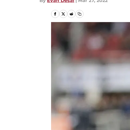
By
Evan Desai
|
Mar 27, 2022