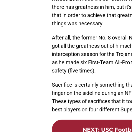
there has greatness in him, but it's
that in order to achieve that greatn
things was necessary.
After all, the former No. 8 overall
got all the greatness out of hims
interception season for the Trojans
as he made six First-Team All-Pro
safety (five times).
Sacrifice is certainly something th
finger on the sideline during an N
These types of sacrifices that it to
best players on four different Su
NEXT
:
USC Footba