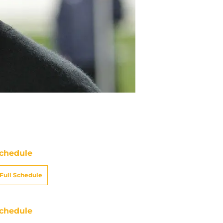
chedule
Full Schedule
chedule