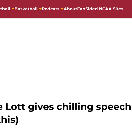
tball
Basketball
Podcast
About
FanSided NCAA Sites
Lott gives chilling speech 
this)