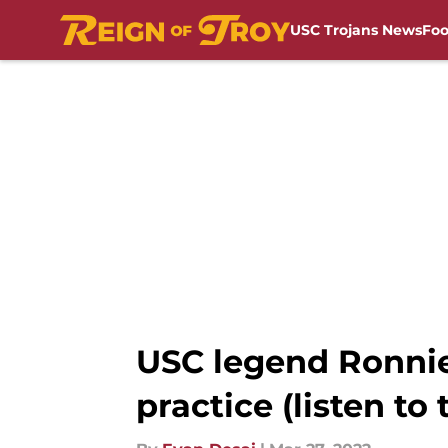
USC Trojans News
Foo
Skip to main content
USC legend Ronnie 
practice (listen to 