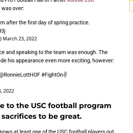
y was over:
m after the first day of spring practice.
B3j
r)
March 23, 2022
tice and speaking to the team was enough. The
de his appearance even more exciting, however:
@RonnieLottHOF
#FightOn
✌️
, 2022
e to the USC football program
sacrifices to be great.
knows at least one of the USC football players out