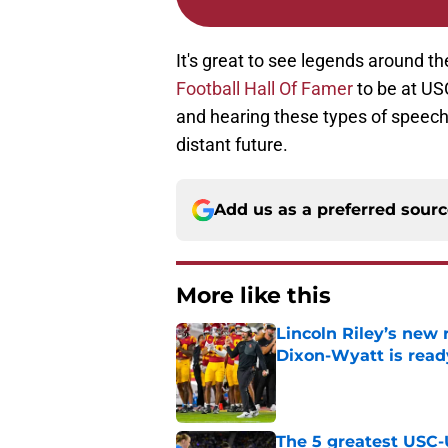
It's great to see legends around t
Football Hall Of Famer
to be at US
and hearing these types of speeche
distant future.
Add us as a preferred sour
More like this
Lincoln Riley’s new 
Dixon-Wyatt is ready
Published by on Invalid Dat
The 5 greatest USC-