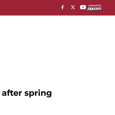
after spring