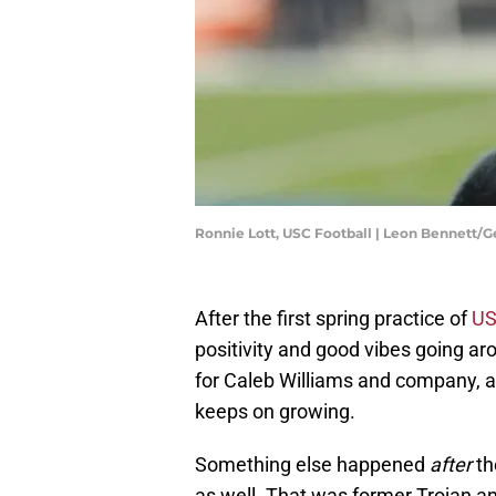
Ronnie Lott, USC Football | Leon Bennett/
After the first spring practice of
US
positivity and good vibes going a
for Caleb Williams and company, a
keeps on growing.
Something else happened
after
th
as well. That was former Trojan a