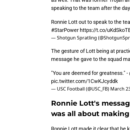
speaking to the team after the da
Ronnie Lott out to speak to the tea
#StarPower
https://t.co/uKdSkoT
— Shotgun Spratling (@ShotgunSp
The gesture of Lott being at prac
message he gave to the squad ma
"You are deemed for greatness." -
pic.twitter.com/1CwKJcyddk
— USC Football (@USC_FB)
March 23
Ronnie Lott's messag
was all about making 
Ronnie Lott made it clear that he 