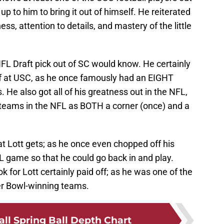
 up to him to bring it out of himself. He reiterated
ess, attention to details, and mastery of the little
 NFL Draft pick out of SC would know. He certainly
elf at USC, as he once famously had an EIGHT
. He also got all of his greatness out in the NFL,
 teams in the NFL as BOTH a corner (once) and a
at Lott gets; as he once even chopped off his
FL game so that he could go back in and play.
ok for Lott certainly paid off; as he was one of the
per Bowl-winning teams.
ll Spring Ball Depth Chart