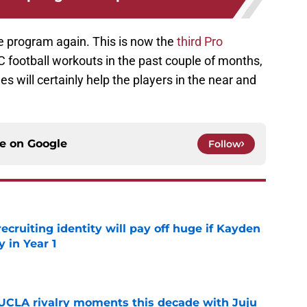
he program again. This is now the
third Pro
C football workouts in the past couple of months,
s will certainly help the players in the near and
ce on
Google
Follow
recruiting identity will pay off huge if Kayden
 in Year 1
e
UCLA rivalry moments this decade with Juju