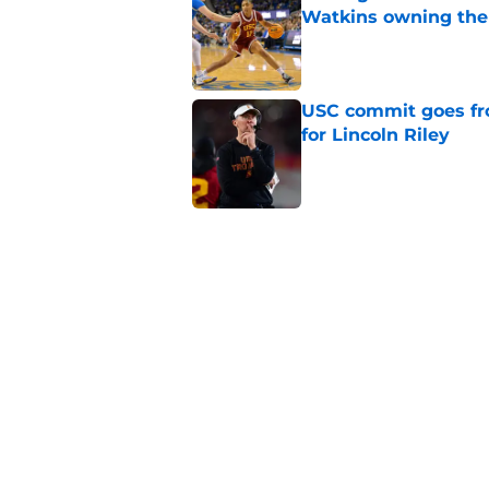
Watkins owning the
Published by on Invalid Dat
USC commit goes fro
for Lincoln Riley
Published by on Invalid Dat
4 USC legends earn u
Published by on Invalid Dat
Kilian O'Connor's in
changes on the OL
Published by on Invalid Dat
5 related articles loaded