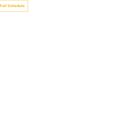
Full Schedule