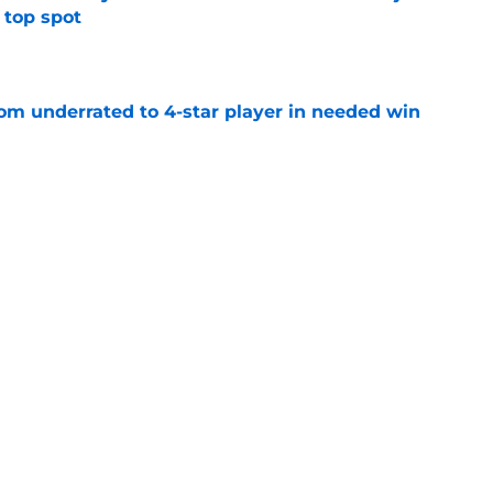
 top spot
e
m underrated to 4-star player in needed win
e
ltimate honor in new Sports Illustrated list
e
jury will force USC to make significant
e