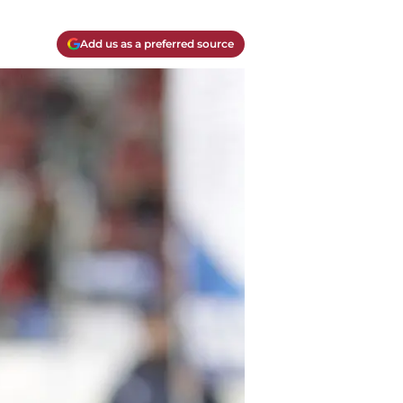
Add us as a preferred source