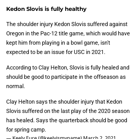
Kedon Slovis is fully healthy
The shoulder injury Kedon Slovis suffered against
Oregon in the Pac-12 title game, which would have
kept him from playing in a bowl game, isn't
expected to be an issue for USC in 2021.
According to Clay Helton, Slovis is fully healed and
should be good to participate in the offseason as
normal.
Clay Helton says the shoulder injury that Kedon
Slovis suffered on the last play of the 2020 season
has healed. Says the quarterback should be good
for spring camp.
— Keely Eure (@keelyismyname)
March 2, 2021