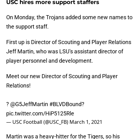
USC hires more support staffers
On Monday, the Trojans added some new names to
the support staff.
First up is Director of Scouting and Player Relations
Jeff Martin, who was LSU's assistant director of
player personnel and development.
Meet our new Director of Scouting and Player
Relations!
?
@G5JeffMartin
#BLVDBound
?
pic.twitter.com/HiP5125Rle
— USC Football (@USC_FB)
March 1, 2021
Martin was a heavy-hitter for the Tigers, so his