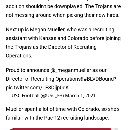
addition shouldn't be downplayed. The Trojans are
not messing around when picking their new hires.
Next up is Megan Mueller, who was a recruiting
assistant with Kansas and Colorado before joining
the Trojans as the Director of Recruiting
Operations.
Proud to announce
@_meganmueller
as our
Director of Recruiting Operations!!
#BLVDBound
?
pic.twitter.com/LE8Dijp0dK
— USC Football (@USC_FB)
March 1, 2021
Mueller spent a lot of time with Colorado, so she's
familair with the Pac-12 recruiting landscape.