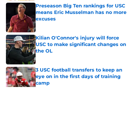
Preseason Big Ten rankings for USC
means Eric Musselman has no more
excuses
Published by on Invalid Date
Kilian O'Connor's injury will force
USC to make significant changes on
the OL
Published by on Invalid Date
3 USC football transfers to keep an
eye on in the first days of training
camp
Published by on Invalid Date
5 related articles loaded
Home
/
USC Football