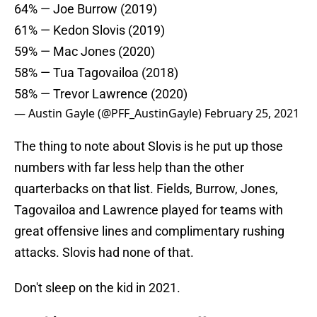
64% — Joe Burrow (2019)
61% — Kedon Slovis (2019)
59% — Mac Jones (2020)
58% — Tua Tagovailoa (2018)
58% — Trevor Lawrence (2020)
— Austin Gayle (@PFF_AustinGayle)
February 25, 2021
The thing to note about Slovis is he put up those
numbers with far less help than the other
quarterbacks on that list. Fields, Burrow, Jones,
Tagovailoa and Lawrence played for teams with
great offensive lines and complimentary rushing
attacks. Slovis had none of that.
Don't sleep on the kid in 2021.