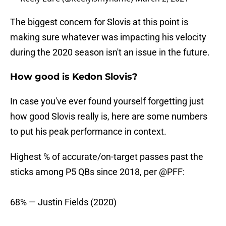
The biggest concern for Slovis at this point is
making sure whatever was impacting his velocity
during the 2020 season isn't an issue in the future.
How good is Kedon Slovis?
In case you've ever found yourself forgetting just
how good Slovis really is, here are some numbers
to put his peak performance in context.
Highest % of accurate/on-target passes past the
sticks among P5 QBs since 2018, per
@PFF
:
68% — Justin Fields (2020)