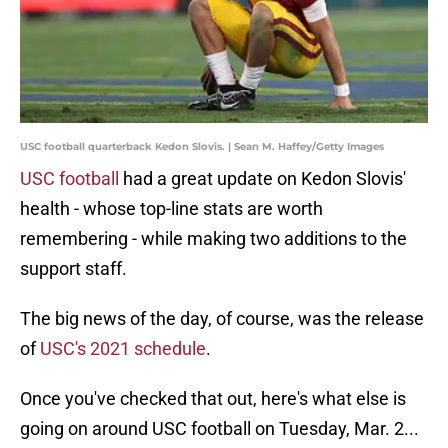
USC football quarterback Kedon Slovis. | Sean M. Haffey/Getty Images
USC football
had a great update on Kedon Slovis'
health - whose top-line stats are worth
remembering - while making two additions to the
support staff.
The big news of the day, of course, was the release
of
USC's 2021 schedule
.
Once you've checked that out, here's what else is
going on around USC football on Tuesday, Mar. 2...