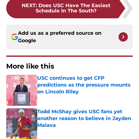
NEXT
:
Does USC Have The Easiest
Schedule In The South?
Add us as a preferred source on
Google
More like this
USC continues to get CFP
predictions as the pressure mounts
on Lincoln Riley
Published by on Invalid Date
Todd McShay gives USC fans yet
another reason to believe in Jayden
Maiava
Published by on Invalid Date