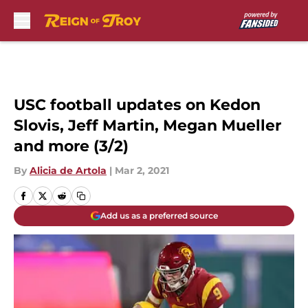
Skip to main content
USC football updates on Kedon
Slovis, Jeff Martin, Megan Mueller
and more (3/2)
By
Alicia de Artola
|
Mar 2, 2021
Add us as a preferred source