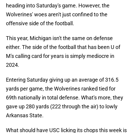
heading into Saturday's game. However, the
Wolverines' woes aren't just confined to the
offensive side of the football.
This year, Michigan isn't the same on defense
either. The side of the football that has been U of
M's calling card for years is simply mediocre in
2024.
Entering Saturday giving up an average of 316.5
yards per game, the Wolverines ranked tied for
69th nationally in total defense. What's more, they
gave up 280 yards (222 through the air) to lowly
Arkansas State.
What should have USC licking its chops this week is