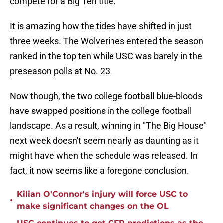
compete for a Big Ten title.
It is amazing how the tides have shifted in just
three weeks. The Wolverines entered the season
ranked in the top ten while USC was barely in the
preseason polls at No. 23.
Now though, the two college football blue-bloods
have swapped positions in the college football
landscape. As a result, winning in "The Big House"
next week doesn't seem nearly as daunting as it
might have when the schedule was released. In
fact, it now seems like a foregone conclusion.
Kilian O'Connor's injury will force USC to
•
make significant changes on the OL
USC continues to get CFP predictions as the