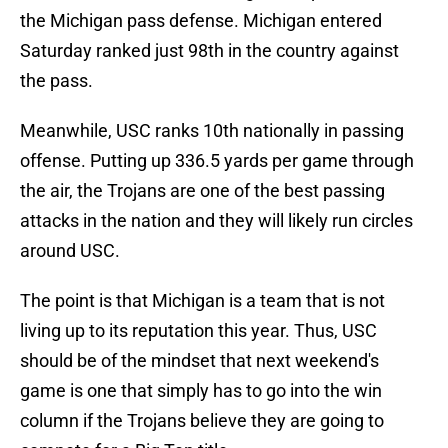
the Michigan pass defense. Michigan entered
Saturday ranked just 98th in the country against
the pass.
Meanwhile, USC ranks 10th nationally in passing
offense. Putting up 336.5 yards per game through
the air, the Trojans are one of the best passing
attacks in the nation and they will likely run circles
around USC.
The point is that Michigan is a team that is not
living up to its reputation this year. Thus, USC
should be of the mindset that next weekend's
game is one that simply has to go into the win
column if the Trojans believe they are going to