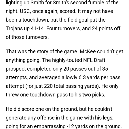
lighting up Smith for Smith's second fumble of the
night. USC, once again, scored. It may not have
been a touchdown, but the field goal put the
Trojans up 41-14. Four turnovers, and 24 points off
of those turnovers.
That was the story of the game. McKee couldn't get
anything going. The highly-touted NFL Draft
prospect completed only 20 passes out of 35
attempts, and averaged a lowly 6.3 yards per pass
attempt (for just 220 total passing yards). He only
threw one touchdown pass to his two picks.
He did score one on the ground, but he couldn't
generate any offense in the game with his legs;
going for an embarrassing -12 yards on the ground.