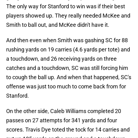
The only way for Stanford to win was if their best
players showed up. They really needed McKee and
Smith to ball out, and McKee didn't have it.
And then even when Smith was gashing SC for 88
rushing yards on 19 carries (4.6 yards per tote) and
a touchdown, and 26 receiving yards on three
catches and a touchdown, SC was still forcing him
to cough the ball up. And when that happened, SC's
offense was just too much to come back from for
Stanford.
On the other side, Caleb Williams completed 20
passes on 27 attempts for 341 yards and four
scores. Travis Dye toted the tock for 14 carries and