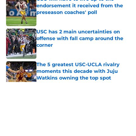
endorsement it received from the
preseason coaches' poll
Published by on Invalid Date
USC has 2 main uncertainties on
offense with fall camp around the
corner
Published by on Invalid Date
The 5 greatest USC-UCLA rivalry
moments this decade with Juju
Watkins owning the top spot
Published by on Invalid Date
5 related articles loaded
Home
/
USC Football