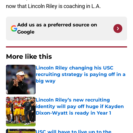
now that Lincoln Riley is coaching in L.A.
Add us as a preferred source on
Google
More like this
Lincoln Riley changing his USC
recruiting strategy is paying off in a
big way
Published by on Invalid Date
Lincoln Riley’s new recruiting
identity will pay off huge if Kayden
Dixon-Wyatt is ready in Year 1
Published by on Invalid Date
USC will have to live up to the