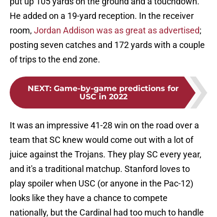
put up 105 yards on the ground and a touchdown.
He added on a 19-yard reception. In the receiver
room,
Jordan Addison was as great as advertised
;
posting seven catches and 172 yards with a couple
of trips to the end zone.
NEXT
:
Game-by-game predictions for
USC in 2022
It was an impressive 41-28 win on the road over a
team that SC knew would come out with a lot of
juice against the Trojans. They play SC every year,
and it's a traditional matchup. Stanford loves to
play spoiler when USC (or anyone in the Pac-12)
looks like they have a chance to compete
nationally, but the Cardinal had too much to handle