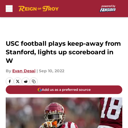
Skip to main content
USC football plays keep-away from
Stanford, lights up scoreboard in
W
By
Evan Desai
|
Sep 10, 2022
Add us as a preferred source