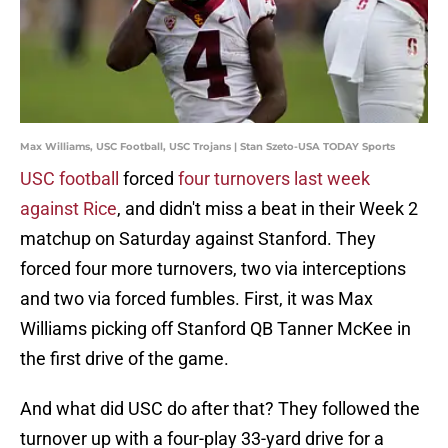
Max Williams, USC Football, USC Trojans | Stan Szeto-USA TODAY Sports
USC football
forced
four turnovers last week
against Rice
, and didn't miss a beat in their Week 2
matchup on Saturday against Stanford. They
forced four more turnovers, two via interceptions
and two via forced fumbles. First, it was Max
Williams picking off Stanford QB Tanner McKee in
the first drive of the game.
And what did USC do after that? They followed the
turnover up with a four-play 33-yard drive for a