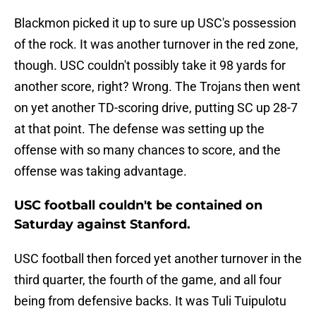
Blackmon picked it up to sure up USC's possession
of the rock. It was another turnover in the red zone,
though. USC couldn't possibly take it 98 yards for
another score, right? Wrong. The Trojans then went
on yet another TD-scoring drive, putting SC up 28-7
at that point. The defense was setting up the
offense with so many chances to score, and the
offense was taking advantage.
USC football couldn't be contained on
Saturday against Stanford.
USC football then forced yet another turnover in the
third quarter, the fourth of the game, and all four
being from defensive backs. It was Tuli Tuipulotu