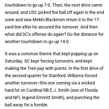
touchdown to go up 7-0. Then, the next drive came
around, and USC picked the ball off again in the end
zone and saw Mekhi Blackmon return it to the 17-
yard line after he secured the turnover. And then
what did SC's offense do again? Go the distance for
another touchdown to go up 14-0.
It was a common theme that kept popping up on
Saturday. SC kept forcing turnovers, and kept
making the Tree pay with points. In the first drive of
the second quarter for Stanford, Williams forced
another turnover--this one coming via a wicked
hard hit on Cardinal RB E.J. Smith (son of Florida
and NFL legend Emmitt Smith), and punching the
ball away for a fumble.