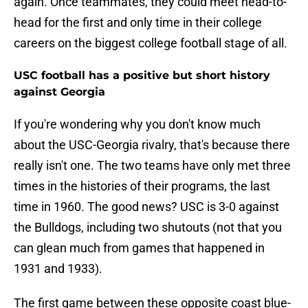
again. Once teammates, they could meet head-to-
head for the first and only time in their college
careers on the biggest college football stage of all.
USC football has a positive but short history
against Georgia
If you're wondering why you don't know much
about the USC-Georgia rivalry, that's because there
really isn't one. The two teams have only met three
times in the histories of their programs, the last
time in 1960. The good news? USC is 3-0 against
the Bulldogs, including two shutouts (not that you
can glean much from games that happened in
1931 and 1933).
The first game between these opposite coast blue-