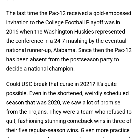
The last time the Pac-12 received a gold-embossed
invitation to the College Football Playoff was in
2016 when the Washington Huskies represented
the conference in a 24-7 mashing by the eventual
national runner-up, Alabama. Since then the Pac-12
has been absent from the postseason party to
decide a national champion.
Could USC break that curse in 2021? It's quite
possible. Even in the shortened, weirdly scheduled
season that was 2020, we saw a lot of promise
from the Trojans. They were a team who refused to
quit, fashioning stunning comeback wins in three of
their five regular-season wins. Given more practice