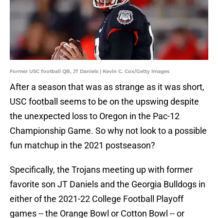
Former USC football QB, JT Daniels | Kevin C. Cox/Getty Images
After a season that was as strange as it was short,
USC football seems to be on the upswing despite
the unexpected loss to Oregon in the Pac-12
Championship Game. So why not look to a possible
fun matchup in the 2021 postseason?
Specifically, the Trojans meeting up with former
favorite son JT Daniels and the Georgia Bulldogs in
either of the 2021-22 College Football Playoff
games -- the Orange Bowl or Cotton Bowl -- or