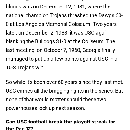
bloods was on December 12, 1931, where the
national champion Trojans thrashed the Dawgs 60-
0 at Los Angeles Memorial Coliseum. Two years
later, on December 2, 1933, it was USC again
blanking the Bulldogs 31-0 at the Coliseum. The
last meeting, on October 7, 1960, Georgia finally
managed to put up a few points against USC in a
10-3 Trojans win.
So while it's been over 60 years since they last met,
USC carries all the bragging rights in the series. But
none of that would matter should these two
powerhouses lock up next season.
Can USC football break the playoff streak for
the Pac-12?