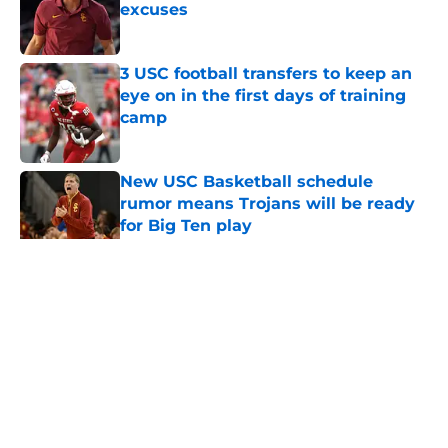
excuses
Published by on Invalid Date
3 USC football transfers to keep an
eye on in the first days of training
camp
Published by on Invalid Date
New USC Basketball schedule
rumor means Trojans will be ready
for Big Ten play
Published by on Invalid Date
5 related articles loaded
Home
/
USC Football