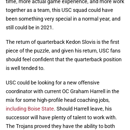
time, more actual game experience, and more work
together as a team, this USC squad could have
been something very special in a normal year, and
still could be in 2021.
The return of quarterback Kedon Slovis is the first
piece of the puzzle, and given his return, USC fans
should feel confident that the quarterback position
is well tended to.
USC could be looking for a new offensive
coordinator with current OC Graham Harrell in the
mix for some high-profile head coaching jobs,
including Boise State
. Should Harrell leave, his
successor will have plenty of talent to work with.
The Trojans proved they have the ability to both