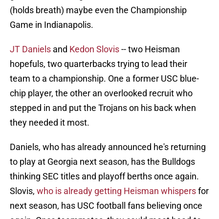
(holds breath) maybe even the Championship
Game in Indianapolis.
JT Daniels
and
Kedon Slovis
-- two Heisman
hopefuls, two quarterbacks trying to lead their
team to a championship. One a former USC blue-
chip player, the other an overlooked recruit who
stepped in and put the Trojans on his back when
they needed it most.
Daniels, who has already announced he's returning
to play at Georgia next season, has the Bulldogs
thinking SEC titles and playoff berths once again.
Slovis,
who is already getting Heisman whispers
for
next season, has USC football fans believing once