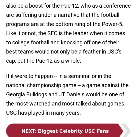
also be a boost for the Pac-12, who as a conference
are suffering under a narrative that the football
programs are at the bottom rung of the Power-5.
Like it or not, the SEC is the leader when it comes
to college football and knocking off one of their
best teams would not only be a feather in USC's
cap, but the Pac-12 as a whole.
If it were to happen -- in a semifinal or in the
national championship game -- a game against the
Georgia Bulldogs and JT Daniels would be one of
the most-watched and most talked about games
USC has played in many years.
NEXT
:
Biggest Celebrity USC Fans