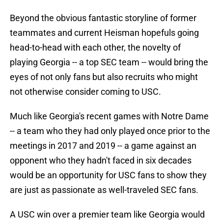
Beyond the obvious fantastic storyline of former
teammates and current Heisman hopefuls going
head-to-head with each other, the novelty of
playing Georgia -- a top SEC team -- would bring the
eyes of not only fans but also recruits who might
not otherwise consider coming to USC.
Much like Georgia's recent games with Notre Dame
-- a team who they had only played once prior to the
meetings in 2017 and 2019 -- a game against an
opponent who they hadn't faced in six decades
would be an opportunity for USC fans to show they
are just as passionate as well-traveled SEC fans.
A USC win over a premier team like Georgia would