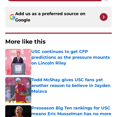
Add us as a preferred source on
Google
More like this
USC continues to get CFP
predictions as the pressure mounts
on Lincoln Riley
Published by on Invalid Date
Todd McShay gives USC fans yet
another reason to believe in Jayden
Maiava
Published by on Invalid Date
Preseason Big Ten rankings for USC
means Eric Musselman has no more