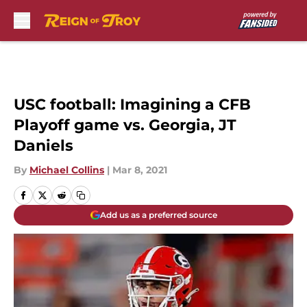
Skip to main content
USC football: Imagining a CFB
Playoff game vs. Georgia, JT
Daniels
By
Michael Collins
|
Mar 8, 2021
Add us as a preferred source