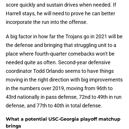
score quickly and sustain drives when needed. If
Harrell stays, he will need to prove he can better
incorporate the run into the offense.
A big factor in how far the Trojans go in 2021 will be
the defense and bringing that struggling unit to a
place where fourth-quarter comebacks won't be
needed quite as often. Second-year defensive
coordinator Todd Orlando seems to have things
moving in the right direction with big improvements
in the numbers over 2019, moving from 96th to
43rd nationally in pass defense, 72nd to 49th in run
defense, and 77th to 40th in total defense.
What a potential USC-Georgia playoff matchup
brings