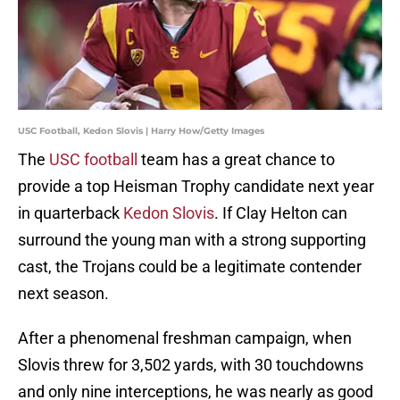
USC Football, Kedon Slovis | Harry How/Getty Images
The
USC football
team has a great chance to
provide a top Heisman Trophy candidate next year
in quarterback
Kedon Slovis
. If Clay Helton can
surround the young man with a strong supporting
cast, the Trojans could be a legitimate contender
next season.
After a phenomenal freshman campaign, when
Slovis threw for 3,502 yards, with 30 touchdowns
and only nine interceptions, he was nearly as good