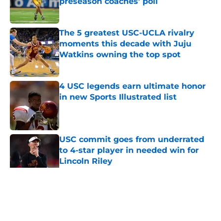
preseason coaches' poll
Published by on Invalid Date
The 5 greatest USC-UCLA rivalry
moments this decade with Juju
Watkins owning the top spot
Published by on Invalid Date
4 USC legends earn ultimate honor
in new Sports Illustrated list
Published by on Invalid Date
USC commit goes from underrated
to 4-star player in needed win for
Lincoln Riley
Published by on Invalid Date
5 related articles loaded
Home
/
USC Football