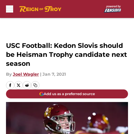
Skip to main content
USC Football: Kedon Slovis should
be Heisman Trophy candidate next
season
By
Joel Wagler
|
Jan 7, 2021
Add us as a preferred source