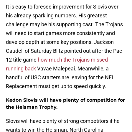
It is easy to foresee improvement for Slovis over
his already sparkling numbers. His greatest
challenge may be his supporting cast. The Trojans
will need to start games more consistently and
develop depth at some key positions. Jackson
Caudell of Saturday Blitz pointed out after the Pac-
12 title game
how much the Trojans missed
running back
Vavae Malepeai. Meanwhile, a
handful of USC starters are leaving for the NFL.
Replacement must get up to speed quickly.
Kedon Slovis will have plenty of competition for
the Heisman Trophy.
Slovis will have plenty of strong competitors if he
wants to win the Heisman. North Carolina