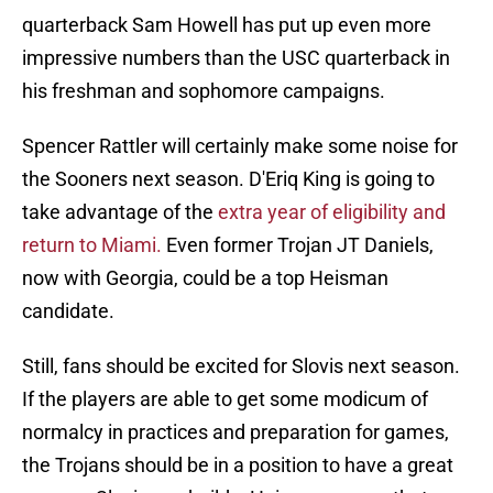
quarterback Sam Howell has put up even more
impressive numbers than the USC quarterback in
his freshman and sophomore campaigns.
Spencer Rattler will certainly make some noise for
the Sooners next season. D'Eriq King is going to
take advantage of the
extra year of eligibility and
return to Miami.
Even former Trojan JT Daniels,
now with Georgia, could be a top Heisman
candidate.
Still, fans should be excited for Slovis next season.
If the players are able to get some modicum of
normalcy in practices and preparation for games,
the Trojans should be in a position to have a great