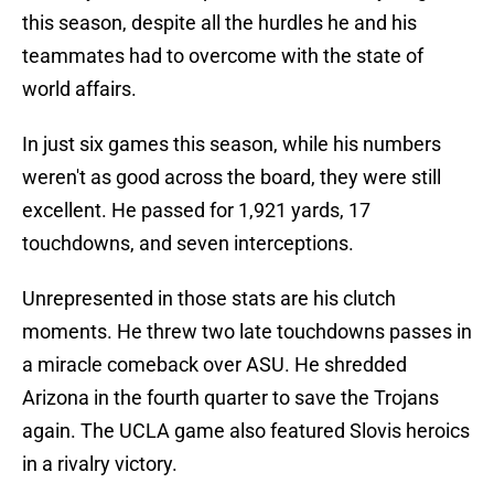
this season, despite all the hurdles he and his
teammates had to overcome with the state of
world affairs.
In just six games this season, while his numbers
weren't as good across the board, they were still
excellent. He passed for 1,921 yards, 17
touchdowns, and seven interceptions.
Unrepresented in those stats are his clutch
moments. He threw two late touchdowns passes in
a miracle comeback over ASU. He shredded
Arizona in the fourth quarter to save the Trojans
again. The UCLA game also featured Slovis heroics
in a rivalry victory.