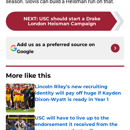
season. Slovis can build a Heisman run on that.
NEXT
:
USC should start a Drake
London Heisman Campaign
Add us as a preferred source on
Google
More like this
Lincoln Riley’s new recruiting
identity will pay off huge if Kayden
Dixon-Wyatt is ready in Year 1
Published by on Invalid Date
USC will have to live up to the
endorsement it received from the