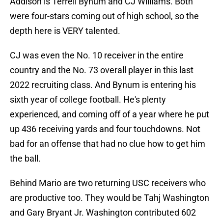
Addison is Terrell Bynum and CJ Williams. Both
were four-stars coming out of high school, so the
depth here is VERY talented.
CJ was even the No. 10 receiver in the entire
country and the No. 73 overall player in this last
2022 recruiting class. And Bynum is entering his
sixth year of college football. He's plenty
experienced, and coming off of a year where he put
up 436 receiving yards and four touchdowns. Not
bad for an offense that had no clue how to get him
the ball.
Behind Mario are two returning USC receivers who
are productive too. They would be Tahj Washington
and Gary Bryant Jr. Washington contributed 602