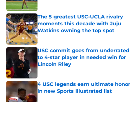
Published by on Invalid Date
The 5 greatest USC-UCLA rivalry
moments this decade with Juju
Watkins owning the top spot
Published by on Invalid Date
USC commit goes from underrated
to 4-star player in needed win for
Lincoln Riley
Published by on Invalid Date
4 USC legends earn ultimate honor
in new Sports Illustrated list
Published by on Invalid Date
5 related articles loaded
Home
/
USC Football