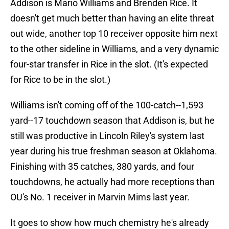
Addison is Mario Williams and Brenden Rice. It
doesn't get much better than having an elite threat
out wide, another top 10 receiver opposite him next
to the other sideline in Williams, and a very dynamic
four-star transfer in Rice in the slot. (It's expected
for Rice to be in the slot.)
Williams isn't coming off of the 100-catch--1,593
yard--17 touchdown season that Addison is, but he
still was productive in Lincoln Riley's system last
year during his true freshman season at Oklahoma.
Finishing with 35 catches, 380 yards, and four
touchdowns, he actually had more receptions than
OU's No. 1 receiver in Marvin Mims last year.
It goes to show how much chemistry he's already