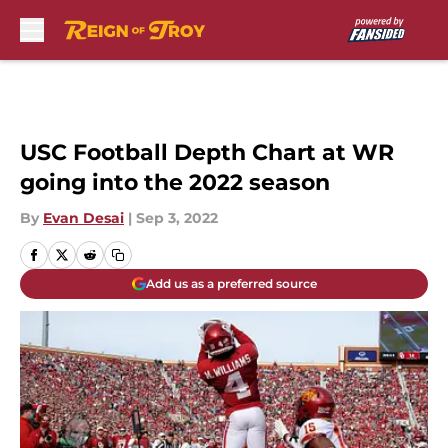
Skip to main content
USC Football Depth Chart at WR
going into the 2022 season
By
Evan Desai
|
Sep 3, 2022
Add us as a preferred source