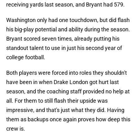
receiving yards last season, and Bryant had 579.
Washington only had one touchdown, but did flash
his big-play potential and ability during the season.
Bryant scored seven times, already putting his
standout talent to use in just his second year of
college football.
Both players were forced into roles they shouldn't
have been in when Drake London got hurt last
season, and the coaching staff provided no help at
all. For them to still flash their upside was
impressive, and that's just what they did. Having
them as backups once again proves how deep this
crew is.