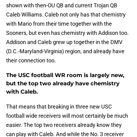
shown with then-OU QB and current Trojan QB
Caleb Williams. Caleb not only has that chemistry
with Mario from their time together with the
Sooners, but even has chemistry with Addison too.
Addison and Caleb grew up together in the DMV
(D.C.-Maryland-Virginia) region, and already have
their connection too.
The USC football WR room is largely new,
but the top two already have chemistry
with Caleb.
That means that breaking in three new USC
football wide receivers will most certainly be much
easier. The top two receivers already know they
can play with Caleb. And while the No. 3 receiver