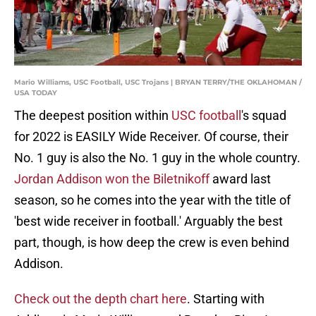
Mario Williams, USC Football, USC Trojans | BRYAN TERRY/THE OKLAHOMAN /
USA TODAY
The deepest position within
USC football
's squad
for 2022 is EASILY Wide Receiver. Of course, their
No. 1 guy is also the No. 1 guy in the whole country.
Jordan Addison won the Biletnikoff
award last
season, so he comes into the year with the title of
'best wide receiver in football.' Arguably the best
part, though, is how deep the crew is even behind
Addison.
Check out the depth chart here
. Starting with