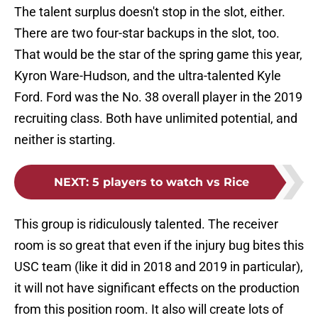
The talent surplus doesn't stop in the slot, either.
There are two four-star backups in the slot, too.
That would be the star of the spring game this year,
Kyron Ware-Hudson, and the ultra-talented Kyle
Ford. Ford was the No. 38 overall player in the 2019
recruiting class. Both have unlimited potential, and
neither is starting.
NEXT
:
5 players to watch vs Rice
This group is ridiculously talented. The receiver
room is so great that even if the injury bug bites this
USC team (like it did in 2018 and 2019 in particular),
it will not have significant effects on the production
from this position room. It also will create lots of