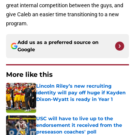
great internal competition between the guys, and
give Caleb an easier time transitioning to a new
program.
Add us as a preferred source on
Google
More like this
Lincoln Riley’s new recruiting
identity will pay off huge if Kayden
Dixon-Wyatt is ready in Year 1
Published by on Invalid Date
USC will have to live up to the
endorsement it received from the
preseason coaches' poll