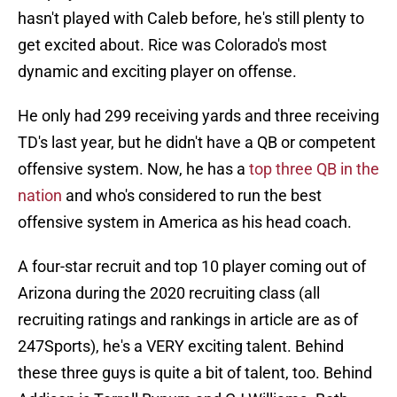
hasn't played with Caleb before, he's still plenty to
get excited about. Rice was Colorado's most
dynamic and exciting player on offense.
He only had 299 receiving yards and three receiving
TD's last year, but he didn't have a QB or competent
offensive system. Now, he has a
top three QB in the
nation
and who's considered to run the best
offensive system in America as his head coach.
A four-star recruit and top 10 player coming out of
Arizona during the 2020 recruiting class (all
recruiting ratings and rankings in article are as of
247Sports), he's a VERY exciting talent. Behind
these three guys is quite a bit of talent, too. Behind