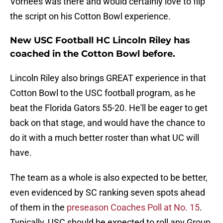
Vorhees was there and would certainly love to flip
the script on his Cotton Bowl experience.
New USC Football HC Lincoln Riley has
coached in the Cotton Bowl before.
Lincoln Riley also brings GREAT experience in that
Cotton Bowl to the USC football program, as he
beat the Florida Gators 55-20. He'll be eager to get
back on that stage, and would have the chance to
do it with a much better roster than what UC will
have.
The team as a whole is also expected to be better,
even evidenced by SC ranking seven spots ahead
of them in the
preseason Coaches Poll at No. 15
.
Typically, USC should be expected to roll any Group