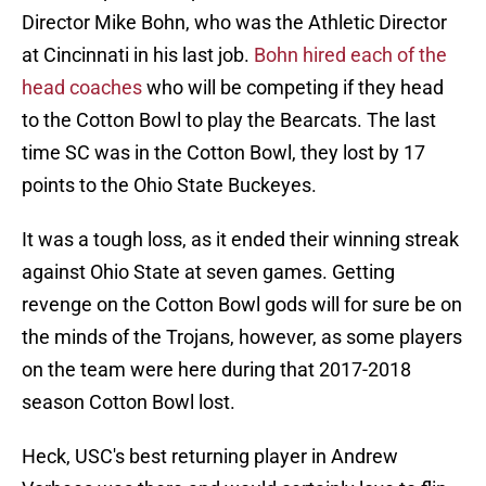
Director Mike Bohn, who was the Athletic Director
at Cincinnati in his last job.
Bohn hired each of the
head coaches
who will be competing if they head
to the Cotton Bowl to play the Bearcats. The last
time SC was in the Cotton Bowl, they lost by 17
points to the Ohio State Buckeyes.
It was a tough loss, as it ended their winning streak
against Ohio State at seven games. Getting
revenge on the Cotton Bowl gods will for sure be on
the minds of the Trojans, however, as some players
on the team were here during that 2017-2018
season Cotton Bowl lost.
Heck, USC's best returning player in Andrew