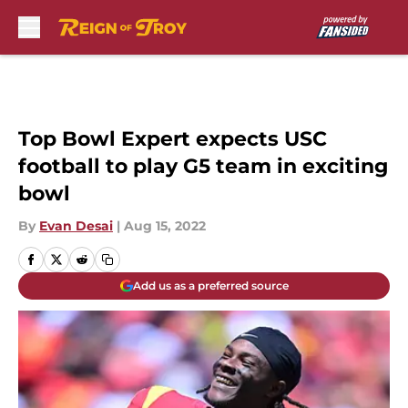
Skip to main content
Top Bowl Expert expects USC
football to play G5 team in exciting
bowl
By
Evan Desai
|
Aug 15, 2022
Add us as a preferred source