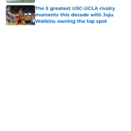
The 5 greatest USC-UCLA rivalry
moments this decade with Juju
Watkins owning the top spot
Published by on Invalid Date
5 related articles loaded
Home
/
USC Football
About
Contact
Privacy Policy
Terms of Use
Cookie Policy
Legal Disclaimer
Accessibility Statement
A-Z Index