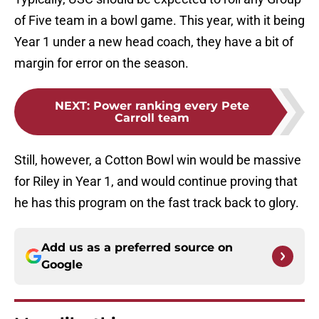
of Five team in a bowl game. This year, with it being
Year 1 under a new head coach, they have a bit of
margin for error on the season.
NEXT
:
Power ranking every Pete
Carroll team
Still, however, a Cotton Bowl win would be massive
for Riley in Year 1, and would continue proving that
he has this program on the fast track back to glory.
Add us as a preferred source on
Google