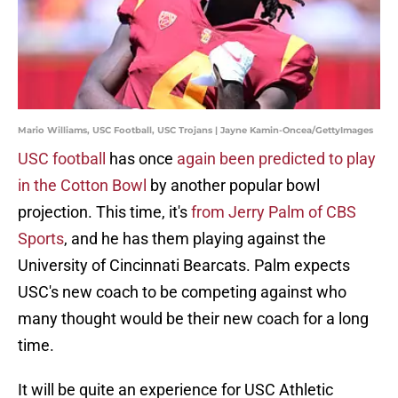
Mario Williams, USC Football, USC Trojans | Jayne Kamin-Oncea/GettyImages
USC football
has once
again been predicted to play
in the Cotton Bowl
by another popular bowl
projection. This time, it's
from Jerry Palm of CBS
Sports
, and he has them playing against the
University of Cincinnati Bearcats. Palm expects
USC's new coach to be competing against who
many thought would be their new coach for a long
time.
It will be quite an experience for USC Athletic