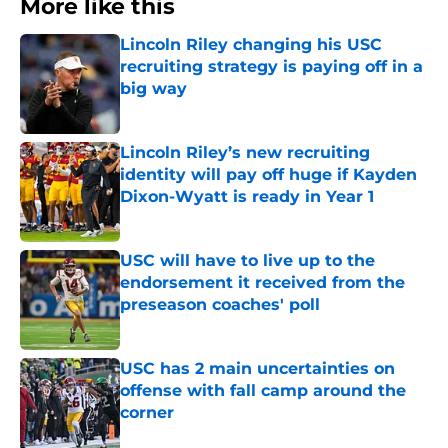
More like this
Lincoln Riley changing his USC
recruiting strategy is paying off in a
big way
Published by on Invalid Date
Lincoln Riley’s new recruiting
identity will pay off huge if Kayden
Dixon-Wyatt is ready in Year 1
Published by on Invalid Date
USC will have to live up to the
endorsement it received from the
preseason coaches' poll
Published by on Invalid Date
USC has 2 main uncertainties on
offense with fall camp around the
corner
Published by on Invalid Date