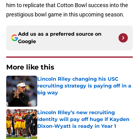
him to replicate that Cotton Bowl success into the
prestigious bowl game in this upcoming season.
Add us as a preferred source on
Google
More like this
Lincoln Riley changing his USC
recruiting strategy is paying off in a
big way
Published by on Invalid Date
Lincoln Riley’s new recruiting
identity will pay off huge if Kayden
Dixon-Wyatt is ready in Year 1
Published by on Invalid Date