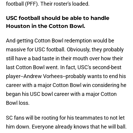
football (PFF). Their roster's loaded.
USC football should be able to handle
Houston in the Cotton Bowl.
And getting Cotton Bowl redemption would be
massive for USC football. Obviously, they probably
still have a bad taste in their mouth over how their
last Cotton Bowl went. In fact, USC's second-best
player--Andrew Vorhees--probably wants to end his
career with a major Cotton Bowl win considering he
began his USC bowl career with a major Cotton
Bowl loss.
SC fans will be rooting for his teammates to not let
him down. Everyone already knows that he will ball.