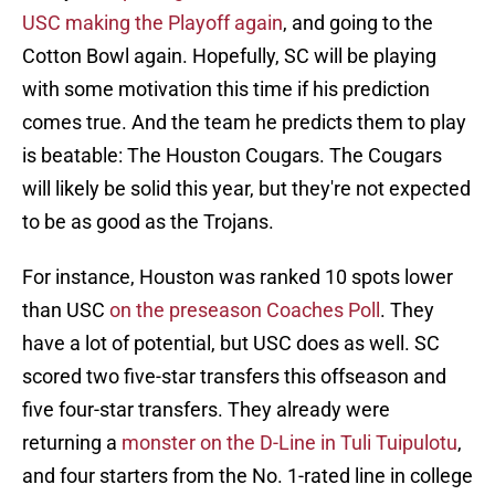
USC making the Playoff again
, and going to the
Cotton Bowl again. Hopefully, SC will be playing
with some motivation this time if his prediction
comes true. And the team he predicts them to play
is beatable: The Houston Cougars. The Cougars
will likely be solid this year, but they're not expected
to be as good as the Trojans.
For instance, Houston was ranked 10 spots lower
than USC
on the preseason Coaches Poll
. They
have a lot of potential, but USC does as well. SC
scored two five-star transfers this offseason and
five four-star transfers. They already were
returning a
monster on the D-Line in Tuli Tuipulotu
,
and four starters from the No. 1-rated line in college