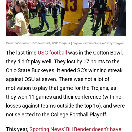
Caleb Williams, USC Football, USC Trojans | Jayne Kamin-Oncea/GettyImages
The last time
USC football
was in the Cotton Bowl,
they didn't play well. They lost by 17 points to the
Ohio State Buckeyes. It ended SC's winning streak
against OSU at seven. There was not a lot of
motivation to play that game for the Trojans, as
they won 11 games and their conference (with no
losses against teams outside the top 16), and were
not selected to the College Football Playoff.
This year,
Sporting News' Bill Bender doesn't have