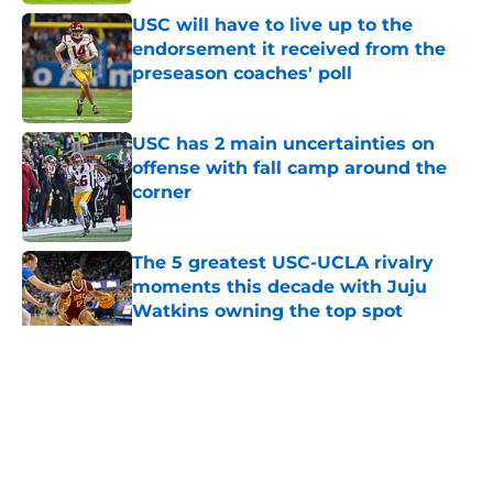
USC will have to live up to the
endorsement it received from the
preseason coaches' poll
Published by on Invalid Date
USC has 2 main uncertainties on
offense with fall camp around the
corner
Published by on Invalid Date
The 5 greatest USC-UCLA rivalry
moments this decade with Juju
Watkins owning the top spot
Published by on Invalid Date
5 related articles loaded
Home
/
USC Football