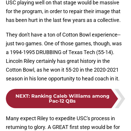
USC playing well on that stage would be massive
for the program, in order to repair their image that
has been hurt in the last few years as a collective.
They don't have a ton of Cotton Bowl experience--
just two games. One of those games, though, was
a 1994-1995 DRUBBING of Texas Tech (55-14).
Lincoln Riley certainly has great history in the
Cotton Bowl, as he won it 55-20 in the 2020-2021
season in his lone opportunity to head coach in it.
NEXT
:
Ranking Caleb Williams among
Pac-12 QBs
Many expect Riley to expedite USC's process in
returning to glory. A GREAT first step would be for