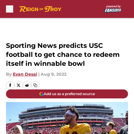
Skip to main content
Sporting News predicts USC
football to get chance to redeem
itself in winnable bowl
By
Evan Desai
|
Aug 9, 2022
Add us as a preferred source