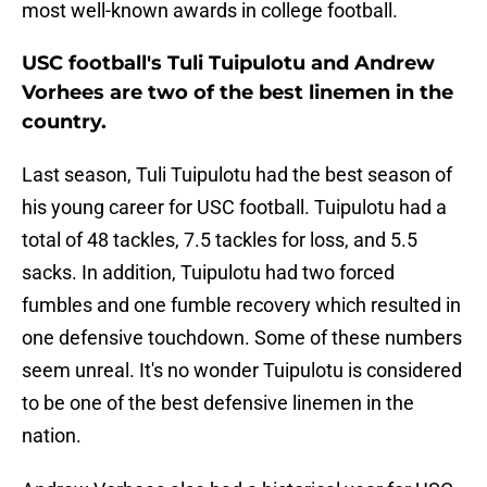
most well-known awards in college football.
USC football's Tuli Tuipulotu and Andrew
Vorhees are two of the best linemen in the
country.
Last season, Tuli Tuipulotu had the best season of
his young career for USC football. Tuipulotu had a
total of 48 tackles, 7.5 tackles for loss, and 5.5
sacks. In addition, Tuipulotu had two forced
fumbles and one fumble recovery which resulted in
one defensive touchdown. Some of these numbers
seem unreal. It's no wonder Tuipulotu is considered
to be one of the best defensive linemen in the
nation.