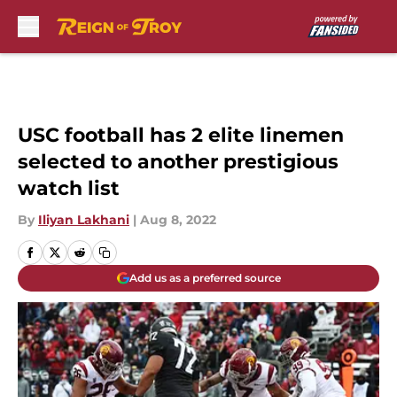
Skip to main content
USC football has 2 elite linemen
selected to another prestigious
watch list
By
Iliyan Lakhani
|
Aug 8, 2022
Add us as a preferred source