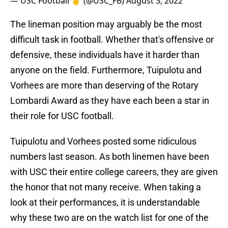
— USC Football ✌️ (@USC_FB)
August 3, 2022
The lineman position may arguably be the most
difficult task in football. Whether that's offensive or
defensive, these individuals have it harder than
anyone on the field. Furthermore, Tuipulotu and
Vorhees are more than deserving of the Rotary
Lombardi Award as they have each been a star in
their role for USC football.
Tuipulotu and Vorhees posted some ridiculous
numbers last season. As both linemen have been
with USC their entire college careers, they are given
the honor that not many receive. When taking a
look at their performances, it is understandable
why these two are on the watch list for one of the