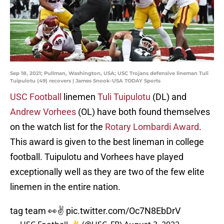
Sep 18, 2021; Pullman, Washington, USA; USC Trojans defensive lineman Tuli
Tuipulotu (49) recovers | James Snook-USA TODAY Sports
USC Football
linemen
Tuli Tuipulotu
(DL) and
Andrew Vorhees
(OL) have both found themselves
on the watch list for the
Rotary Lombardi Award
.
This award is given to the best lineman in college
football. Tuipulotu and Vorhees have played
exceptionally well as they are two of the few elite
linemen in the entire nation.
tag team 👀✌️
pic.twitter.com/Oc7N8EbDrV