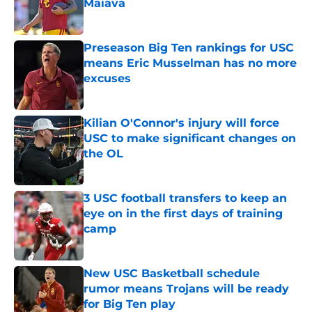
Maiava
Published by on Invalid Date
Preseason Big Ten rankings for USC
means Eric Musselman has no more
excuses
Published by on Invalid Date
Kilian O'Connor's injury will force
USC to make significant changes on
the OL
Published by on Invalid Date
3 USC football transfers to keep an
eye on in the first days of training
camp
Published by on Invalid Date
New USC Basketball schedule
rumor means Trojans will be ready
for Big Ten play