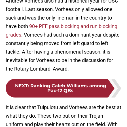
Andrew Vorhees also had a historical year for USC
football. Last season, Vorhees only allowed one
sack and was the only lineman in the country to
have both
90+ PFF pass blocking and run blocking
grades
. Vorhees had such a dominant year despite
constantly being moved from left guard to left
tackle. After having a phenomenal season, it is
inevitable for Vorhees to be in the discussion for
the Rotary Lombardi Award.
NEXT
:
Ranking Caleb Williams among
Pac-12 QBs
It is clear that Tuipulotu and Vorhees are the best at
what they do. These two put on their Trojan
uniform and play their hearts out on the field. With