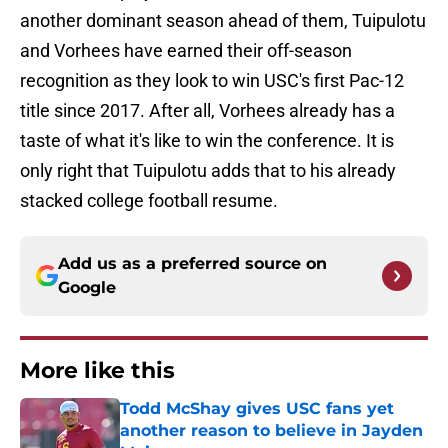
another dominant season ahead of them, Tuipulotu
and Vorhees have earned their off-season
recognition as they look to win USC's first Pac-12
title since 2017. After all, Vorhees already has a
taste of what it's like to win the conference. It is
only right that Tuipulotu adds that to his already
stacked college football resume.
Add us as a preferred source on
Google
More like this
Todd McShay gives USC fans yet
another reason to believe in Jayden