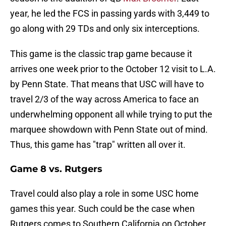
year, he led the FCS in passing yards with 3,449 to
go along with 29 TDs and only six interceptions.
This game is the classic trap game because it
arrives one week prior to the October 12 visit to L.A.
by Penn State. That means that USC will have to
travel 2/3 of the way across America to face an
underwhelming opponent all while trying to put the
marquee showdown with Penn State out of mind.
Thus, this game has "trap" written all over it.
Game 8 vs. Rutgers
Travel could also play a role in some USC home
games this year. Such could be the case when
Rutgers comes to Southern California on October