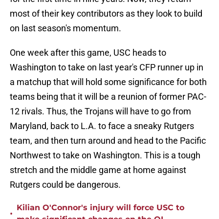
most of their key contributors as they look to build
on last season's momentum.
One week after this game, USC heads to
Washington to take on last year's CFP runner up in
a matchup that will hold some significance for both
teams being that it will be a reunion of former PAC-
12 rivals. Thus, the Trojans will have to go from
Maryland, back to L.A. to face a sneaky Rutgers
team, and then turn around and head to the Pacific
Northwest to take on Washington. This is a tough
stretch and the middle game at home against
Rutgers could be dangerous.
Kilian O'Connor's injury will force USC to
•