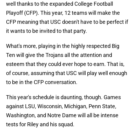
well thanks to the expanded College Football
Playoff (CFP). This year, 12 teams will make the
CFP meaning that USC doesn't have to be perfect if
it wants to be invited to that party.
What's more, playing in the highly respected Big
Ten will give the Trojans all the attention and
esteem that they could ever hope to earn. That is,
of course, assuming that USC will play well enough
to be in the CFP conversation.
This year's schedule is daunting, though. Games
against LSU, Wisconsin, Michigan, Penn State,
Washington, and Notre Dame will all be intense
tests for Riley and his squad.