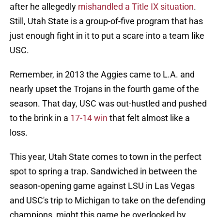
after he allegedly
mishandled a Title IX situation
.
Still, Utah State is a group-of-five program that has
just enough fight in it to put a scare into a team like
USC.
Remember, in 2013 the Aggies came to L.A. and
nearly upset the Trojans in the fourth game of the
season. That day, USC was out-hustled and pushed
to the brink in a
17-14 win
that felt almost like a
loss.
This year, Utah State comes to town in the perfect
spot to spring a trap. Sandwiched in between the
season-opening game against LSU in Las Vegas
and USC's trip to Michigan to take on the defending
champions, might this game be overlooked by