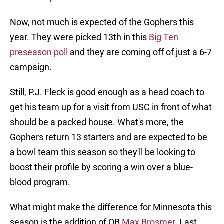
Now, not much is expected of the Gophers this
year. They were picked 13th in this
Big Ten
preseason poll
and they are coming off of just a 6-7
campaign.
Still, P.J. Fleck is good enough as a head coach to
get his team up for a visit from USC in front of what
should be a packed house. What's more, the
Gophers return 13 starters and are expected to be
a bowl team this season so they'll be looking to
boost their profile by scoring a win over a blue-
blood program.
What might make the difference for Minnesota this
season is the addition of QB
Max Brosmer
. Last