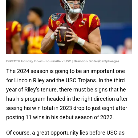
DIRECTV Holiday Bowl - Louisville v USC | Brandon Sloter/GettyImages
The 2024 season is going to be an important one
for Lincoln Riley and the USC Trojans. In the third
year of Riley's tenure, there must be signs that he
has his program headed in the right direction after
seeing his win total in 2023 drop to just eight after
posting 11 wins in his debut season of 2022.
Of course, a great opportunity lies before USC as