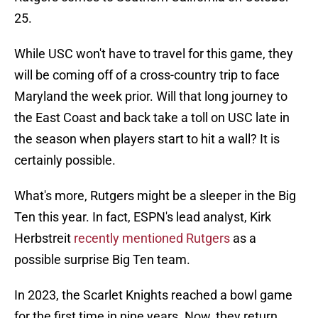
25.
While USC won't have to travel for this game, they
will be coming off of a cross-country trip to face
Maryland the week prior. Will that long journey to
the East Coast and back take a toll on USC late in
the season when players start to hit a wall? It is
certainly possible.
What's more, Rutgers might be a sleeper in the Big
Ten this year. In fact, ESPN's lead analyst, Kirk
Herbstreit
recently mentioned Rutgers
as a
possible surprise Big Ten team.
In 2023, the Scarlet Knights reached a bowl game
for the first time in nine years. Now, they return