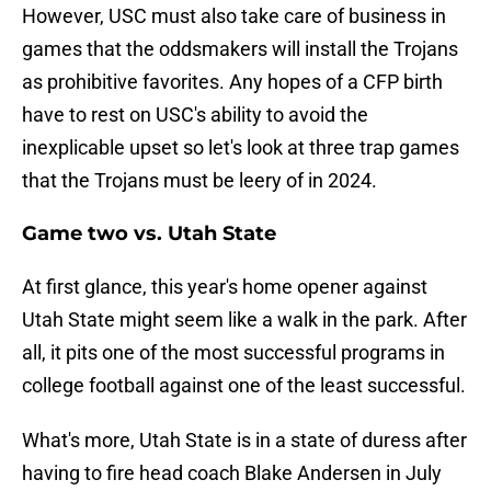
However, USC must also take care of business in
games that the oddsmakers will install the Trojans
as prohibitive favorites. Any hopes of a CFP birth
have to rest on USC's ability to avoid the
inexplicable upset so let's look at three trap games
that the Trojans must be leery of in 2024.
Game two vs. Utah State
At first glance, this year's home opener against
Utah State might seem like a walk in the park. After
all, it pits one of the most successful programs in
college football against one of the least successful.
What's more, Utah State is in a state of duress after
having to fire head coach Blake Andersen in July