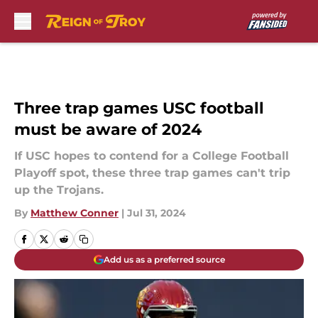
Skip to main content
Three trap games USC football
must be aware of 2024
If USC hopes to contend for a College Football
Playoff spot, these three trap games can't trip
up the Trojans.
By
Matthew Conner
|
Jul 31, 2024
Add us as a preferred source