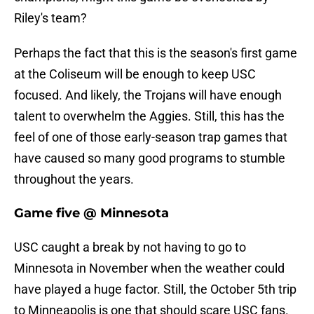
Riley's team?
Perhaps the fact that this is the season's first game
at the Coliseum will be enough to keep USC
focused. And likely, the Trojans will have enough
talent to overwhelm the Aggies. Still, this has the
feel of one of those early-season trap games that
have caused so many good programs to stumble
throughout the years.
Game five @ Minnesota
USC caught a break by not having to go to
Minnesota in November when the weather could
have played a huge factor. Still, the October 5th trip
to Minneapolis is one that should scare USC fans.