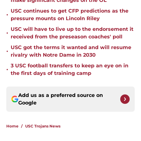
make significant changes on the OL
USC continues to get CFP predictions as the
•
pressure mounts on Lincoln Riley
USC will have to live up to the endorsement it
•
received from the preseason coaches' poll
USC got the terms it wanted and will resume
•
rivalry with Notre Dame in 2030
3 USC football transfers to keep an eye on in
•
the first days of training camp
Add us as a preferred source on
Google
Home
/
USC Trojans News