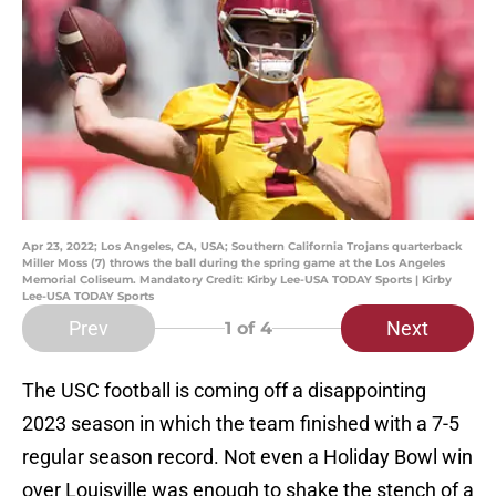
Apr 23, 2022; Los Angeles, CA, USA; Southern California Trojans quarterback
Miller Moss (7) throws the ball during the spring game at the Los Angeles
Memorial Coliseum. Mandatory Credit: Kirby Lee-USA TODAY Sports | Kirby
Lee-USA TODAY Sports
Prev
Next
1
of 4
The USC football is coming off a disappointing
2023 season in which the team finished with a 7-5
regular season record. Not even a Holiday Bowl win
over Louisville was enough to shake the stench of a