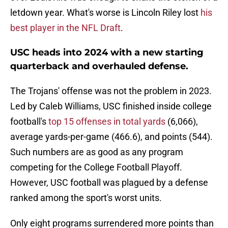
letdown year. What's worse is Lincoln Riley lost
his
best player in the NFL Draft
.
USC heads into 2024 with a new starting
quarterback and overhauled defense.
The Trojans' offense was not the problem in 2023.
Led by Caleb Williams, USC finished inside college
football's
top 15 offenses in total yards
(6,066),
average yards-per-game (466.6), and points (544).
Such numbers are as good as any program
competing for the College Football Playoff.
However, USC football was plagued by a defense
ranked among the sport's worst units.
Only eight programs surrendered more points than