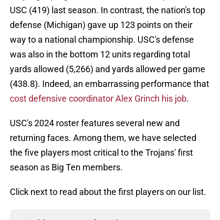
USC (419) last season. In contrast, the nation's top
defense (Michigan) gave up 123 points on their
way to a national championship. USC's defense
was also in the bottom 12 units regarding total
yards allowed (5,266) and yards allowed per game
(438.8). Indeed, an embarrassing performance that
cost defensive coordinator Alex Grinch his job
.
USC's 2024 roster features several new and
returning faces. Among them, we have selected
the five players most critical to the Trojans' first
season as Big Ten members.
Click next to read about the first players on our list.