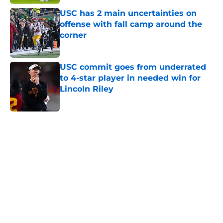
USC has 2 main uncertainties on
offense with fall camp around the
corner
Published by on Invalid Date
USC commit goes from underrated
to 4-star player in needed win for
Lincoln Riley
Published by on Invalid Date
5 related articles loaded
Next
Home
/
USC Football