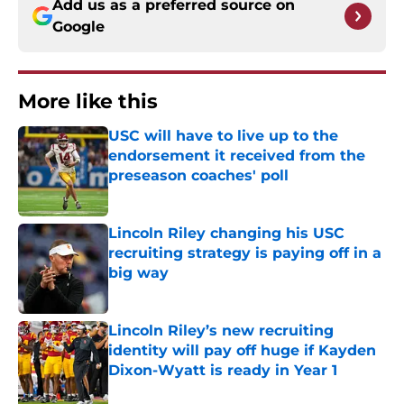
Add us as a preferred source on
Google
More like this
USC will have to live up to the
endorsement it received from the
preseason coaches' poll
Published by on Invalid Date
Lincoln Riley changing his USC
recruiting strategy is paying off in a
big way
Published by on Invalid Date
Lincoln Riley’s new recruiting
identity will pay off huge if Kayden
Dixon-Wyatt is ready in Year 1
Published by on Invalid Date