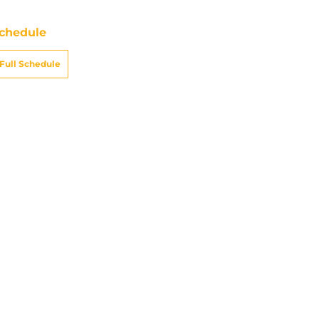
chedule
Full Schedule