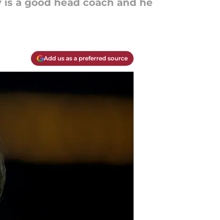
y is a good head coach and he
Add us as a preferred source