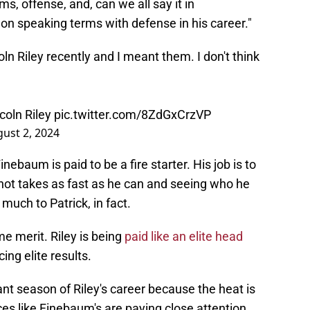
ms, offense, and, can we all say it in
on speaking terms with defense in his career."
coln Riley recently and I meant them. I don't think
ncoln Riley
pic.twitter.com/8ZdGxCrzVP
ust 2, 2024
baum is paid to be a fire starter. His job is to
 hot takes as fast as he can and seeing who he
much to Patrick, in fact.
me merit. Riley is being
paid like an elite head
ing elite results.
ant season of Riley's career because the heat is
ices like Finebaum's are paying close attention