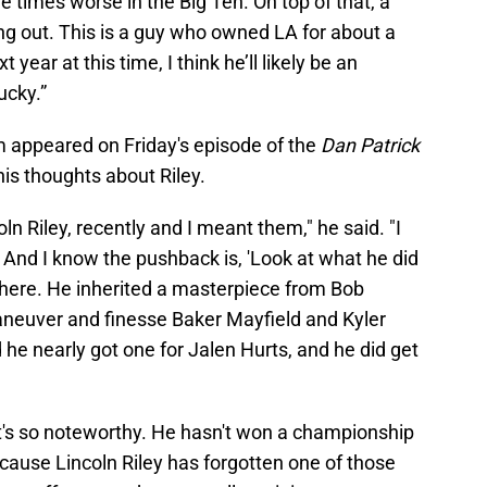
e times worse in the Big Ten. On top of that, a
ing out. This is a guy who owned LA for about a
 year at this time, I think he’ll likely be an
ucky.”
m appeared on Friday's episode of the
Dan Patrick
s thoughts about Riley.
coln Riley, recently and I meant them," he said. "I
h. And I know the pushback is, 'Look at what he did
there. He inherited a masterpiece from Bob
aneuver and finesse Baker Mayfield and Kyler
he nearly got one for Jalen Hurts, and he did get
hat's so noteworthy. He hasn't won a championship
cause Lincoln Riley has forgotten one of those