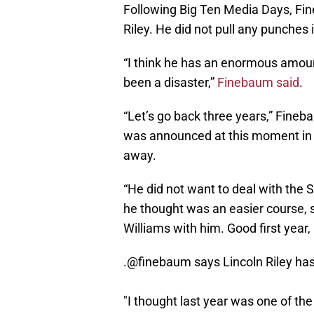
Following Big Ten Media Days, F
Riley. He did not pull any punches 
“I think he has an enormous amount
been a disaster,”
Finebaum said
.
“Let’s go back three years,” Fineb
was announced at this moment in t
away.
“He did not want to deal with the
he thought was an easier course, 
Williams with him. Good first year
.
@finebaum
says Lincoln Riley has
"I thought last year was one of the