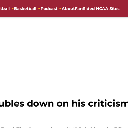
tball
Basketball
Podcast
About
FanSided NCAA Sites
les down on his criticism 