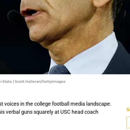
 State | Scott Halleran/GettyImages
t voices in the college football media landscape.
S
his verbal guns squarely at USC head coach