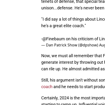
tenets of defense, that special tea
unison...defense. He's never been 
"I did say a lot of things about Lin
he's a great elite coach."
-
@Finebaum
on his criticism of Li
— Dan Patrick Show (@dpshow)
Aug
Now, we must all remember that Fine
generate interest by throwing out
can rile up. He almost admitted as 
Still, his argument isn't without so
coach
and he needs to start produc
Certainly, 2024 is the most import
starting to ramp up. Influential vo