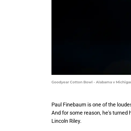
Goodyear Cotton Bowl - Alabama v Michigan
Paul Finebaum is one of the loudes
And for some reason, he's turned 
Lincoln Riley.