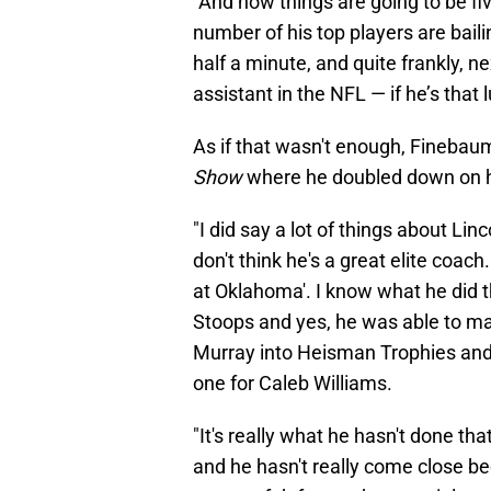
“And now things are going to be fiv
number of his top players are bail
half a minute, and quite frankly, next
assistant in the NFL — if he’s that l
As if that wasn't enough, Finebau
Show
where he doubled down on hi
"I did say a lot of things about Lin
don't think he's a great elite coac
at Oklahoma'. I know what he did 
Stoops and yes, he was able to m
Murray into Heisman Trophies and 
one for Caleb Williams.
"It's really what he hasn't done t
and he hasn't really come close be