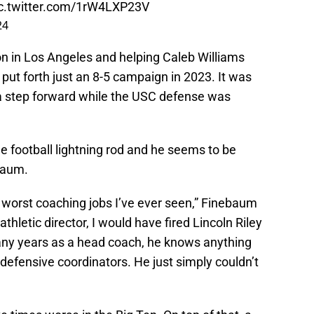
c.twitter.com/1rW4LXP23V
24
on in Los Angeles and helping Caleb Williams
put forth just an 8-5 campaign in 2023. It was
e a step forward while the USC defense was
e football lightning rod and he seems to be
baum.
e worst coaching jobs I’ve ever seen,” Finebaum
athletic director, I would have fired Lincoln Riley
any years as a head coach, he knows anything
defensive coordinators. He just simply couldn’t