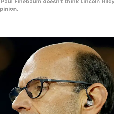
t Paul Finebaum doesn't think Lincoln Rile
pinion.