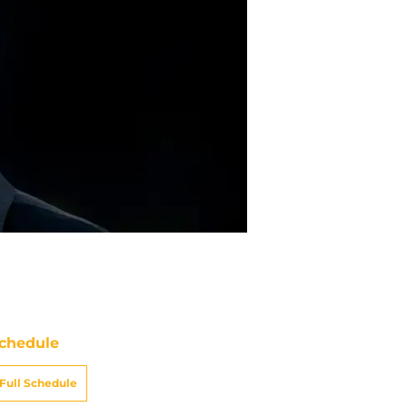
chedule
Full Schedule