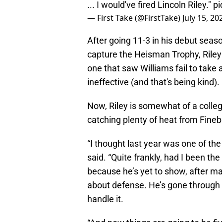
... I would've fired Lincoln Riley."
pi
— First Take (@FirstTake)
July 15, 20
After going 11-3 in his debut seas
capture the Heisman Trophy, Riley 
one that saw Williams fail to tak
ineffective (and that's being kind).
Now, Riley is somewhat of a colleg
catching plenty of heat from Fine
“I thought last year was one of th
said. “Quite frankly, had I been the 
because he’s yet to show, after m
about defense. He’s gone through 
handle it.