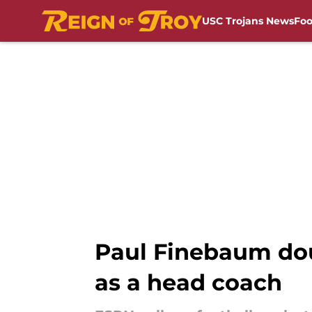
USC Trojans News
Foo
Skip to main content
Paul Finebaum doub
as a head coach