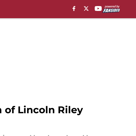
of Lincoln Riley