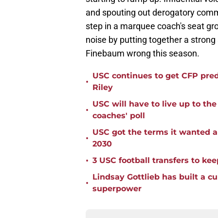
and spouting out derogatory comm
step in a marquee coach's seat gro
noise by putting together a strong 
Finebaum wrong this season.
USC continues to get CFP pred
•
Riley
USC will have to live up to t
•
coaches' poll
USC got the terms it wanted a
•
2030
•
3 USC football transfers to kee
Lindsay Gottlieb has built a c
•
superpower