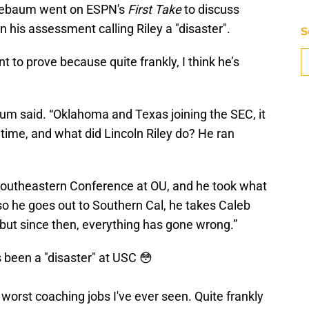
inebaum went on ESPN's
First Take
to discuss
in his assessment calling Riley a "disaster".
S
 to prove because quite frankly, I think he’s
aum said. “Oklahoma and Texas joining the SEC, it
ime, and what did Lincoln Riley do? He ran
 Southeastern Conference at OU, and he took what
so he goes out to Southern Cal, he takes Caleb
, but since then, everything has gone wrong.”
 been a "disaster" at USC 😳
 worst coaching jobs I've ever seen. Quite frankly