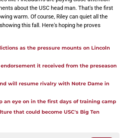
ents about the USC head man. That's the first
wing warm. Of course, Riley can quiet all the
showing this fall. Here's hoping he proves
ictions as the pressure mounts on Lincoln
he endorsement it received from the preseason
nd will resume rivalry with Notre Dame in
p an eye on in the first days of training camp
ulture that could become USC's Big Ten