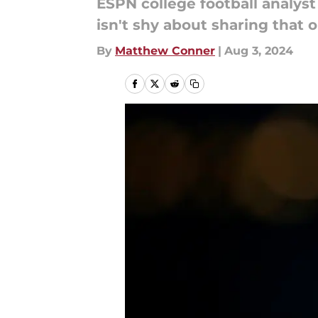
ESPN college football analys
isn't shy about sharing that o
By
Matthew Conner
|
Aug 3, 2024