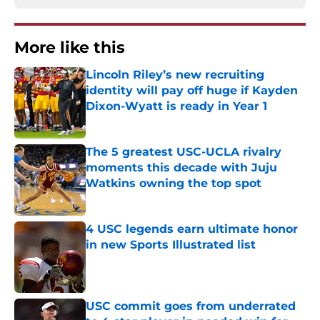
More like this
Lincoln Riley’s new recruiting
identity will pay off huge if Kayden
Dixon-Wyatt is ready in Year 1
Published by on Invalid Date
The 5 greatest USC-UCLA rivalry
moments this decade with Juju
Watkins owning the top spot
Published by on Invalid Date
4 USC legends earn ultimate honor
in new Sports Illustrated list
Published by on Invalid Date
USC commit goes from underrated