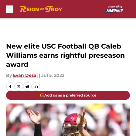
Skip to main content
New elite USC Football QB Caleb
Williams earns rightful preseason
award
By
Evan Desai
|
Jul 5, 2022
Add us as a preferred source