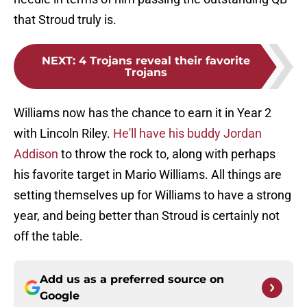
that Stroud truly is.
NEXT
:
4 Trojans reveal their favorite
Trojans
Williams now has the chance to earn it in Year 2
with Lincoln Riley.
He'll have his buddy Jordan
Addison
to throw the rock to, along with perhaps
his favorite target in Mario Williams. All things are
setting themselves up for Williams to have a strong
year, and being better than Stroud is certainly not
off the table.
Add us as a preferred source on
Google