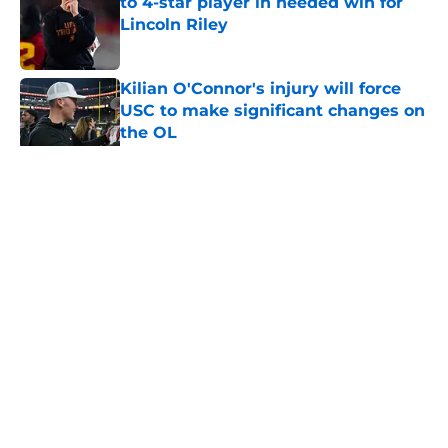
to 4-star player in needed win for
Lincoln Riley
Published by on Invalid Date
Kilian O'Connor's injury will force
USC to make significant changes on
the OL
Published by on Invalid Date
5 related articles loaded
Home
/
USC Football
About
Contact
Privacy Policy
Terms of Use
Cookie Policy
Legal Disclaimer