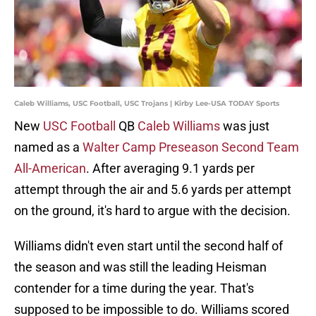
Caleb Williams, USC Football, USC Trojans | Kirby Lee-USA TODAY Sports
New
USC Football
QB
Caleb Williams
was just
named as a
Walter Camp Preseason Second Team
All-American
. After averaging 9.1 yards per
attempt through the air and 5.6 yards per attempt
on the ground, it's hard to argue with the decision.
Williams didn't even start until the second half of
the season and was still the leading Heisman
contender for a time during the year. That's
supposed to be impossible to do. Williams scored