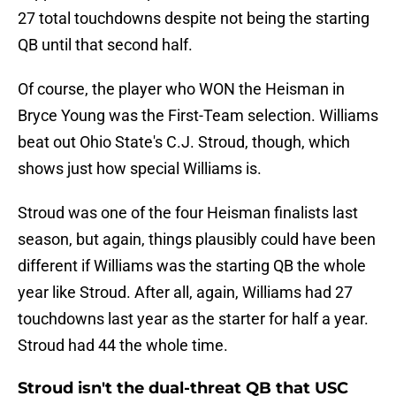
27 total touchdowns despite not being the starting
QB until that second half.
Of course, the player who WON the Heisman in
Bryce Young was the First-Team selection. Williams
beat out Ohio State's C.J. Stroud, though, which
shows just how special Williams is.
Stroud was one of the four Heisman finalists last
season, but again, things plausibly could have been
different if Williams was the starting QB the whole
year like Stroud. After all, again, Williams had 27
touchdowns last year as the starter for half a year.
Stroud had 44 the whole time.
Stroud isn't the dual-threat QB that USC