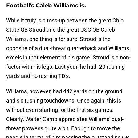
Football's Caleb Williams is.
While it truly is a toss-up between the great Ohio
State QB Stroud and the great USC QB Caleb
Williams, one thing is for sure: Stroud is the
opposite of a dual-threat quarterback and Williams
excels in that element of his game. Stroud is a non-
factor with his legs. Last year, he had -20 rushing
yards and no rushing TD's.
Williams, however, had 442 yards on the ground
and six rushing touchdowns. Once again, this is
without even starting for the first six games.
Clearly, Walter Camp appreciates Williams' dual-
threat prowess quite a bit. Enough to move the
needle in terms of him passing the outstanding QB