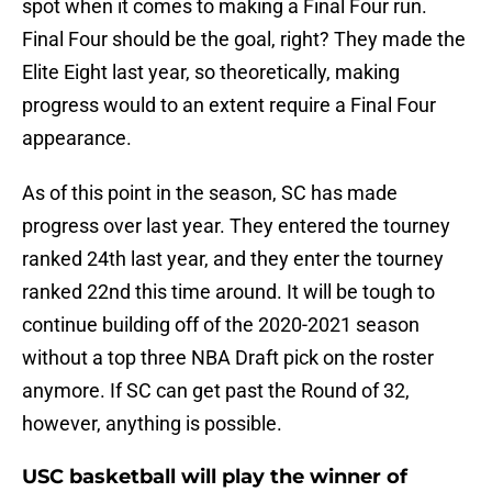
spot when it comes to making a Final Four run.
Final Four should be the goal, right? They made the
Elite Eight last year, so theoretically, making
progress would to an extent require a Final Four
appearance.
As of this point in the season, SC has made
progress over last year. They entered the tourney
ranked 24th last year, and they enter the tourney
ranked 22nd this time around. It will be tough to
continue building off of the 2020-2021 season
without a top three NBA Draft pick on the roster
anymore. If SC can get past the Round of 32,
however, anything is possible.
USC basketball will play the winner of