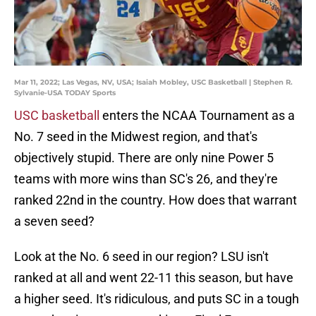
Mar 11, 2022; Las Vegas, NV, USA; Isaiah Mobley, USC Basketball | Stephen R.
Sylvanie-USA TODAY Sports
USC basketball
enters the NCAA Tournament as a
No. 7 seed in the Midwest region, and that's
objectively stupid. There are only nine Power 5
teams with more wins than SC's 26, and they're
ranked 22nd in the country. How does that warrant
a seven seed?
Look at the No. 6 seed in our region? LSU isn't
ranked at all and went 22-11 this season, but have
a higher seed. It's ridiculous, and puts SC in a tough