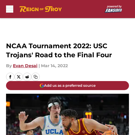
Skip to main content
NCAA Tournament 2022: USC
Trojans' Road to the Final Four
By
Evan Desai
|
Mar 14, 2022
Add us as a preferred source