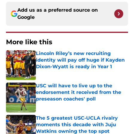
Add us as a preferred source on
Google
More like this
Lincoln Riley’s new recruiting
identity will pay off huge if Kayden
Dixon-Wyatt is ready in Year 1
Published by on Invalid Date
USC will have to live up to the
endorsement it received from the
preseason coaches' poll
Published by on Invalid Date
The 5 greatest USC-UCLA rivalry
moments this decade with Juju
Watkins owning the top spot