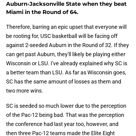
Auburn-Jacksonville State when they beat
Miami in the Round of 64.
Therefore, barring an epic upset that everyone will
be rooting for, USC basketball will be facing off
against 2-seeded Auburn in the Round of 32. If they
can get past Auburn, they'll likely be playing either
Wisconsin or LSU. I've already explained why SC is
a better team than LSU. As far as Wisconsin goes,
SC has the same amount of losses as them and
two more wins.
SC is seeded so much lower due to the perception
of the Pac-12 being bad. That was the perception
the conference had last year too, however, and
then three Pac-12 teams made the Elite Eight