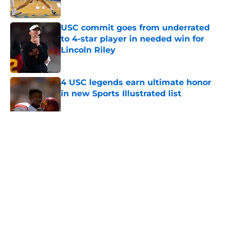
Published by on Invalid Date
USC commit goes from underrated
to 4-star player in needed win for
Lincoln Riley
Published by on Invalid Date
4 USC legends earn ultimate honor
in new Sports Illustrated list
Published by on Invalid Date
5 related articles loaded
Home
/
March Madness
About
Contact