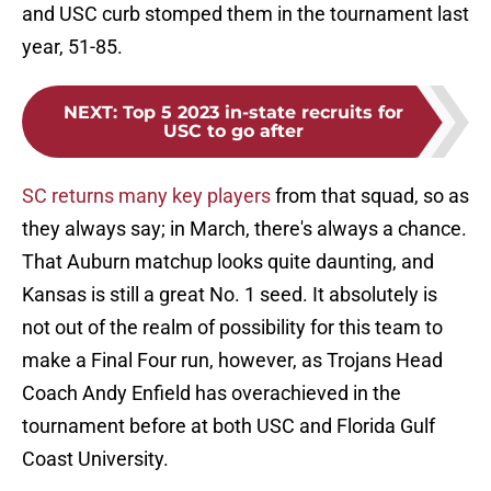
and USC curb stomped them in the tournament last
year, 51-85.
NEXT
:
Top 5 2023 in-state recruits for
USC to go after
SC returns many key players
from that squad, so as
they always say; in March, there's always a chance.
That Auburn matchup looks quite daunting, and
Kansas is still a great No. 1 seed. It absolutely is
not out of the realm of possibility for this team to
make a Final Four run, however, as Trojans Head
Coach Andy Enfield has overachieved in the
tournament before at both USC and Florida Gulf
Coast University.