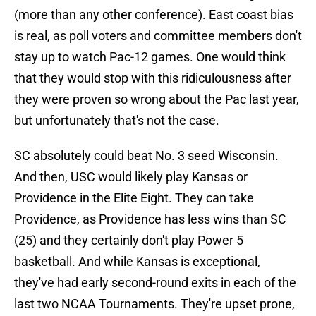
(more than any other conference). East coast bias
is real, as poll voters and committee members don't
stay up to watch Pac-12 games. One would think
that they would stop with this ridiculousness after
they were proven so wrong about the Pac last year,
but unfortunately that's not the case.
SC absolutely could beat No. 3 seed Wisconsin.
And then, USC would likely play Kansas or
Providence in the Elite Eight. They can take
Providence, as Providence has less wins than SC
(25) and they certainly don't play Power 5
basketball. And while Kansas is exceptional,
they've had early second-round exits in each of the
last two NCAA Tournaments. They're upset prone,