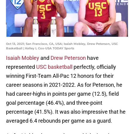
Oct 13, 2021; San Francisco, CA, USA; Isaiah Mobley, Drew Peterson, USC
Basketball | Kelley L Cox-USA TODAY Sports
Isaiah Mobley
and
Drew Peterson
have
represented
USC basketball
perfectly, officially
winning First-Team All-Pac 12 honors for their
career seasons in 2021-2022. As for Peterson, he
had career-highs in points per game (12.5), field
goal percentage (46.4%), and three-point
percentage (41.5%). It was also impressive that he
averaged 6.4 rebounds per game as a guard.