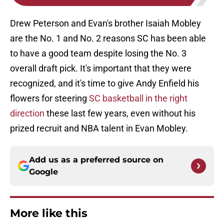
Drew Peterson and Evan's brother Isaiah Mobley
are the No. 1 and No. 2 reasons SC has been able
to have a good team despite losing the No. 3
overall draft pick. It's important that they were
recognized, and it's time to give Andy Enfield his
flowers for steering
SC basketball in the right
direction
these last few years, even without his
prized recruit and NBA talent in Evan Mobley.
Add us as a preferred source on
Google
More like this