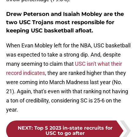
Drew Peterson and Isaiah Mobley are the
two USC Trojans most responsible for
keeping USC basketball afloat.
When Evan Mobley left for the NBA, USC basketball
was expected to take a strong dip. And, despite
many seeming to claim that
USC isn't what their
record indicates
, they are ranked higher than they
were coming into March Madness last year (No.
21). Again, that's even with that ranking not having
a ton of credibility, considering SC is 25-6 on the
year.
NEXT
:
Top 5 2023 in-state recruits for
USC to go after