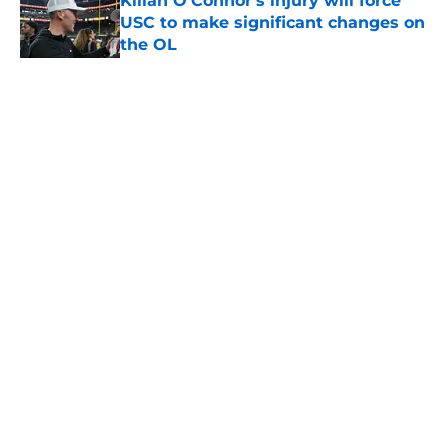
Kilian O'Connor's injury will force
USC to make significant changes on
the OL
Published by on Invalid Date
5 related articles loaded
Home
/
USC Basketball
About
Contact
Privacy Policy
Terms of Use
Cookie Policy
Legal Disclaimer
Accessibility Statement
A-Z Index
Cookies Settings