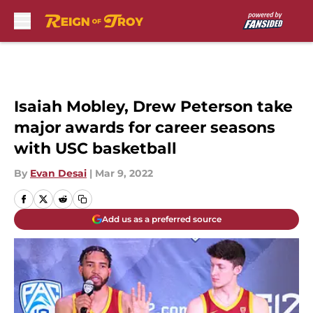
Skip to main content
Isaiah Mobley, Drew Peterson take
major awards for career seasons
with USC basketball
By
Evan Desai
|
Mar 9, 2022
Add us as a preferred source