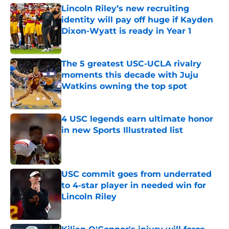
Lincoln Riley’s new recruiting
identity will pay off huge if Kayden
Dixon-Wyatt is ready in Year 1
Published by on Invalid Date
The 5 greatest USC-UCLA rivalry
moments this decade with Juju
Watkins owning the top spot
Published by on Invalid Date
4 USC legends earn ultimate honor
in new Sports Illustrated list
Published by on Invalid Date
USC commit goes from underrated
to 4-star player in needed win for
Lincoln Riley
Published by on Invalid Date