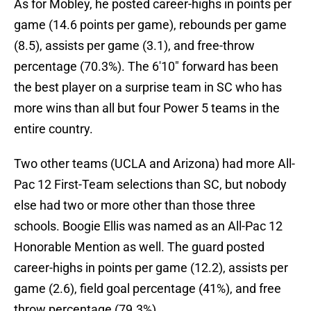
As for Mobley, he posted career-highs in points per
game (14.6 points per game), rebounds per game
(8.5), assists per game (3.1), and free-throw
percentage (70.3%). The 6'10" forward has been
the best player on a surprise team in SC who has
more wins than all but four Power 5 teams in the
entire country.
Two other teams (UCLA and Arizona) had more All-
Pac 12 First-Team selections than SC, but nobody
else had two or more other than those three
schools. Boogie Ellis was named as an All-Pac 12
Honorable Mention as well. The guard posted
career-highs in points per game (12.2), assists per
game (2.6), field goal percentage (41%), and free
throw percentage (79.3%).