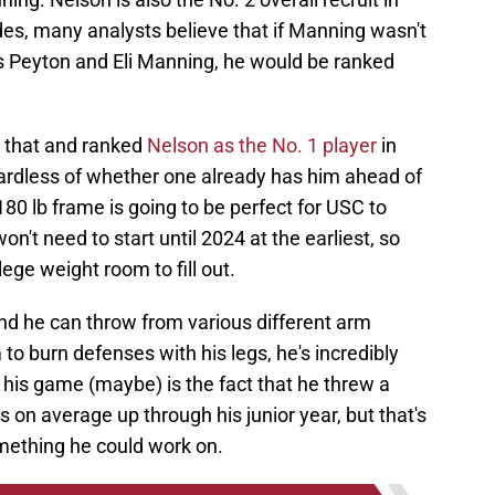
es, many analysts believe that if Manning wasn't
 Peyton and Eli Manning, he would be ranked
n that and ranked
Nelson as the No. 1 player
in
gardless of whether one already has him ahead of
180 lb frame is going to be perfect for USC to
n't need to start until 2024 at the earliest, so
lege weight room to fill out.
 and he can throw from various different arm
to burn defenses with his legs, he's incredibly
in his game (maybe) is the fact that he threw a
 on average up through his junior year, but that's
mething he could work on.