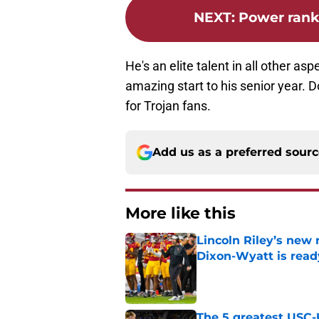
NEXT
:
Power rank
He's an elite talent in all other as
amazing start to his senior year. D
for Trojan fans.
Add us as a preferred sour
More like this
Lincoln Riley’s new 
Dixon-Wyatt is ready
Published by on Invalid Dat
The 5 greatest USC-