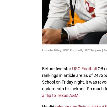
Lincoln Riley, USC Football, USC Trojans 
Before five-star
USC Football
QB c
rankings in article are as of 247S
School on Friday night, it was re
underneath his helmet. So much fo
a flip to Texas A&M
.
He did
take an unofficial visit to 