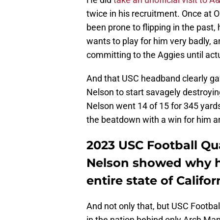
twice in his recruitment. Once at
been prone to flipping in the past,
wants to play for him very badly, a
committing to the Aggies until a
And that USC headband clearly gave 
Nelson to start savagely destroying
Nelson went 14 of 15 for 345 yard
the beatdown with a win for him a
2023 USC Football Q
Nelson showed why he'
entire state of Califor
And not only that, but USC Football
in the nation behind only Arch Mann