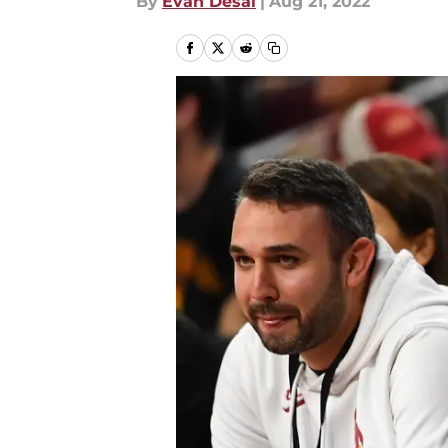
By
Evan Desai
|
Aug 21, 2022