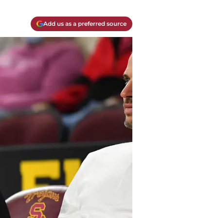
Add us as a preferred source