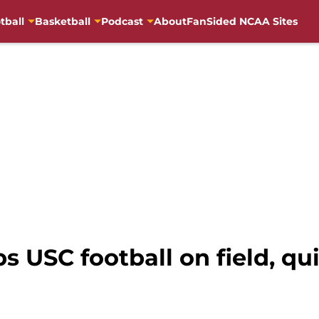
tball
Basketball
Podcast
About
FanSided NCAA Sites
s USC football on field, q