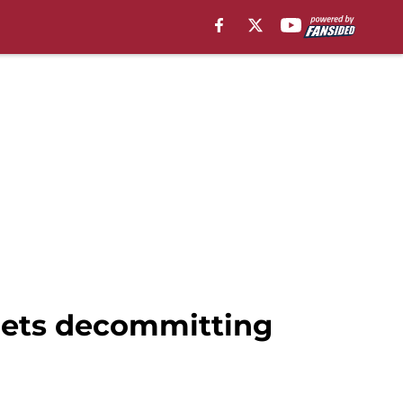
uiets decommitting