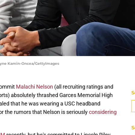
| Jayne Kamin-Oncea/GettyImages
ommit
Malachi Nelson
(all recruiting ratings and
S
ports) absolutely thrashed Garces Memorial High
vealed that he was wearing a USC headband
r the rumors that Nelson is seriously
considering
S
A&M
recently, but he's committed to Lincoln Riley