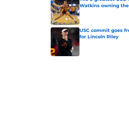
Watkins owning the
Published by on Invalid Dat
USC commit goes fro
for Lincoln Riley
Published by on Invalid Dat
4 USC legends earn u
Published by on Invalid Dat
USC's contract exten
Trojan fans
Published by on Invalid Dat
5 related articles loaded