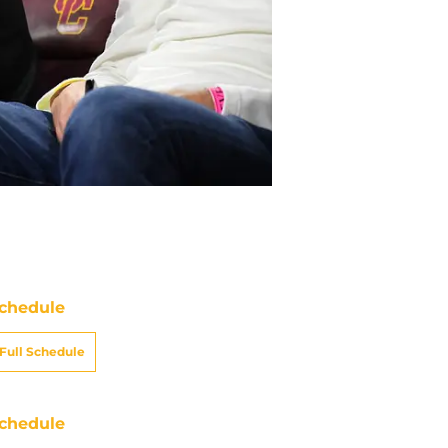
chedule
Full Schedule
chedule