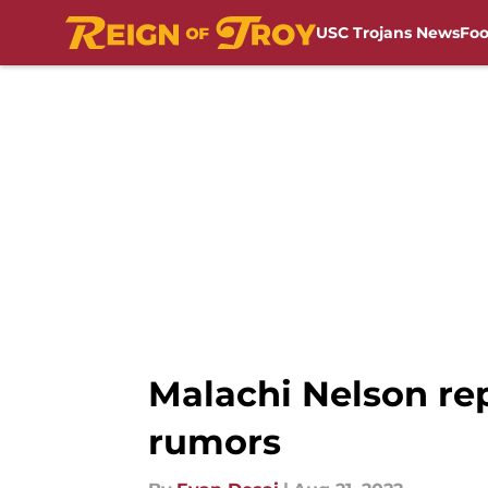
USC Trojans News
Foo
Skip to main content
Malachi Nelson rep
rumors