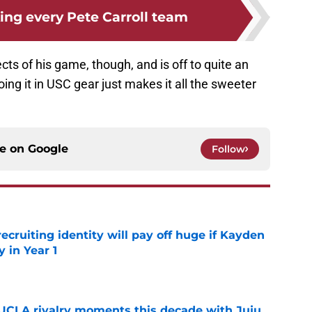
ing every Pete Carroll team
pects of his game, though, and is off to quite an
oing it in USC gear just makes it all the sweeter
ce on
Google
Follow
recruiting identity will pay off huge if Kayden
 in Year 1
e
UCLA rivalry moments this decade with Juju