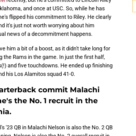
 Oklahoma, and once at USC. So, while he has
 he's flipped his commitment to Riley. He clearly
nd it's just not worth worrying about him
ctual news of a decommitment happens.
him a bit of a boost, as it didn't take long for
 the Rams in the game. In just the first half,
s(!) and five touchdowns. He ended up finishing
nd his Los Alamitos squad 41-0.
uarterback commit Malachi
s the No. 1 recruit in the
nia.
's '23 QB in Malachi Nelson is also the No. 2 QB
ing. Nelson is also the No. 2 overall recruit in