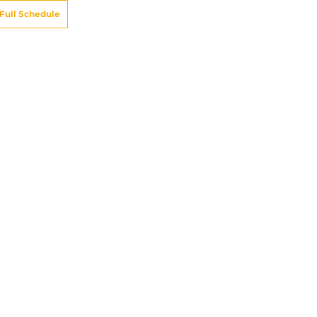
Full Schedule