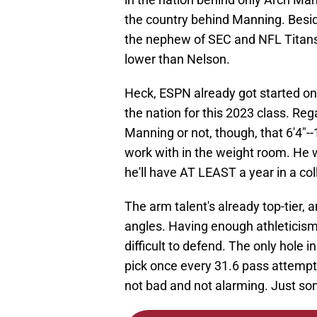
the country behind Manning. Besid
the nephew of SEC and NFL Titans
lower than Nelson.
Heck, ESPN already got started o
the nation for this 2023 class. Re
Manning or not, though, that 6'4"--
work with in the weight room. He wo
he'll have AT LEAST a year in a col
The arm talent's already top-tier,
angles. Having enough athleticism 
difficult to defend. The only hole 
pick once every 31.6 pass attempts
not bad and not alarming. Just so