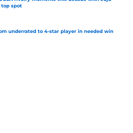
 top spot
e
m underrated to 4-star player in needed win
e
ltimate honor in new Sports Illustrated list
e
sion with Nike is a win for the athletes and
e