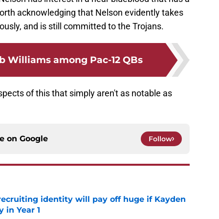
 worth acknowledging that Nelson evidently takes
iously, and is still committed to the Trojans.
b Williams among Pac-12 QBs
spects of this that simply aren't as notable as
ce on
Google
Follow
recruiting identity will pay off huge if Kayden
 in Year 1