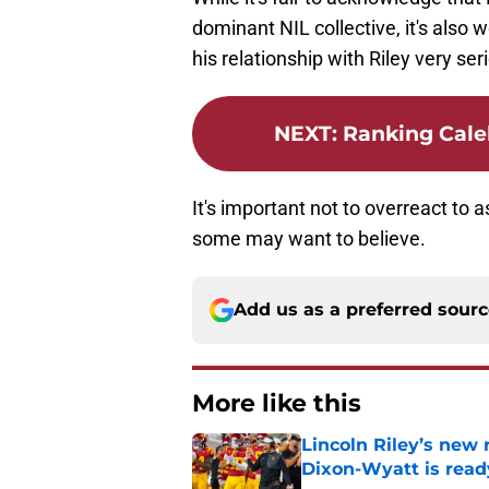
dominant NIL collective, it's also
his relationship with Riley very ser
NEXT
:
Ranking Cale
It's important not to overreact to a
some may want to believe.
Add us as a preferred sour
More like this
Lincoln Riley’s new 
Dixon-Wyatt is ready