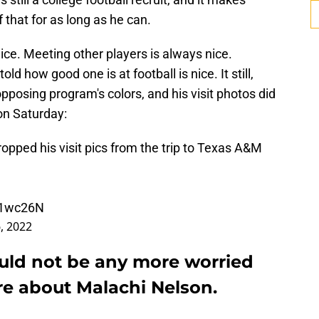
 that for as long as he can.
ice. Meeting other players is always nice.
ld how good one is at football is nice. It still,
pposing program's colors, and his visit photos did
on Saturday:
pped his visit pics from the trip to Texas A&M
6l1wc26N
, 2022
ould not be any more worried
re about Malachi Nelson.