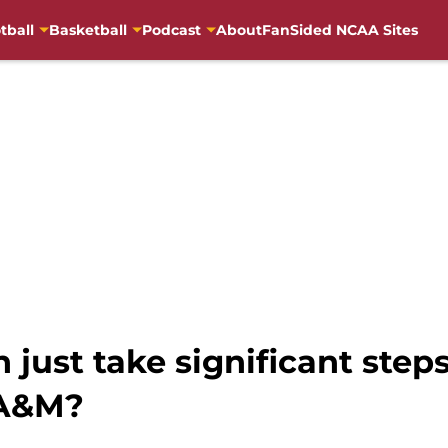
tball
Basketball
Podcast
About
FanSided NCAA Sites
 just take significant step
 A&M?