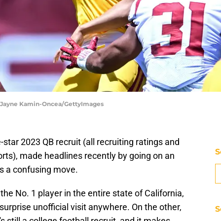
 | Jayne Kamin-Oncea/GettyImages
ve-star 2023 QB recruit (all recruiting ratings and
S
ports), made headlines recently by going on an
as a confusing move.
 No. 1 player in the entire state of California,
urprise unofficial visit anywhere. On the other,
S
 still a college football recruit, and it makes