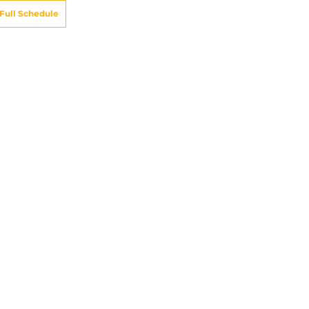
Full Schedule