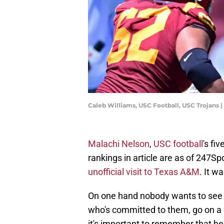
Caleb Williams, USC Football, USC Trojans
Malachi Nelson
,
USC football
's fi
rankings in article are as of 247S
unofficial visit to Texas A&M
. It w
On one hand nobody wants to see the
who's committed to them, go on a s
it's important to remember that he's