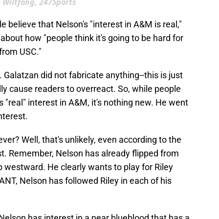
 Wiltfong, 247Sports
e believe that Nelson's "interest in A&M is real,"
about how "people think it's going to be hard for
 from USC."
ll. Galatzan did not fabricate anything--this is just
lly cause readers to overreact. So, while people
 "real" interest in A&M, it's nothing new. He went
nterest.
ever? Well, that's unlikely, even according to the
est. Remember, Nelson has already flipped from
p westward. He clearly wants to play for Riley
ANT, Nelson has followed Riley in each of his
 Nelson has interest in a near blueblood that has a