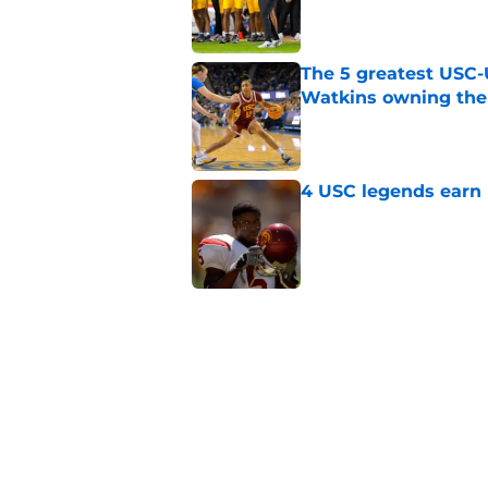
Published by on Invalid Dat
The 5 greatest USC-
Watkins owning the
Published by on Invalid Dat
4 USC legends earn u
Published by on Invalid Dat
USC commit goes fro
for Lincoln Riley
Published by on Invalid Dat
Kilian O'Connor's in
changes on the OL
Published by on Invalid Dat