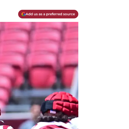
Add us as a preferred source