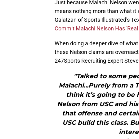
Just because Malachi Nelson went
means nothing more than what it al
Galatzan of Sports Illustrated's Te
Commit Malachi Nelson Has 'Real 
When doing a deeper dive of what t
these Nelson claims are overreact
247Sports Recruiting Expert Steve
"Talked to some pe
Malachi...Purely from a 
think it’s going to be
Nelson from USC and his t
that offense and certai
USC build this class. Bu
intere