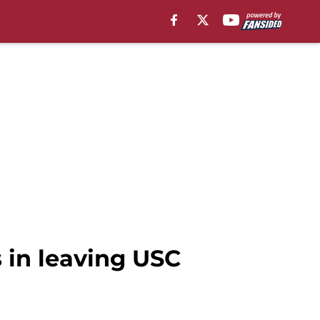
s in leaving USC