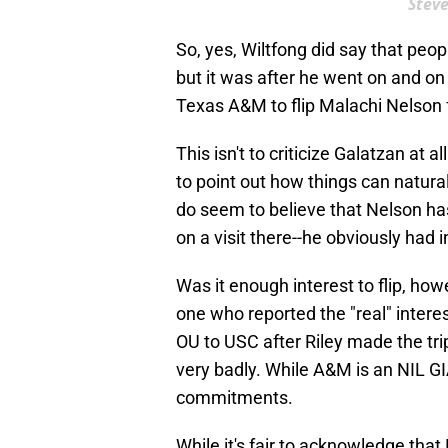
Steve
So, yes, Wiltfong did say that peopl
but it was after he went on and on 
Texas A&M to flip Malachi Nelson
This isn't to criticize Galatzan at a
to point out how things can natura
do seem to believe that Nelson has
on a visit there--he obviously had i
Was it enough interest to flip, how
one who reported the "real" inter
OU to USC after Riley made the tri
very badly. While A&M is an NIL GI
commitments.
While it's fair to acknowledge that