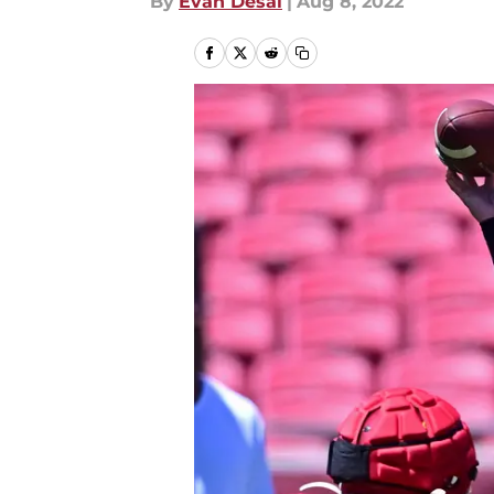
By
Evan Desai
|
Aug 8, 2022