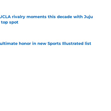
e
UCLA rivalry moments this decade with Juju
 top spot
e
ltimate honor in new Sports Illustrated list
e
m underrated to 4-star player in needed win
e
jury will force USC to make significant
e