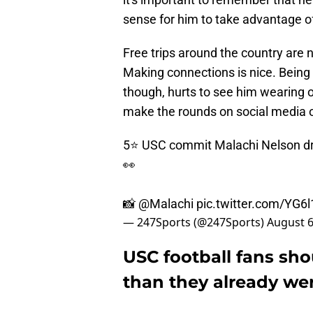
sense for him to take advantage of
Free trips around the country are n
Making connections is nice. Being to
though, hurts to see him wearing o
make the rounds on social media 
5⭐️ USC commit Malachi Nelson dro
👀
📸
@Malachi
pic.twitter.com/YG
— 247Sports (@247Sports)
August 6
USC football fans sh
than they already we