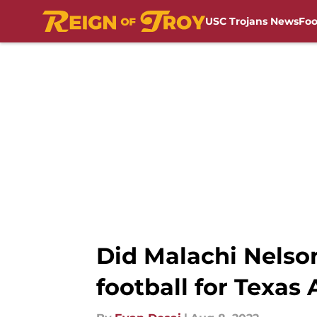
USC Trojans News
Foo
Skip to main content
Did Malachi Nelson
football for Texas