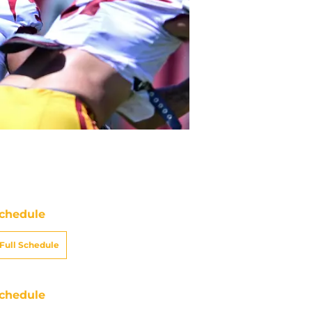
chedule
Full Schedule
chedule