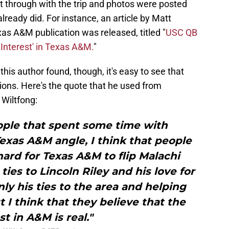
 through with the trip and photos were posted
ready did. For instance, an article by Matt
xas A&M publication was released, titled "
USC QB
Interest' in Texas A&M.
"
his author found, though, it's easy to see that
ions. Here's the quote that he used from
 Wiltfong:
ople that spent some time with
Texas A&M angle, I think that people
 hard for Texas A&M to flip Malachi
ies to Lincoln Riley and his love for
nly his ties to the area and helping
t I think that they believe that the
st in A&M is real."