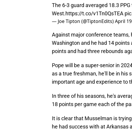
The 6-3 guard averaged 18.3 PPG t
West.
https://t.co/v1Tn0QsTEA
pi
— Joe Tipton (@TiptonEdits)
April 19
Against major conference teams, h
Washington and he had 14 points a
points and had three rebounds ag
Pope will be a super-senior in 202
as a true freshman, he'll be in his
important age and experience to t
In three of his seasons, he's avera
18 points per game each of the pa
It is clear that Musselman is trying 
he had success with at Arkansas and