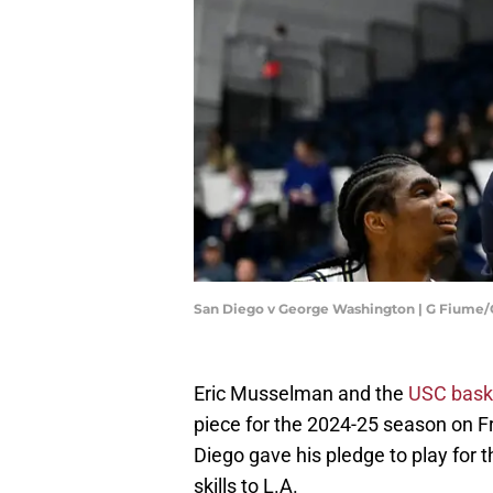
San Diego v George Washington | G Fiume
Eric Musselman and the
USC bask
piece for the 2024-25 season on F
Diego gave his pledge to play for 
skills to L.A.