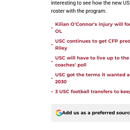
interesting to see how the new USC
roster with the program.
Kilian O'Connor's injury will 
•
OL
USC continues to get CFP pred
•
Riley
USC will have to live up to t
•
coaches' poll
USC got the terms it wanted a
•
2030
•
3 USC football transfers to kee
Add us as a preferred sour