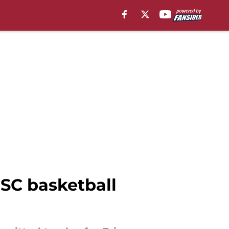
USC basketball