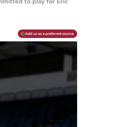
mitted to play for Eric
Add us as a preferred source