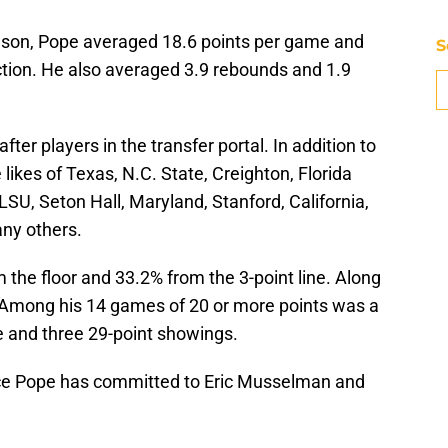
eason, Pope averaged 18.6 points per game and
S
ction. He also averaged 3.9 rebounds and 1.9
er players in the transfer portal. In addition to
likes of Texas, N.C. State, Creighton, Florida
LSU, Seton Hall, Maryland, Stanford, California,
ny others.
the floor and 33.2% from the 3-point line. Along
Among his 14 games of 20 or more points was a
e and three 29-point showings.
ce Pope has committed to Eric Musselman and