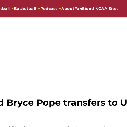
tball
Basketball
Podcast
About
FanSided NCAA Sites
 Bryce Pope transfers to 