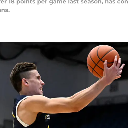
r 18 points per game last season, has com
ns.