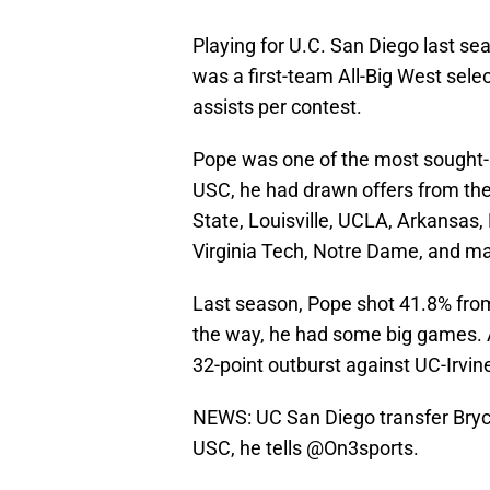
Playing for U.C. San Diego last s
was a first-team All-Big West sele
assists per contest.
Pope was one of the most sought-aft
USC, he had drawn offers from the 
State, Louisville, UCLA, Arkansas, 
Virginia Tech, Notre Dame, and ma
Last season, Pope shot 41.8% from 
the way, he had some big games. 
32-point outburst against UC-Irvin
NEWS: UC San Diego transfer Bry
USC, he tells
@On3sports
.