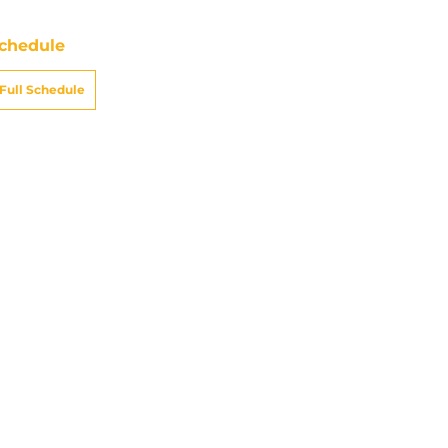
chedule
Full Schedule