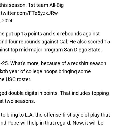
his season. 1st team All-Big
c.twitter.com/FTe5yzxJRw
, 2024
e put up 15 points and six rebounds against
nd four rebounds against Cal. He also scored 15
ainst top mid-major program San Diego State.
4-25. What's more, because of a redshirt season
 sixth year of college hoops bringing some
he USC roster.
ged double digits in points. That includes topping
st two seasons.
to bring to L.A. the offense-first style of play that
 Pope will help in that regard. Now, it will be