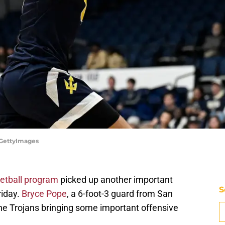
/GettyImages
etball program
picked up another important
S
riday.
Bryce Pope
, a 6-foot-3 guard from San
the Trojans bringing some important offensive