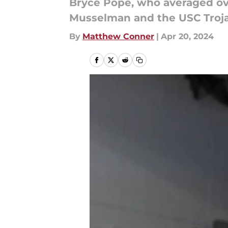
Bryce Pope, who averaged ove
Musselman and the USC Troja
By
Matthew Conner
|
Apr 20, 2024