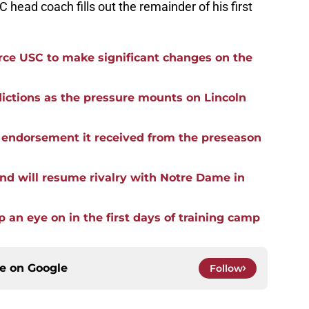
 head coach fills out the remainder of his first
force USC to make significant changes on the
ictions as the pressure mounts on Lincoln
he endorsement it received from the preseason
nd will resume rivalry with Notre Dame in
p an eye on in the first days of training camp
ce on
Google
Follow