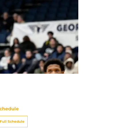
chedule
Full Schedule