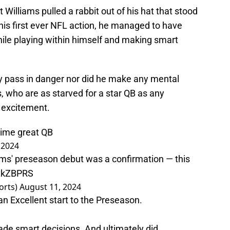
t Williams pulled a rabbit out of his hat that stood
n his first ever NFL action, he managed to have
hile playing within himself and making smart
ny pass in danger nor did he make any mental
 who are as starved for a star QB as any
r excitement.
 time great QB
 2024
iams' preseason debut was a confirmation — this
OLkZBPRS
orts)
August 11, 2024
n Excellent start to the Preseason.
de smart decisions. And ultimately did