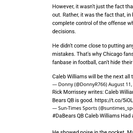
However, it wasn't just the fact tha
out. Rather, it was the fact that, i
complete control of the offense w
decisions.
He didn't come close to putting a
mistakes. That's why Chicago fans,
fanbase in football, can't hide thei
Caleb Williams will be the next all
— Donny (@DonnyR766)
August 11,
Rick Morrissey writes: Caleb Will
Bears QB is good.
https://t.co/5i
— Sun-Times Sports (@suntimes_sp
#DaBears
QB Caleb Williams Had a
He showed poise in the pocket. Ma