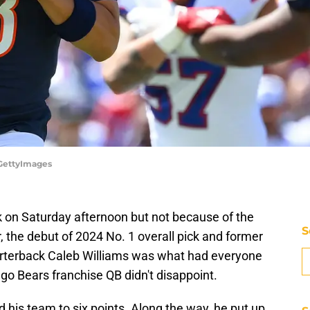
/GettyImages
k on Saturday afternoon but not because of the
S
, the debut of 2024 No. 1 overall pick and former
terback Caleb Williams was what had everyone
ago Bears franchise QB didn't disappoint.
ed his team to six points. Along the way, he put up