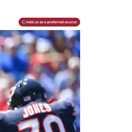
Add us as a preferred source