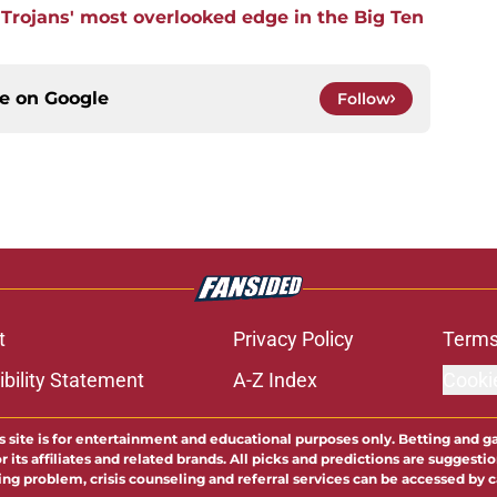
 Trojans' most overlooked edge in the Big Ten
ce on
Google
Follow
t
Privacy Policy
Terms
bility Statement
A-Z Index
Cooki
s site is for entertainment and educational purposes only. Betting and g
its affiliates and related brands. All picks and predictions are suggestio
ng problem, crisis counseling and referral services can be accessed by 