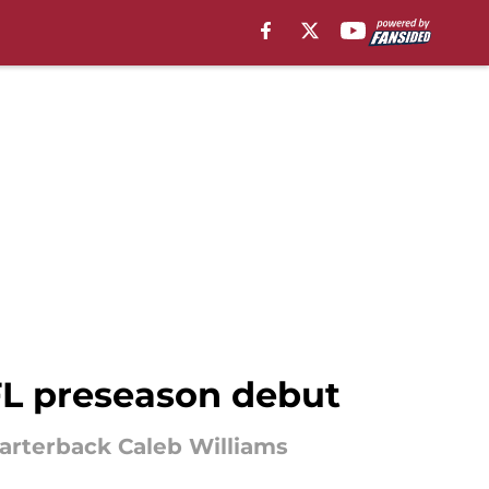
FL preseason debut
uarterback Caleb Williams