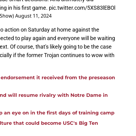
ng in his first game.
pic.twitter.com/5XS83lEBOl
rsShow)
August 11, 2024
 to action on Saturday at home against the
pected to play again and everyone will be waiting
xt. Of course, that's likely going to be the case
ially if the former Trojan continues to wow with
he endorsement it received from the preseason
nd will resume rivalry with Notre Dame in
p an eye on in the first days of training camp
ulture that could become USC's Big Ten