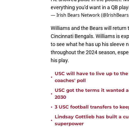
everything you’d want in a QB playi
— Irish Bears Network (@IrishBea
Williams and the Bears will return
Cincinnati Bengals. Williams is ex
to see what he has up his sleeve ne
throughout the 2024 season, espec
his play.
USC will have to live up to t
•
coaches' poll
USC got the terms it wanted a
•
2030
•
3 USC football transfers to kee
Lindsay Gottlieb has built a c
•
superpower