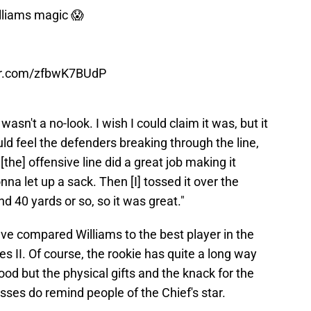
illiams magic 😱
ter.com/zfbwK7BUdP
t wasn't a no-look. I wish I could claim it was, but it
uld feel the defenders breaking through the line,
the] offensive line did a great job making it
na let up a sack. Then [I] tossed it over the
d 40 yards or so, so it was great."
ve compared Williams to the best player in the
 II. Of course, the rookie has quite a long way
ood but the physical gifts and the knack for the
sses do remind people of the Chief's star.