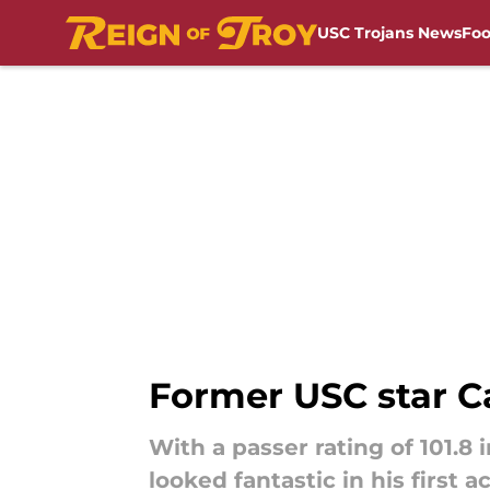
USC Trojans News
Foo
Skip to main content
Former USC star C
With a passer rating of 101.
looked fantastic in his first 