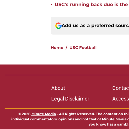
•
USC's running back duo is the
Add us as a preferred sour
Home
/
USC Football
About
Contac
Legal Disclaimer
Accessi
© 2026
Minute Media
-
All Rights Reserved. The content on thi
individual commentators' opinions and not that of Minute Media or 
you know has a gambli