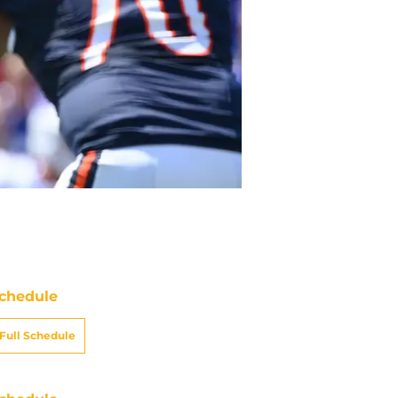
chedule
Full Schedule