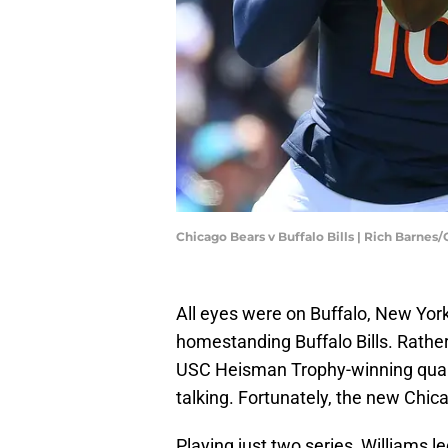
Chicago Bears v Buffalo Bills | Rich Barnes
All eyes were on Buffalo, New Yor
homestanding Buffalo Bills. Rather
USC Heisman Trophy-winning quar
talking. Fortunately, the new Chic
Playing just two series, Williams l