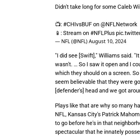
Didn't take long for some Caleb W
📺:
#CHIvsBUF
on
@NFLNetwork
📱: Stream on
#NFLPlus
pic.twit
— NFL (@NFL)
August 10, 2024
"I did see [Swift]," Williams said. "I
wasn't. … So I saw it open and I co
which they should on a screen. So [
seem believable that they were gon
[defender's] head and we got aroun
Plays like that are why so many ha
NFL, Kansas City's Patrick Mahomes
to go before he's in that neighborh
spectacular that he innately posse