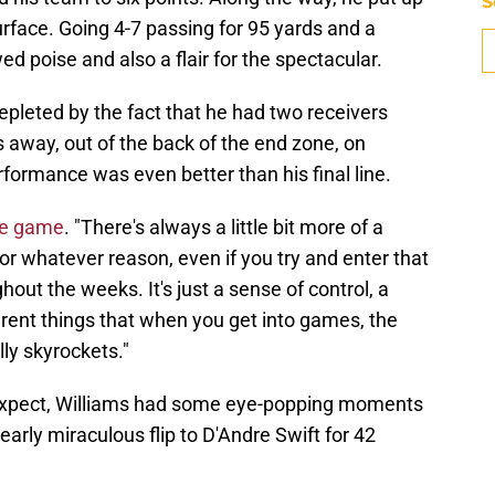
S
surface. Going 4-7 passing for 95 yards and a
d poise and also a flair for the spectacular.
depleted by the fact that he had two receivers
 away, out of the back of the end zone, on
rformance was even better than his final line.
the game
. "There's always a little bit more of a
r whatever reason, even if you try and enter that
hout the weeks. It's just a sense of control, a
erent things that when you get into games, the
lly skyrockets."
xpect, Williams had some eye-popping moments
early miraculous flip to D'Andre Swift for 42