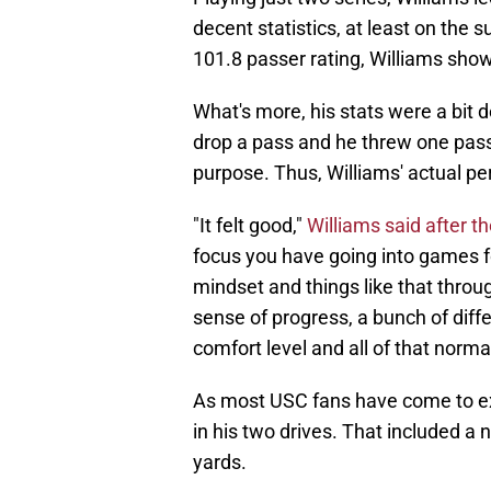
decent statistics, at least on the 
101.8 passer rating, Williams showe
What's more, his stats were a bit 
drop a pass and he threw one pass
purpose. Thus, Williams' actual pe
"It felt good,"
Williams said after 
focus you have going into games fo
mindset and things like that throug
sense of progress, a bunch of diff
comfort level and all of that norma
As most USC fans have come to e
in his two drives. That included a n
yards.