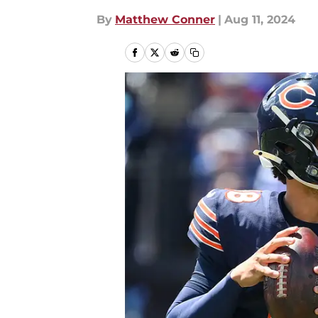
By
Matthew Conner
|
Aug 11, 2024