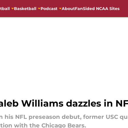
tball
Basketball
Podcast
About
FanSided NCAA Sites
aleb Williams dazzles in N
8 in his NFL preseason debut, former USC q
action with the Chicago Bears.