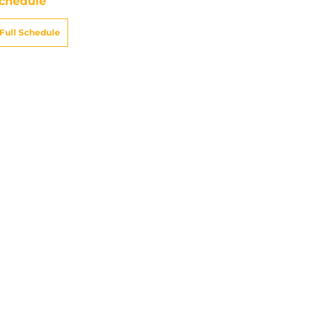
chedule
Full Schedule