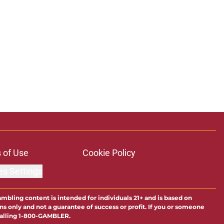
 of Use
Cookie Policy
es Settings
ambling content is intended for individuals 21+ and is based on
ns only and not a guarantee of success or profit. If you or someone
calling 1-800-GAMBLER.