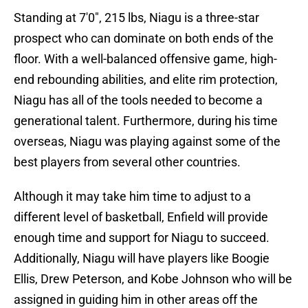
Standing at 7'0", 215 lbs, Niagu is a three-star
prospect who can dominate on both ends of the
floor. With a well-balanced offensive game, high-
end rebounding abilities, and elite rim protection,
Niagu has all of the tools needed to become a
generational talent. Furthermore, during his time
overseas, Niagu was playing against some of the
best players from several other countries.
Although it may take him time to adjust to a
different level of basketball, Enfield will provide
enough time and support for Niagu to succeed.
Additionally, Niagu will have players like Boogie
Ellis, Drew Peterson, and Kobe Johnson who will be
assigned in guiding him in other areas off the