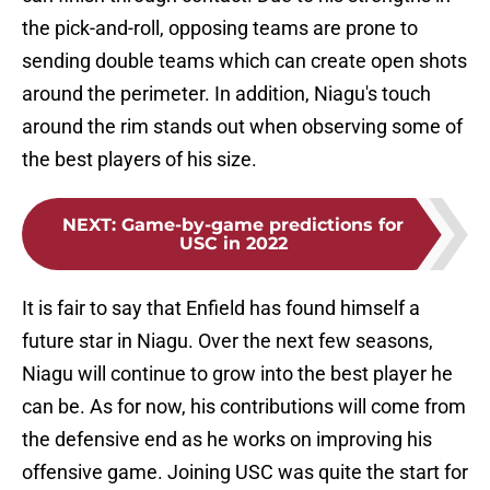
the pick-and-roll, opposing teams are prone to
sending double teams which can create open shots
around the perimeter. In addition, Niagu's touch
around the rim stands out when observing some of
the best players of his size.
NEXT
:
Game-by-game predictions for
USC in 2022
It is fair to say that Enfield has found himself a
future star in Niagu. Over the next few seasons,
Niagu will continue to grow into the best player he
can be. As for now, his contributions will come from
the defensive end as he works on improving his
offensive game. Joining USC was quite the start for