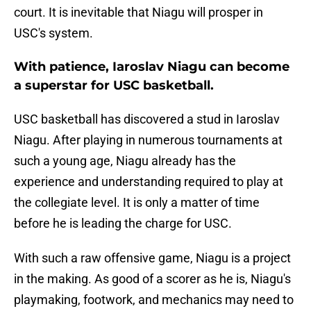
court. It is inevitable that Niagu will prosper in
USC's system.
With patience, Iaroslav Niagu can become
a superstar for USC basketball.
USC basketball has discovered a stud in Iaroslav
Niagu. After playing in numerous tournaments at
such a young age, Niagu already has the
experience and understanding required to play at
the collegiate level. It is only a matter of time
before he is leading the charge for USC.
With such a raw offensive game, Niagu is a project
in the making. As good of a scorer as he is, Niagu's
playmaking, footwork, and mechanics may need to