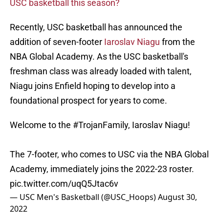
USC basketball this season?
Recently, USC basketball has announced the
addition of seven-footer
Iaroslav Niagu
from the
NBA Global Academy. As the USC basketball's
freshman class was already loaded with talent,
Niagu joins Enfield hoping to develop into a
foundational prospect for years to come.
Welcome to the
#TrojanFamily
, Iaroslav Niagu!
The 7-footer, who comes to USC via the NBA Global
Academy, immediately joins the 2022-23 roster.
pic.twitter.com/uqQ5Jtac6v
— USC Men's Basketball (@USC_Hoops)
August 30,
2022