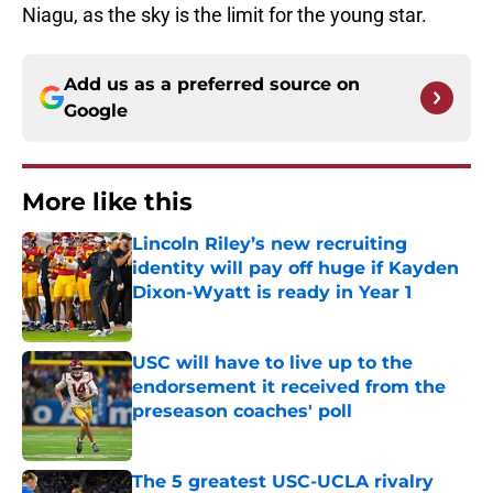
Niagu, as the sky is the limit for the young star.
Add us as a preferred source on
Google
More like this
Lincoln Riley’s new recruiting
identity will pay off huge if Kayden
Dixon-Wyatt is ready in Year 1
Published by on Invalid Date
USC will have to live up to the
endorsement it received from the
preseason coaches' poll
Published by on Invalid Date
The 5 greatest USC-UCLA rivalry