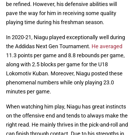
be refined. However, his defensive abilities will
pave the way for him in receiving some quality
playing time during his freshman season.
In 2020-21, Niagu played exceptionally well during
the Addidas Next Gen Tournament.
He averaged
11.3 points per game and 8.8 rebounds per game,
along with 2.5 blocks per game for the U18
Lokomotiv Kuban. Moreover, Niagu posted these
phenomenal numbers while only playing 23.0
minutes per game.
When watching him play, Niagu has great instincts
on the offensive end and tends to always make the
right read. He mainly thrives in the pick-and-roll and
can finish through contact. Due to his strengths in