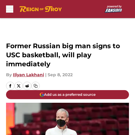
Skip to main content
Former Russian big man signs to
USC basketball, will play
immediately
By
Iliyan Lakhani
|
Sep 8, 2022
Add us as a preferred source