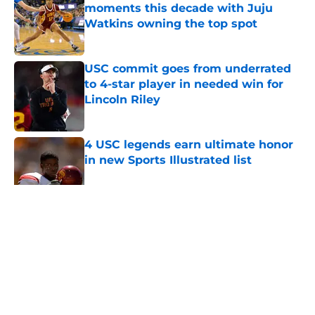
moments this decade with Juju
Watkins owning the top spot
Published by on Invalid Date
USC commit goes from underrated
to 4-star player in needed win for
Lincoln Riley
Published by on Invalid Date
4 USC legends earn ultimate honor
in new Sports Illustrated list
Published by on Invalid Date
5 related articles loaded
Home
/
USC Basketball