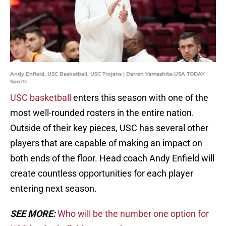
Andy Enfield, USC Basketball, USC Trojans | Darren Yamashita-USA TODAY
Sports
USC basketball
enters this season with one of the
most well-rounded rosters in the entire nation.
Outside of their key pieces, USC has several other
players that are capable of making an impact on
both ends of the floor. Head coach Andy Enfield will
create countless opportunities for each player
entering next season.
SEE MORE:
Who will be the number one option for