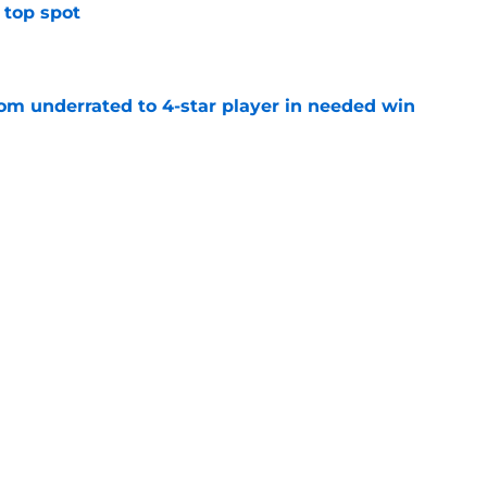
 top spot
e
m underrated to 4-star player in needed win
e
ltimate honor in new Sports Illustrated list
e
sion with Nike is a win for the athletes and
e