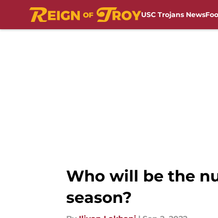
USC Trojans News
Foo
Skip to main content
Who will be the nu
season?