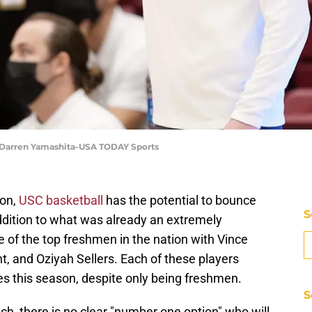
 | Darren Yamashita-USA TODAY Sports
on,
USC basketball
has the potential to bounce
S
ddition to what was already an extremely
 of the top freshmen in the nation with Vince
t, and Oziyah Sellers. Each of these players
es this season, despite only being freshmen.
S
ch, there is no clear "number one option" who will