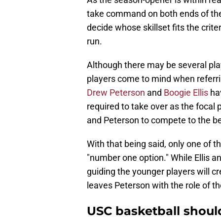
take command on both ends of the 
decide whose skillset fits the cri
run.
Although there may be several pla
players come to mind when referri
Drew Peterson
and
Boogie Ellis
hav
required to take over as the focal p
and Peterson to compete to the best
With that being said, only one of t
"number one option." While Ellis an
guiding the younger players will cre
leaves Peterson with the role of t
USC basketball shoul