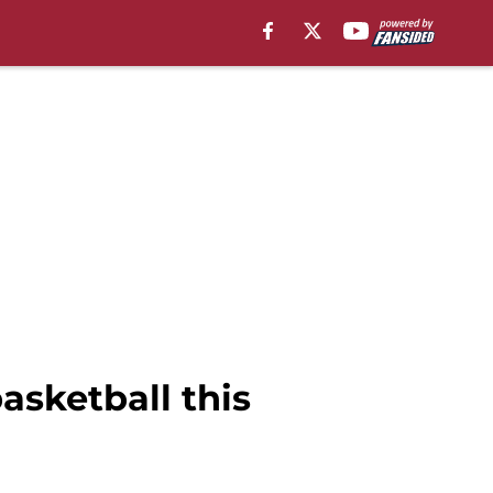
asketball this