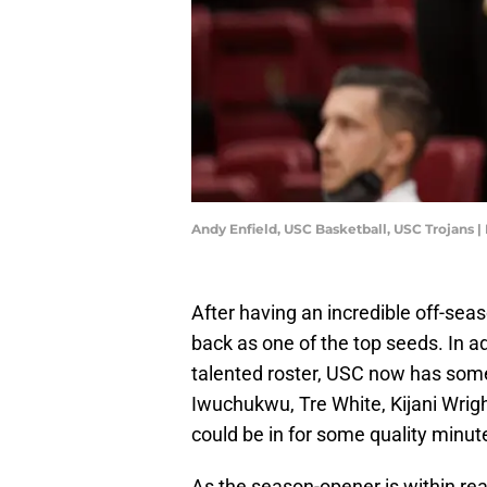
Andy Enfield, USC Basketball, USC Trojans
After having an incredible off-seas
back as one of the top seeds. In a
talented roster, USC now has some
Iwuchukwu, Tre White, Kijani Wrigh
could be in for some quality minut
As the season-opener is within rea