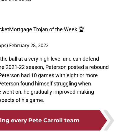
ketMortgage
Trojan of the Week 🏆
ops)
February 28, 2022
he ball at a very high level and can defend
the 2021-22 season, Peterson posted a rebound
 Peterson had 10 games with eight or more
, Peterson found himself struggling when
e went on, he gradually improved making
spects of his game.
ing every Pete Carroll team