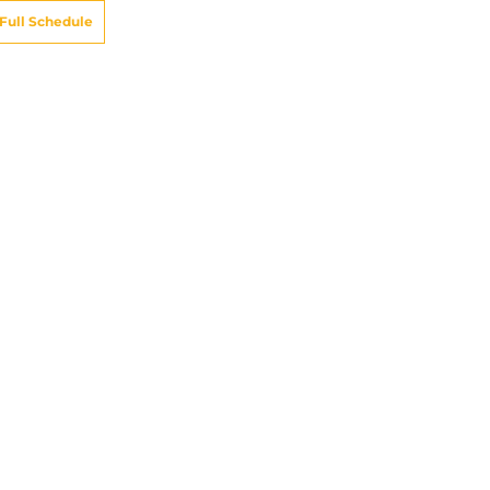
Full Schedule