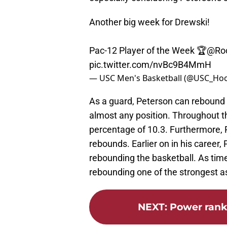
Another big week for Drewski!
Pac-12 Player of the Week 🏆
@Roc
pic.twitter.com/nvBc9B4MmH
— USC Men's Basketball (@USC_Ho
As a guard, Peterson can rebound t
almost any position. Throughout 
percentage of 10.3. Furthermore,
rebounds. Earlier on in his career
rebounding the basketball. As tim
rebounding one of the strongest a
NEXT
:
Power rank