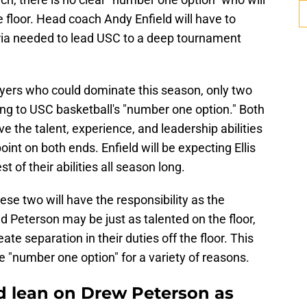
floor. Head coach Andy Enfield will have to
teria needed to lead USC to a deep tournament
yers who could dominate this season, only two
ng to USC basketball's "number one option." Both
e the talent, experience, and leadership abilities
oint on both ends. Enfield will be expecting Ellis
 of their abilities all season long.
hese two will have the responsibility as the
d Peterson may be just as talented on the floor,
ate separation in their duties off the floor. This
he "number one option" for a variety of reasons.
d lean on Drew Peterson as