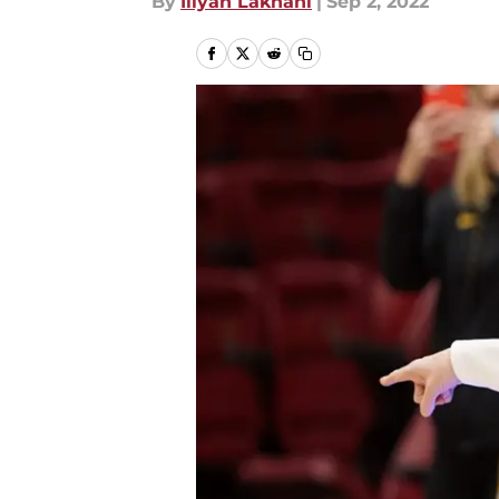
By
Iliyan Lakhani
|
Sep 2, 2022