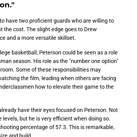
on."
to have two proficient guards who are willing to
 the cost. The slight edge goes to Drew
e and a more versatile skillset.
llege basketball, Peterson could be seen as a role
shman season. His role as the "number one option"
er room. Some of these responsibilities may
watching the film, leading when others are facing
underclassmen how to elevate their game to the
 already have their eyes focused on Peterson. Not
 levels, but he is very efficient when doing so.
hooting percentage of 57.3. This is remarkable,
size and build.