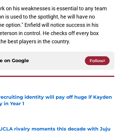
rk on his weaknesses is essential to any team
 is used to the spotlight, he will have no
option." Enfield will notice success in his
Peterson in control. He checks off every box
e best players in the country.
ce on
Google
Follow
recruiting identity will pay off huge if Kayden
 in Year 1
e
UCLA rivalry moments this decade with Juju