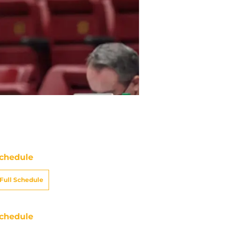
chedule
Full Schedule
chedule