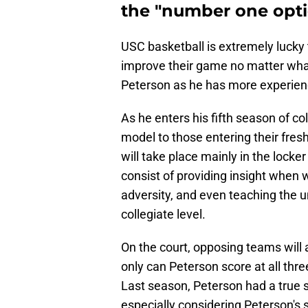
the "number one opti
USC basketball is extremely lucky 
improve their game no matter what
Peterson as he has more experienc
As he enters his fifth season of co
model to those entering their fre
will take place mainly in the lock
consist of providing insight when 
adversity, and even teaching the 
collegiate level.
On the court, opposing teams will
only can Peterson score at all three
Last season, Peterson had a true s
especially considering Peterson's 