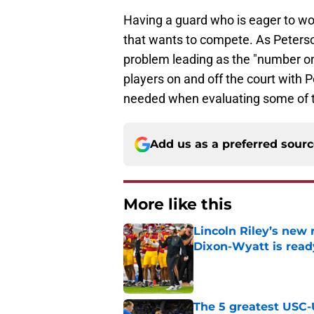
Having a guard who is eager to wo
that wants to compete. As Peterson
problem leading as the "number one 
players on and off the court with 
needed when evaluating some of th
Add us as a preferred sour
More like this
Lincoln Riley’s new 
Dixon-Wyatt is ready
Published by on Invalid Dat
The 5 greatest USC-