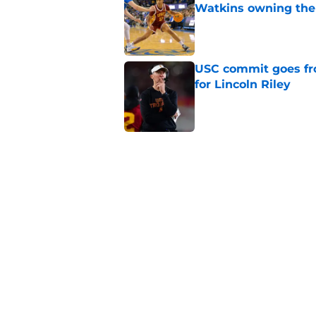
Watkins owning the
Published by on Invalid Dat
USC commit goes fro
for Lincoln Riley
Published by on Invalid Dat
4 USC legends earn u
Published by on Invalid Dat
USC's contract exten
Trojan fans
Published by on Invalid Dat
5 related articles loaded