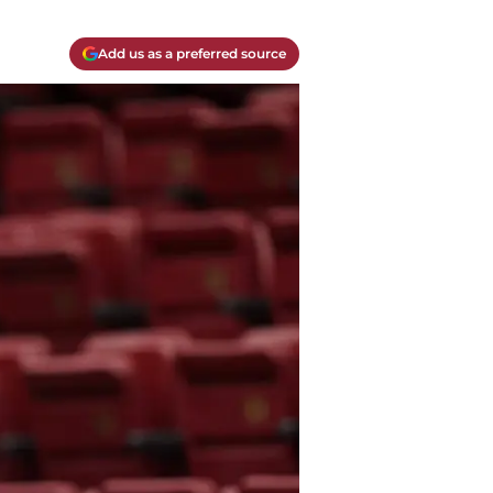
Add us as a preferred source