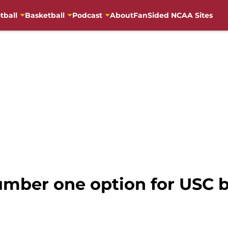
tball
Basketball
Podcast
About
FanSided NCAA Sites
mber one option for USC b