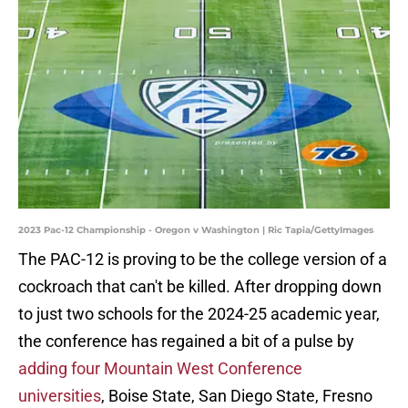
2023 Pac-12 Championship - Oregon v Washington | Ric Tapia/GettyImages
The PAC-12 is proving to be the college version of a
cockroach that can't be killed. After dropping down
to just two schools for the 2024-25 academic year,
the conference has regained a bit of a pulse by
adding four Mountain West Conference
universities
, Boise State, San Diego State, Fresno