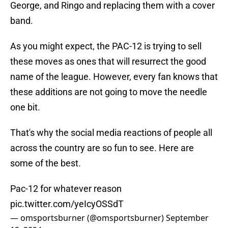
George, and Ringo and replacing them with a cover
band.
As you might expect, the PAC-12 is trying to sell
these moves as ones that will resurrect the good
name of the league. However, every fan knows that
these additions are not going to move the needle
one bit.
That's why the social media reactions of people all
across the country are so fun to see. Here are
some of the best.
Pac-12 for whatever reason
pic.twitter.com/yeIcyOSSdT
— omsportsburner (@omsportsburner)
September