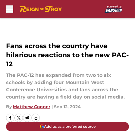
Skip to main content
Fans across the country have
hilarious reactions to the new PAC-
12
The PAC-12 has expanded from two to six
schools by adding four Mountain West
Conference Universities and fans across the
country are having a field day on social media.
By
Matthew Conner
|
Sep 12, 2024
Add us as a preferred source