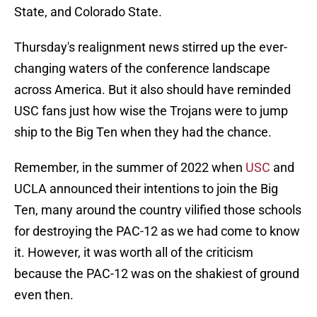
State, and Colorado State.
Thursday's realignment news stirred up the ever-
changing waters of the conference landscape
across America. But it also should have reminded
USC fans just how wise the Trojans were to jump
ship to the Big Ten when they had the chance.
Remember, in the summer of 2022 when
USC
and
UCLA announced their intentions to join the Big
Ten, many around the country vilified those schools
for destroying the PAC-12 as we had come to know
it. However, it was worth all of the criticism
because the PAC-12 was on the shakiest of ground
even then.