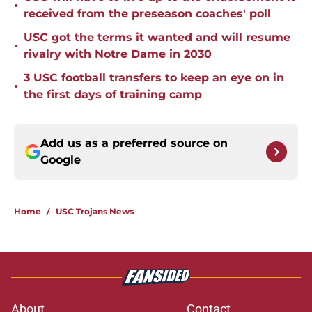
•
received from the preseason coaches' poll
USC got the terms it wanted and will resume
•
rivalry with Notre Dame in 2030
3 USC football transfers to keep an eye on in
•
the first days of training camp
Add us as a preferred source on
Google
Home
/
USC Trojans News
About
Contact