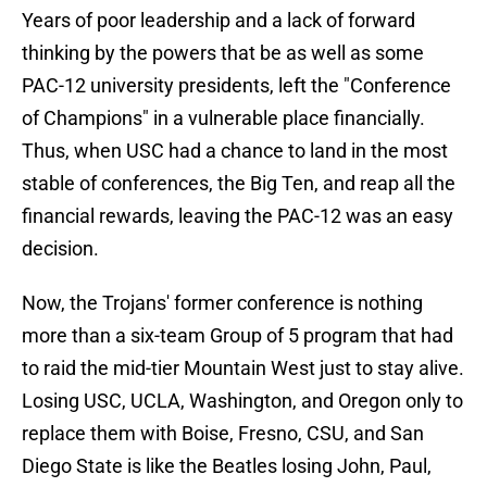
Years of poor leadership and a lack of forward
thinking by the powers that be as well as some
PAC-12 university presidents, left the "Conference
of Champions" in a vulnerable place financially.
Thus, when USC had a chance to land in the most
stable of conferences, the Big Ten, and reap all the
financial rewards, leaving the PAC-12 was an easy
decision.
Now, the Trojans' former conference is nothing
more than a six-team Group of 5 program that had
to raid the mid-tier Mountain West just to stay alive.
Losing USC, UCLA, Washington, and Oregon only to
replace them with Boise, Fresno, CSU, and San
Diego State is like the Beatles losing John, Paul,