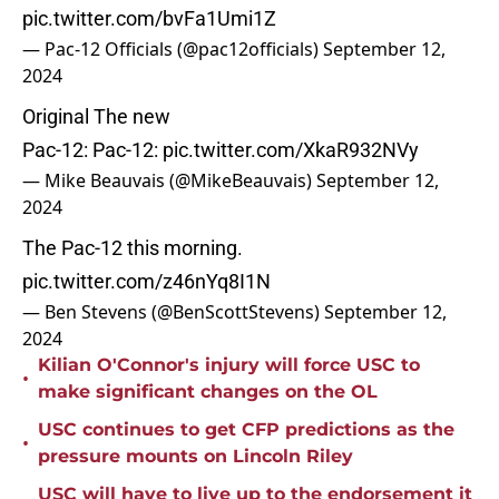
pic.twitter.com/bvFa1Umi1Z
— Pac-12 Officials (@pac12officials)
September 12,
2024
Original The new
Pac-12: Pac-12:
pic.twitter.com/XkaR932NVy
— Mike Beauvais (@MikeBeauvais)
September 12,
2024
The Pac-12 this morning.
pic.twitter.com/z46nYq8I1N
— Ben Stevens (@BenScottStevens)
September 12,
2024
Kilian O'Connor's injury will force USC to
•
make significant changes on the OL
USC continues to get CFP predictions as the
•
pressure mounts on Lincoln Riley
USC will have to live up to the endorsement it