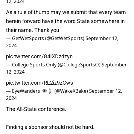
12, 2024
As a rule of thumb may we submit that every team
herein forward have the word State somewhere in
their name. Thank you
— GetWetSports (@GetWetSports)
September 12,
2024
pic.twitter.com/G4IXDzdzyn
— College Sports Only (@CollegeSportsO)
September
12, 2024
pic.twitter.com/RL2iz9zCws
— EyeWanders 👁️🚶🏽 (@WakeXBake)
September 12,
2024
The All-State conference.
Finding a sponsor should not be hard.