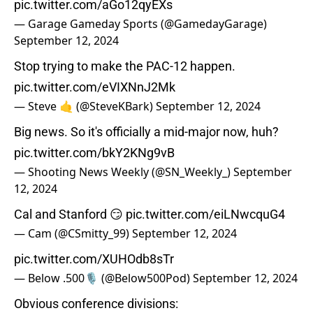
pic.twitter.com/aGo12qyEXs
— Garage Gameday Sports (@GamedayGarage)
September 12, 2024
Stop trying to make the PAC-12 happen.
pic.twitter.com/eVIXNnJ2Mk
— Steve 🤙 (@SteveKBark)
September 12, 2024
Big news. So it's officially a mid-major now, huh?
pic.twitter.com/bkY2KNg9vB
— Shooting News Weekly (@SN_Weekly_)
September
12, 2024
Cal and Stanford 😏
pic.twitter.com/eiLNwcquG4
— Cam (@CSmitty_99)
September 12, 2024
pic.twitter.com/XUHOdb8sTr
— Below .500🎙 (@Below500Pod)
September 12, 2024
Obvious conference divisions: