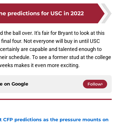
 predictions for USC in 2022
the ball over. It's fair for Bryant to look at this
inal four. Not everyone will buy in until USC
 certainly are capable and talented enough to
eir schedule. To see a former stud at the college
r weeks makes it even more exciting.
ce on
Google
Follow
t CFP predictions as the pressure mounts on