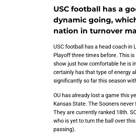
USC football has a g
dynamic going, which
nation in turnover ma
USC football has a head coach in L
Playoff three times before. This is
show just how comfortable he is i
certainly has that type of energy
significantly so far this season wi
OU has already lost a game this y
Kansas State. The Sooners never fi
They are currently ranked 18th. SC
who is yet to turn the ball over t
passing).