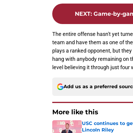
NEXT
:
Game-by-game
The entire offense hasn't yet turned 
team and have them as one of the f
plays a ranked opponent, but they
hang with anybody remaining on th
level believing it through just fou
Add us as a preferred sour
More like this
USC continues to ge
Lincoln Riley