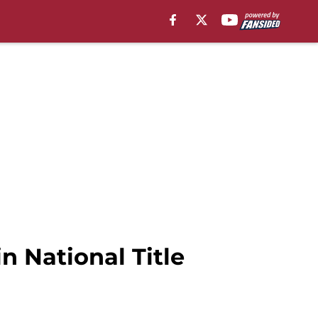
n National Title