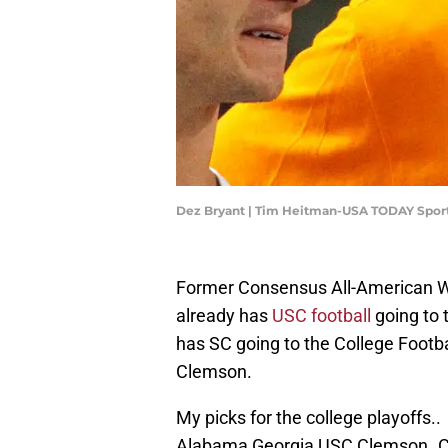
Dez Bryant | Tim Heitman-USA TODAY Spor
Former Consensus All-American W
already has
USC football
going to 
has SC going to the College Footba
Clemson.
My picks for the college playoffs..
Alabama Georgia USC Clemson..Cale