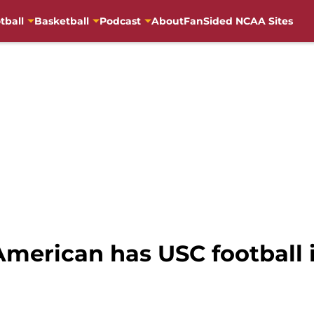
tball
Basketball
Podcast
About
FanSided NCAA Sites
merican has USC football i