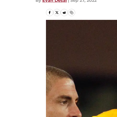
By
Evan Desai
|
Sep 27, 2022