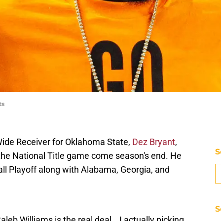
ts
ide Receiver for Oklahoma State,
Dez Bryant
,
S
the National Title game come season's end. He
ll Playoff along with Alabama, Georgia, and
S
b Williams is the real deal… I actually picking