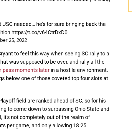
t USC needed… he’s for sure bringing back the
ition
https://t.co/v64CtrDxD0
ber 25, 2022
Bryant to feel this way when seeing SC rally to a
hat was supposed to be over, and rally all the
 pass moments later
in a hostile environment.
gs below one of those coveted top four slots at
layoff field are ranked ahead of SC, so for his
 going to come down to surpassing Ohio State and
 it's not completely out of the realm of
ints per game, and only allowing 18.25.