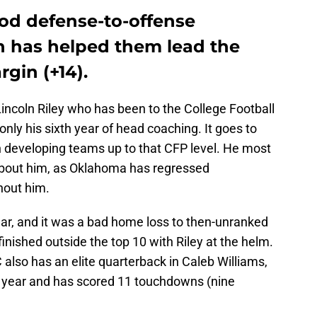
ood defense-to-offense
 has helped them lead the
rgin (+14).
incoln Riley who has been to the College Football
 only his sixth year of head coaching. It goes to
n developing teams up to that CFP level. He most
 about him, as Oklahoma has regressed
thout him.
ear, and it was a bad home loss to then-unranked
nished outside the top 10 with Riley at the helm.
 also has an elite quarterback in Caleb Williams,
his year and has scored 11 touchdowns (nine