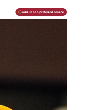
Add us as a preferred source