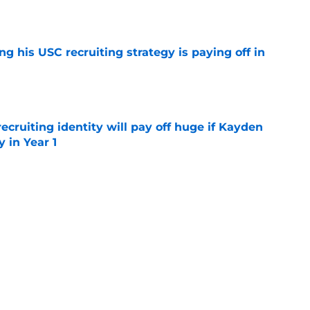
e
ng his USC recruiting strategy is paying off in
e
recruiting identity will pay off huge if Kayden
 in Year 1
e
e up to the endorsement it received from the
poll
e
rtainties on offense with fall camp around
e