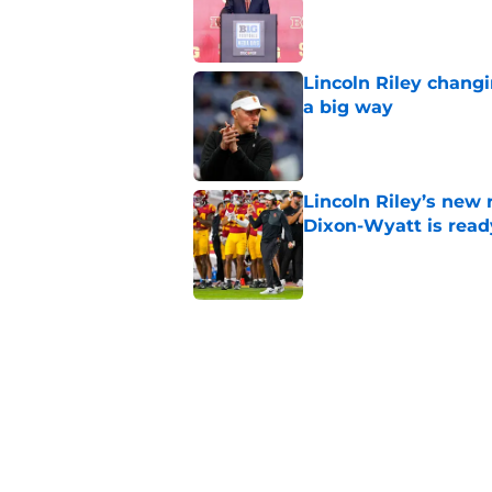
Published by on Invalid Dat
Lincoln Riley changi
a big way
Published by on Invalid Dat
Lincoln Riley’s new 
Dixon-Wyatt is ready
Published by on Invalid Dat
USC will have to liv
preseason coaches' 
Published by on Invalid Dat
USC has 2 main unce
the corner
Published by on Invalid Dat