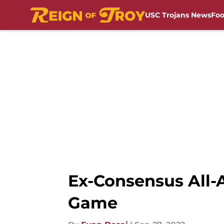
USC Trojans News
Foo
Skip to main content
Ex-Consensus All-A
Game