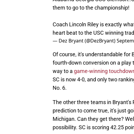
them to go to the championship!
Coach Lincoln Riley is exactly wha
heart beat to the USC winning trad
— Dez Bryant (@DezBryant)
Septem
Of course, it's understandable for 
fourth-down conversion on a play t
way to a
game-winning touchdown
SC is now 4-0, and only two rankin
No. 6.
The other three teams in Bryant's P
prediction to come true, it's just
Michigan. Can they get there? Well,
possibility. SC is scoring 42.25 po