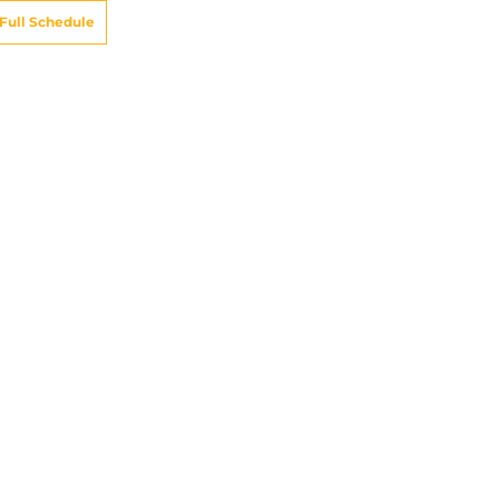
Full Schedule