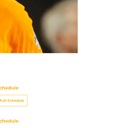
chedule
Full Schedule
chedule