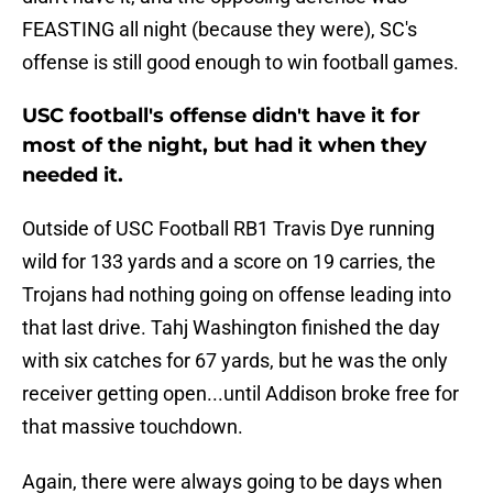
FEASTING all night (because they were), SC's
offense is still good enough to win football games.
USC football's offense didn't have it for
most of the night, but had it when they
needed it.
Outside of USC Football RB1 Travis Dye running
wild for 133 yards and a score on 19 carries, the
Trojans had nothing going on offense leading into
that last drive. Tahj Washington finished the day
with six catches for 67 yards, but he was the only
receiver getting open...until Addison broke free for
that massive touchdown.
Again, there were always going to be days when