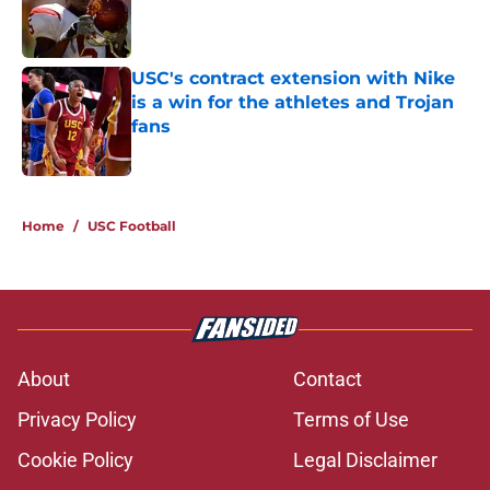
Published by on Invalid Date
USC's contract extension with Nike
is a win for the athletes and Trojan
fans
Published by on Invalid Date
5 related articles loaded
Home
/
USC Football
About
Contact
Privacy Policy
Terms of Use
Cookie Policy
Legal Disclaimer