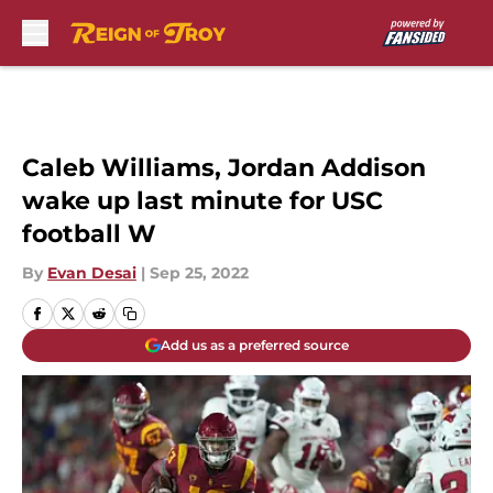
Skip to main content
Caleb Williams, Jordan Addison
wake up last minute for USC
football W
By
Evan Desai
|
Sep 25, 2022
Add us as a preferred source