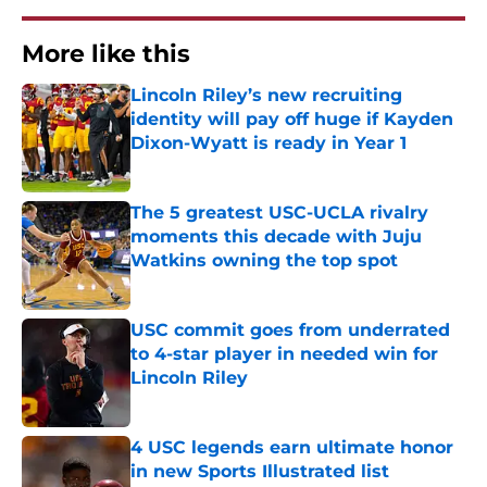
More like this
Lincoln Riley’s new recruiting
identity will pay off huge if Kayden
Dixon-Wyatt is ready in Year 1
Published by on Invalid Date
The 5 greatest USC-UCLA rivalry
moments this decade with Juju
Watkins owning the top spot
Published by on Invalid Date
USC commit goes from underrated
to 4-star player in needed win for
Lincoln Riley
Published by on Invalid Date
4 USC legends earn ultimate honor
in new Sports Illustrated list