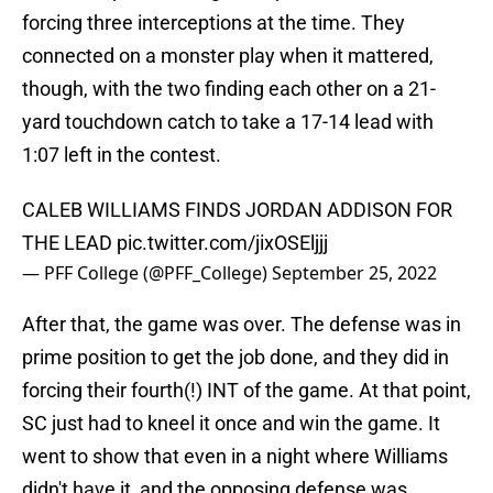
forcing three interceptions at the time. They
connected on a monster play when it mattered,
though, with the two finding each other on a 21-
yard touchdown catch to take a 17-14 lead with
1:07 left in the contest.
CALEB WILLIAMS FINDS JORDAN ADDISON FOR
THE LEAD
pic.twitter.com/jixOSEljjj
— PFF College (@PFF_College)
September 25, 2022
After that, the game was over. The defense was in
prime position to get the job done, and they did in
forcing their fourth(!) INT of the game. At that point,
SC just had to kneel it once and win the game. It
went to show that even in a night where Williams
didn't have it, and the opposing defense was