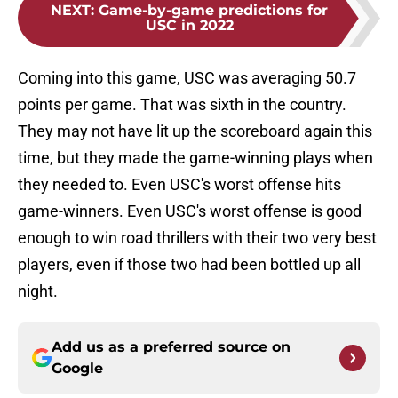
NEXT
:
Game-by-game predictions for
USC in 2022
Coming into this game, USC was averaging 50.7
points per game. That was sixth in the country.
They may not have lit up the scoreboard again this
time, but they made the game-winning plays when
they needed to. Even USC's worst offense hits
game-winners. Even USC's worst offense is good
enough to win road thrillers with their two very best
players, even if those two had been bottled up all
night.
Add us as a preferred source on
Google