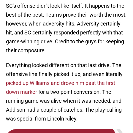
SC's offense didn't look like itself. It happens to the
best of the best. Teams prove their worth the most,
however, when adversity hits. Adversity certainly
hit, and SC certainly responded perfectly with that
game-winning drive. Credit to the guys for keeping
their composure.
Everything looked different on that last drive. The
offensive line finally picked it up, and even literally
picked up Williams and drove him past the first
down marker
for a two-point conversion. The
running game was alive when it was needed, and
Addison had a couple of catches. The play-calling
was special from Lincoln Riley.