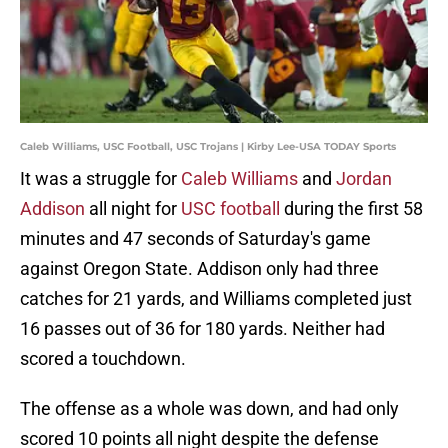
Caleb Williams, USC Football, USC Trojans | Kirby Lee-USA TODAY Sports
It was a struggle for
Caleb Williams
and
Jordan
Addison
all night for
USC football
during the first 58
minutes and 47 seconds of Saturday's game
against Oregon State. Addison only had three
catches for 21 yards, and Williams completed just
16 passes out of 36 for 180 yards. Neither had
scored a touchdown.
The offense as a whole was down, and had only
scored 10 points all night despite the defense