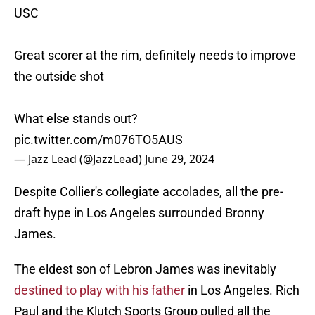
USC
Great scorer at the rim, definitely needs to improve
the outside shot
What else stands out?
pic.twitter.com/m076TO5AUS
— Jazz Lead (@JazzLead)
June 29, 2024
Despite Collier's collegiate accolades, all the pre-
draft hype in Los Angeles surrounded Bronny
James.
The eldest son of Lebron James was inevitably
destined to play with his father
in Los Angeles. Rich
Paul and the Klutch Sports Group pulled all the