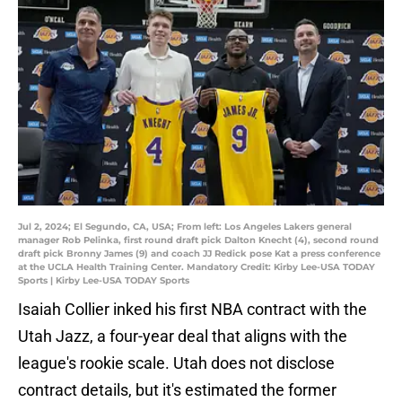
Jul 2, 2024; El Segundo, CA, USA; From left: Los Angeles Lakers general
manager Rob Pelinka, first round draft pick Dalton Knecht (4), second round
draft pick Bronny James (9) and coach JJ Redick pose Kat a press conference
at the UCLA Health Training Center. Mandatory Credit: Kirby Lee-USA TODAY
Sports | Kirby Lee-USA TODAY Sports
Isaiah Collier inked his first NBA contract with the
Utah Jazz, a four-year deal that aligns with the
league's rookie scale. Utah does not disclose
contract details, but it's estimated the former