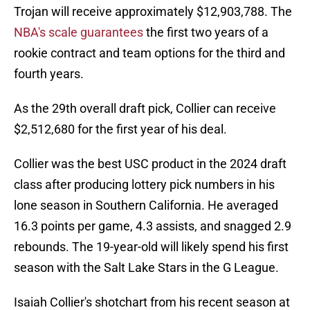
Trojan will receive approximately $12,903,788. The
NBA's scale guarantees
the first two years of a
rookie contract and team options for the third and
fourth years.
As the 29th overall draft pick, Collier can receive
$2,512,680 for the first year of his deal.
Collier was the best USC product in the 2024 draft
class after producing lottery pick numbers in his
lone season in Southern California. He averaged
16.3 points per game, 4.3 assists, and snagged 2.9
rebounds. The 19-year-old will likely spend his first
season with the Salt Lake Stars in the G League.
Isaiah Collier's shotchart from his recent season at