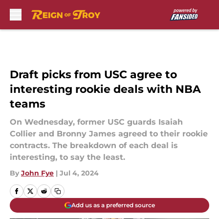
Skip to main content
Draft picks from USC agree to
interesting rookie deals with NBA
teams
On Wednesday, former USC guards Isaiah
Collier and Bronny James agreed to their rookie
contracts. The breakdown of each deal is
interesting, to say the least.
By
John Fye
|
Jul 4, 2024
Add us as a preferred source