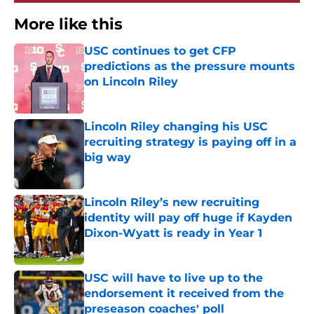
More like this
USC continues to get CFP
predictions as the pressure mounts
on Lincoln Riley
Published by on Invalid Date
Lincoln Riley changing his USC
recruiting strategy is paying off in a
big way
Published by on Invalid Date
Lincoln Riley’s new recruiting
identity will pay off huge if Kayden
Dixon-Wyatt is ready in Year 1
Published by on Invalid Date
USC will have to live up to the
endorsement it received from the
preseason coaches' poll