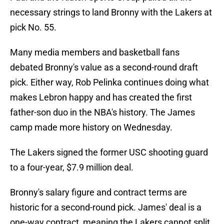
necessary strings to land Bronny with the Lakers at
pick No. 55.
Many media members and basketball fans
debated Bronny's value as a second-round draft
pick. Either way, Rob Pelinka continues doing what
makes Lebron happy and has created the first
father-son duo in the NBA's history. The James
camp made more history on Wednesday.
The Lakers signed the former USC shooting guard
to a four-year, $7.9 million deal.
Bronny's salary figure and contract terms are
historic for a second-round pick. James' deal is a
one-way contract, meaning the Lakers cannot split