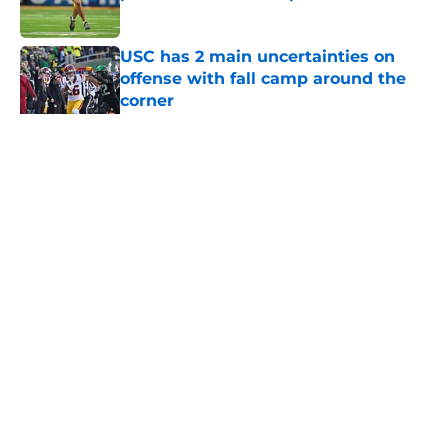
Published by on Invalid Date
USC has 2 main uncertainties on
offense with fall camp around the
corner
Published by on Invalid Date
5 related articles loaded
Home
/
USC Basketball
About
Contact
Privacy Policy
Terms of Use
Cookie Policy
Legal Disclaimer
Accessibility Statement
A-Z Index