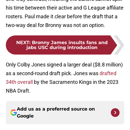
his time between their active and G League affiliate
rosters. Paul made it clear before the draft that a
two-way deal for Bronny was not an option.
NEXT
:
Bronny James insults fans and
jabs USC during introduction
Only Colby Jones signed a larger deal ($8.8 million)
as a second-round draft pick. Jones was
drafted
34th overall
by the Sacramento Kings in the 2023
NBA Draft.
Add us as a preferred source on
Google