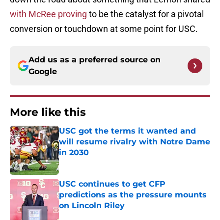
with McRee proving
to be the catalyst for a pivotal
conversion or touchdown at some point for USC.
Add us as a preferred source on
Google
More like this
USC got the terms it wanted and
will resume rivalry with Notre Dame
in 2030
Published by on Invalid Date
USC continues to get CFP
predictions as the pressure mounts
on Lincoln Riley
Published by on Invalid Date