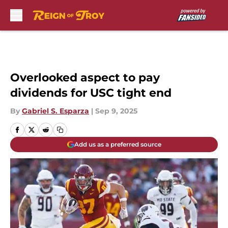
Skip to main content
Overlooked aspect to pay
dividends for USC tight end
By
Gabriel S. Esparza
|
Sep 9, 2025
Add us as a preferred source