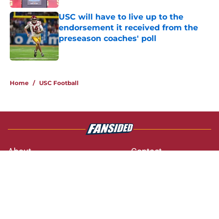
USC will have to live up to the
endorsement it received from the
preseason coaches' poll
Published by on Invalid Date
3 related articles loaded
Home
/
USC Football
About
Contact
Privacy Policy
Terms of Use
Cookie Policy
Legal Disclaimer
Accessibility Statement
A-Z Index