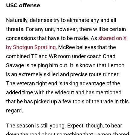
USC offense
Naturally, defenses try to eliminate any and all
threats. For any unit, however, there will be certain
concessions that have to be made. As
shared on X
by Shotgun Spratling
, McRee believes that the
combined TE and WR room under coach Chad
Savage is helping him out. It is known that Lemon
is an extremely skilled and precise route runner.
The veteran tight end is taking advantage of the
added time with the wideout and has mentioned
that he has picked up a few tools of the trade in this
regard.
The season is still young. Expect, though, to hear
down the road about something that Lemon shared