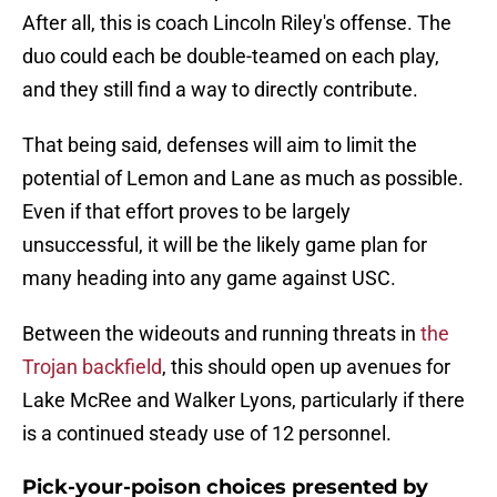
After all, this is coach Lincoln Riley's offense. The
duo could each be double-teamed on each play,
and they still find a way to directly contribute.
That being said, defenses will aim to limit the
potential of Lemon and Lane as much as possible.
Even if that effort proves to be largely
unsuccessful, it will be the likely game plan for
many heading into any game against USC.
Between the wideouts and running threats in
the
Trojan backfield
, this should open up avenues for
Lake McRee and Walker Lyons, particularly if there
is a continued steady use of 12 personnel.
Pick-your-poison choices presented by