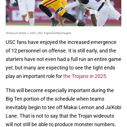
Missouri State v USC | Ric Tapia/GettyImages
USC fans have enjoyed the increased emergence
of 12 personnel on offense. It is still early, and the
starters have not even had a full run an entire game
yet, but many are expecting to see the tight ends
play an important role for
the Trojans in 2025.
This will become especially important during the
Big Ten portion of the schedule when teams
inevitably begin to tee off Makai Lemon and Ja'Kobi
Lane. That is not to say that the Trojan wideouts
will not still be able to produce monster numbers.