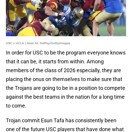
USC v UCLA | Sean M. Haffey/GettyImages
In order for USC to be the program everyone knows
that it can be, it starts from within. Among
members of the class of 2026 especially, they are
placing the onus on themselves to make sure that
the Trojans are going to be in a position to compete
against the best teams in the nation for a long time
to come.
Trojan commit Esun Tafa has consistently been
one of the future USC players that have done what