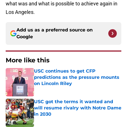
what was and what is possible to achieve again in
Los Angeles.
Add us as a preferred source on
Google
More like this
USC continues to get CFP
predictions as the pressure mounts
on Lincoln Riley
Published by on Invalid Date
USC got the terms it wanted and
will resume rivalry with Notre Dame
in 2030
Published by on Invalid Date