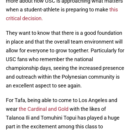
more about how USC is approaching what matters
when a student-athlete is preparing to make
this
critical decision.
They want to know that there is a good foundation
in place and that the overall team environment will
allow for everyone to grow together. Particularly for
USC fans who remember the national
championship days, seeing the increased presence
and outreach within the Polynesian community is
an excellent aspect to see again.
For Tafa, being able to come to Los Angeles and
wear
the Cardinal and Gold
with the likes of
Talanoa Ili and Tomuhini Topui has played a huge
part in the excitement among this class to