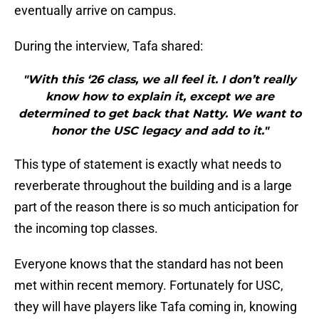
eventually arrive on campus.
During the interview, Tafa shared:
"With this ‘26 class, we all feel it. I don’t really
know how to explain it, except we are
determined to get back that Natty. We want to
honor the USC legacy and add to it."
This type of statement is exactly what needs to
reverberate throughout the building and is a large
part of the reason there is so much anticipation for
the incoming top classes.
Everyone knows that the standard has not been
met within recent memory. Fortunately for USC,
they will have players like Tafa coming in, knowing