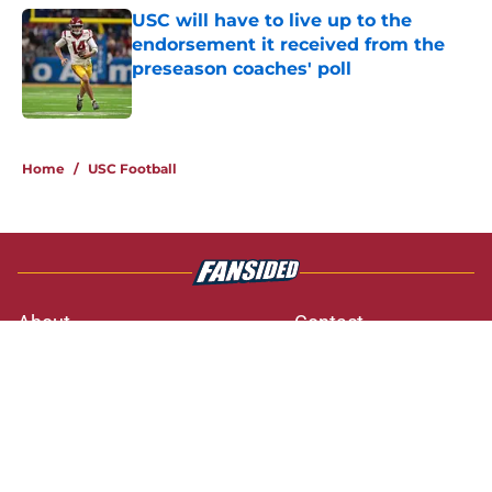
USC will have to live up to the
endorsement it received from the
preseason coaches' poll
Published by on Invalid Date
3 related articles loaded
Home
/
USC Football
About
Contact
Privacy Policy
Terms of Use
Cookie Policy
Legal Disclaimer
Accessibility Statement
A-Z Index
Cookies Settings