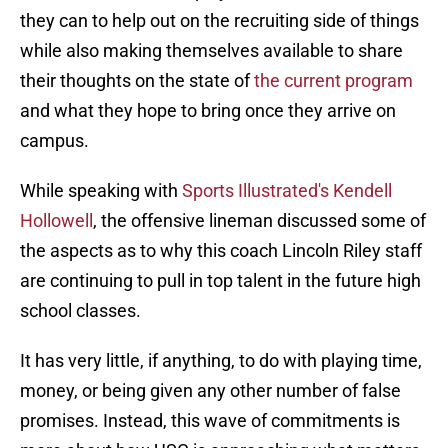
they can to help out on the recruiting side of things
while also making themselves available to share
their thoughts on the state of
the current program
and what they hope to bring once they arrive on
campus.
While speaking with
Sports Illustrated's Kendell
Hollowell
, the offensive lineman discussed some of
the aspects as to why this coach Lincoln Riley staff
are continuing to pull in top talent in the future high
school classes.
It has very little, if anything, to do with playing time,
money, or being given any other number of false
promises. Instead, this wave of commitments is