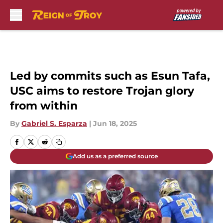
Skip to main content
Led by commits such as Esun Tafa,
USC aims to restore Trojan glory
from within
By
Gabriel S. Esparza
|
Jun 18, 2025
Add us as a preferred source