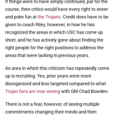
If things were to have simply continued, par for the
course, then critics would have every right to sneer
and poke fun at
the Trojans
. Credit does have to be
given to coach Riley, however, in how he has
recognized the areas in which USC has come up
short, and he has actively gone about finding the
right people for the right positions to address the
areas that were lacking in previous years.
An area in which this criticism has repeatedly come
up is recruiting. Yes, prior years were more
disorganized and less targeted compared to what
Trojan fans are now seeing
with GM Chad Bowden.
There is not a fear, however, of seeing multiple
commitments changing their minds and then