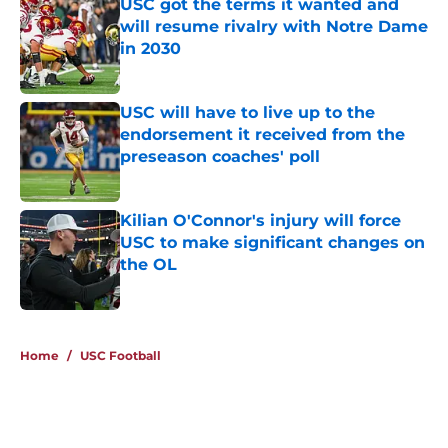
USC got the terms it wanted and
will resume rivalry with Notre Dame
in 2030
Published by on Invalid Date
USC will have to live up to the
endorsement it received from the
preseason coaches' poll
Published by on Invalid Date
Kilian O'Connor's injury will force
USC to make significant changes on
the OL
Published by on Invalid Date
4 related articles loaded
Home
/
USC Football