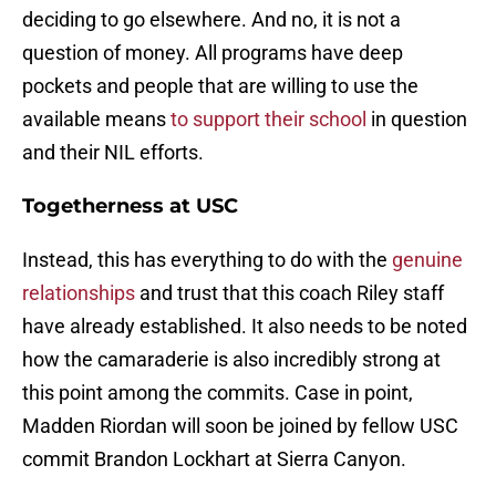
deciding to go elsewhere. And no, it is not a
question of money. All programs have deep
pockets and people that are willing to use the
available means
to support their school
in question
and their NIL efforts.
Togetherness at USC
Instead, this has everything to do with the
genuine
relationships
and trust that this coach Riley staff
have already established. It also needs to be noted
how the camaraderie is also incredibly strong at
this point among the commits. Case in point,
Madden Riordan will soon be joined by fellow USC
commit Brandon Lockhart at Sierra Canyon.