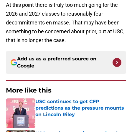
At this point there is truly too much going for the
2026 and 2027 classes to reasonably fear
decommitments en masse. That may have been
something to be concerned about prior, but at USC,
that is no longer the case.
Add us as a preferred source on
Google
More like this
USC continues to get CFP
predictions as the pressure mounts
on Lincoln Riley
Published by on Invalid Date