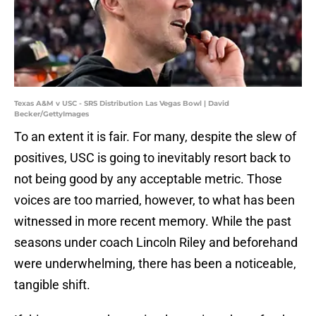
Texas A&M v USC - SRS Distribution Las Vegas Bowl | David
Becker/GettyImages
To an extent it is fair. For many, despite the slew of
positives, USC is going to inevitably resort back to
not being good by any acceptable metric. Those
voices are too married, however, to what has been
witnessed in more recent memory. While the past
seasons under coach Lincoln Riley and beforehand
were underwhelming, there has been a noticeable,
tangible shift.