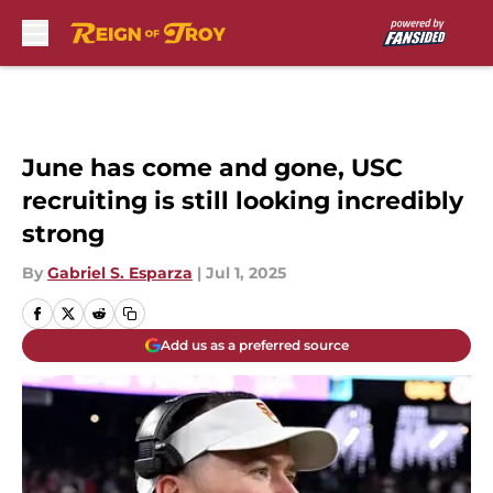
Skip to main content
June has come and gone, USC
recruiting is still looking incredibly
strong
By
Gabriel S. Esparza
|
Jul 1, 2025
Add us as a preferred source