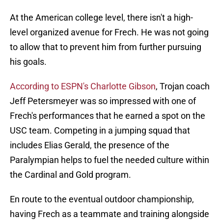
At the American college level, there isn't a high-
level organized avenue for Frech. He was not going
to allow that to prevent him from further pursuing
his goals.
According to ESPN's Charlotte Gibson
, Trojan coach
Jeff Petersmeyer was so impressed with one of
Frech's performances that he earned a spot on the
USC team. Competing in a jumping squad that
includes Elias Gerald, the presence of the
Paralympian helps to fuel the needed culture within
the Cardinal and Gold program.
En route to the eventual outdoor championship,
having Frech as a teammate and training alongside