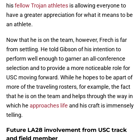
his
fellow Trojan athletes
is allowing everyone to
have a greater appreciation for what it means to be
an athlete.
Now that he is on the team, however, Frech is far
from settling. He told Gibson of his intention to
perform well enough to garner an all-conference
selection and to provide a more noticeable role for
USC moving forward. While he hopes to be apart of
more of the traveling rosters, for example, the fact
that he is on the team and helps through the way in
which he
approaches life
and his craft is immensely
telling.
Future LA28 involvement from USC track
and field member