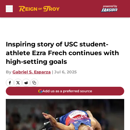
Skip to main content
Inspiring story of USC student-
athlete Ezra Frech continues with
high-setting goals
By
Gabriel S. Esparza
|
Jul 6, 2025
Add us as a preferred source