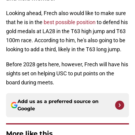
Looking ahead, Frech also would like to make sure
that he is in the
best possible position
to defend his
gold medals at LA28 in the T63 high jump and T63
100m race. According to him, he's also going to be
looking to add a third, likely in the T63 long jump.
Before 2028 gets here, however, Frech will have his
sights set on helping USC to put points on the
board during meets.
Add us as a preferred source on
Google
More like this