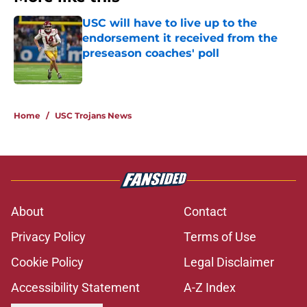
USC will have to live up to the
endorsement it received from the
preseason coaches' poll
Published by on Invalid Date
1 related articles loaded
Home
/
USC Trojans News
About
Contact
Privacy Policy
Terms of Use
Cookie Policy
Legal Disclaimer
Accessibility Statement
A-Z Index