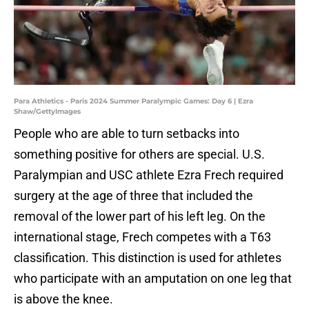
Para Athletics - Paris 2024 Summer Paralympic Games: Day 6 | Ezra
Shaw/GettyImages
People who are able to turn setbacks into
something positive for others are special. U.S.
Paralympian and USC athlete Ezra Frech required
surgery at the age of three that included the
removal of the lower part of his left leg. On the
international stage, Frech competes with a T63
classification. This distinction is used for athletes
who participate with an amputation on one leg that
is above the knee.