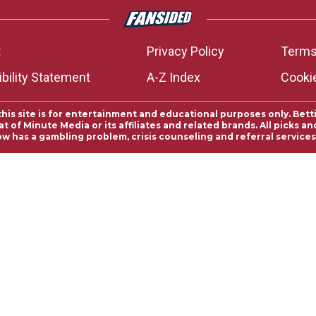
t
Privacy Policy
Terms
bility Statement
A-Z Index
Cooki
this site is for entertainment and educational purposes only. Bett
 of Minute Media or its affiliates and related brands. All picks 
ow has a gambling problem, crisis counseling and referral servic