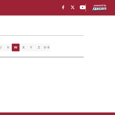
U
V
W
X
Y
Z
0-9