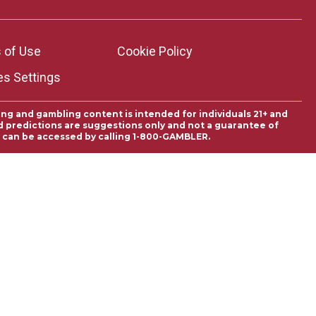
 of Use
Cookie Policy
es Settings
ing and gambling content is intended for individuals 21+ and
and predictions are suggestions only and not a guarantee of
es can be accessed by calling 1-800-GAMBLER.