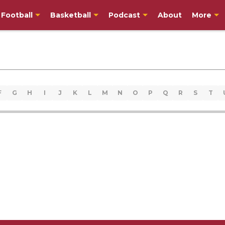
Football
Basketball
Podcast
About
More
F
G
H
I
J
K
L
M
N
O
P
Q
R
S
T