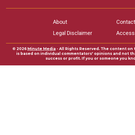
About
Contac
Legal Disclaimer
Accessi
© 2026
Minute Media
- All Rights Reserved. The content on 
is based on individual commentators' opinions and not that
success or profit. If you or someone you kn