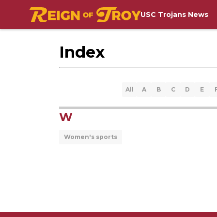
USC Trojans News
Index
All
A
B
C
D
E
W
Women's sports