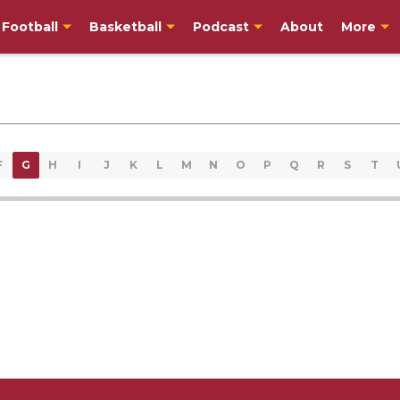
Football
Basketball
Podcast
About
More
F
G
H
I
J
K
L
M
N
O
P
Q
R
S
T