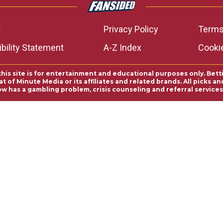
t
Privacy Policy
Terms
bility Statement
A-Z Index
Cooki
this site is for entertainment and educational purposes only. Bett
 of Minute Media or its affiliates and related brands. All picks 
ow has a gambling problem, crisis counseling and referral servic