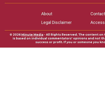
About
Contac
Legal Disclaimer
Accessi
© 2026
Minute Media
- All Rights Reserved. The content on 
is based on individual commentators' opinions and not that
success or profit. If you or someone you kn