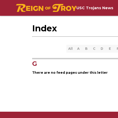
USC Trojans News
Index
All
A
B
C
D
E
G
There are no feed pages under this letter