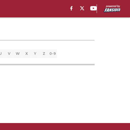
U
V
W
X
Y
Z
0-9