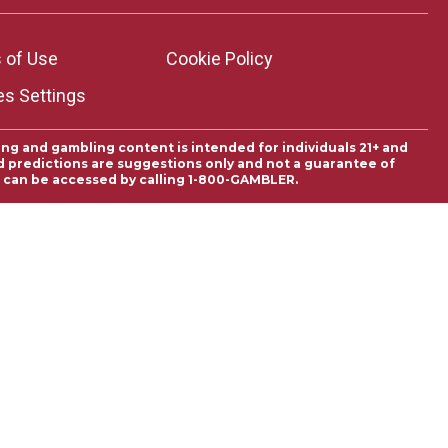
 of Use
Cookie Policy
es Settings
ing and gambling content is intended for individuals 21+ and
and predictions are suggestions only and not a guarantee of
es can be accessed by calling 1-800-GAMBLER.