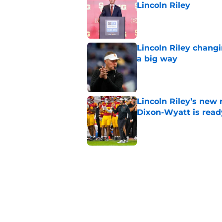
Lincoln Riley
Published by on Invalid Dat
Lincoln Riley changi
a big way
Published by on Invalid Dat
Lincoln Riley’s new 
Dixon-Wyatt is ready
Published by on Invalid Dat
USC will have to liv
preseason coaches' 
Published by on Invalid Dat
USC has 2 main unce
the corner