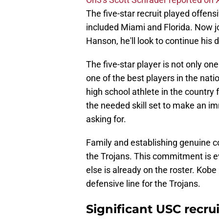
The five-star recruit played offen
included Miami and Florida. Now j
Hanson, he'll look to continue his
The five-star player is not only on
one of the best players in the nati
high school athlete in the country 
the needed skill set to make an im
asking for.
Family and establishing genuine co
the Trojans. This commitment is e
else is already on the roster. Kobe
defensive line for the Trojans.
Significant USC recru