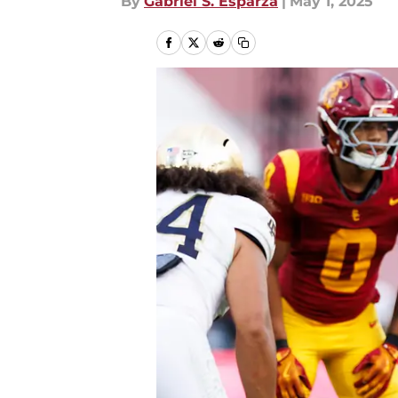
By
Gabriel S. Esparza
|
May 1, 2025