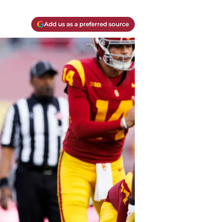
Add us as a preferred source