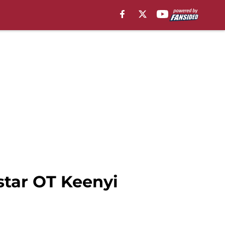
tar OT Keenyi