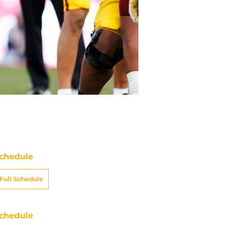
chedule
Full Schedule
chedule