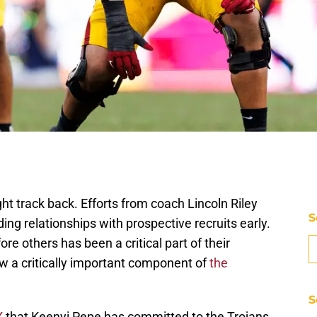
ht track back. Efforts from coach Lincoln Riley
S
ing relationships with prospective recruits early.
re others has been a critical part of their
w a critically important component of
the
S
X
that Keenyi Pepe has committed to the Trojans.