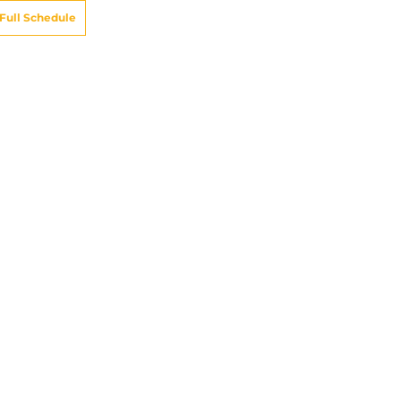
Full Schedule