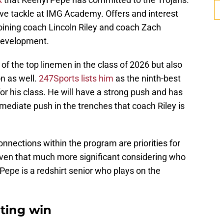
sive tackle at IMG Academy. Offers and interest
oining coach Lincoln Riley and coach Zach
 development.
e of the top linemen in the class of 2026 but also
on as well.
247Sports lists him
as the ninth-best
for his class. He will have a strong push and has
mediate push in the trenches that coach Riley is
nnections within the program are priorities for
ven that much more significant considering who
 Pepe is a redshirt senior who plays on the
iting win