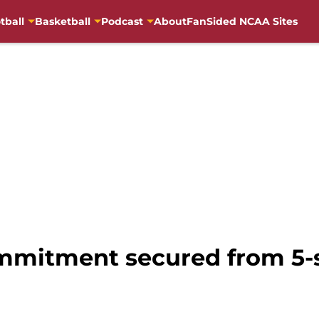
tball
Basketball
Podcast
About
FanSided NCAA Sites
mmitment secured from 5-s