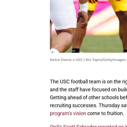
Notre Dame v USC | Ric Tapia/GettyImages
The USC football team is on the rig
and the staff have focused on build
Getting ahead of other schools befo
recruiting successes. Thursday sa
program's vision
come to fruition.
On3's Scott Schrader reported on 