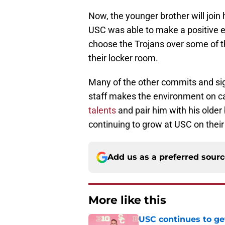
Now, the younger brother will join 
USC was able to make a positive e
choose the Trojans over some of t
their locker room.
Many of the other commits and si
staff makes the environment on c
talents
and pair him with his older 
continuing to grow at USC on their 
Add us as a preferred sour
More like this
USC continues to ge