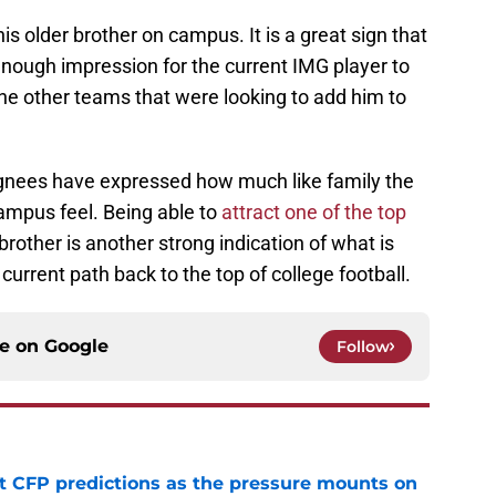
his older brother on campus. It is a great sign that
nough impression for the current IMG player to
he other teams that were looking to add him to
gnees have expressed how much like family the
ampus feel. Being able to
attract one of the top
brother is another strong indication of what is
current path back to the top of college football.
ce on
Google
Follow
t CFP predictions as the pressure mounts on