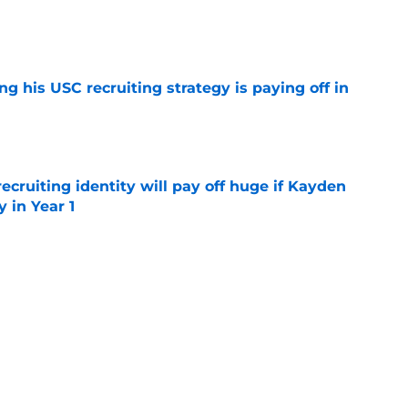
e
ng his USC recruiting strategy is paying off in
e
recruiting identity will pay off huge if Kayden
 in Year 1
e
e up to the endorsement it received from the
poll
e
rtainties on offense with fall camp around