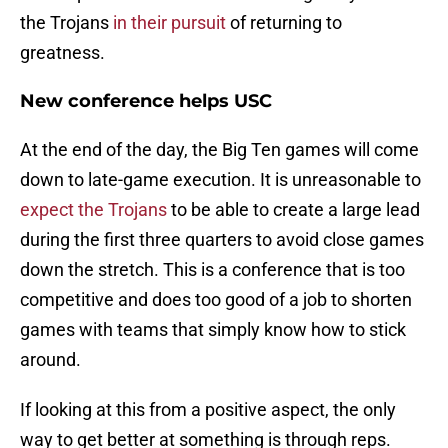
the Trojans
in their pursuit
of returning to
greatness.
New conference helps USC
At the end of the day, the Big Ten games will come
down to late-game execution. It is unreasonable to
expect the Trojans
to be able to create a large lead
during the first three quarters to avoid close games
down the stretch. This is a conference that is too
competitive and does too good of a job to shorten
games with teams that simply know how to stick
around.
If looking at this from a positive aspect, the only
way to get better at something is through reps.