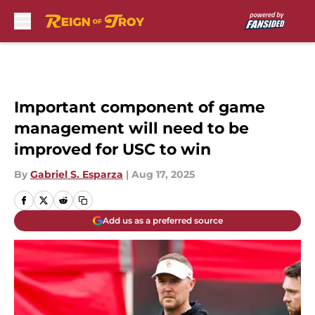
Skip to main content
Important component of game
management will need to be
improved for USC to win
By
Gabriel S. Esparza
|
Aug 17, 2025
Add us as a preferred source