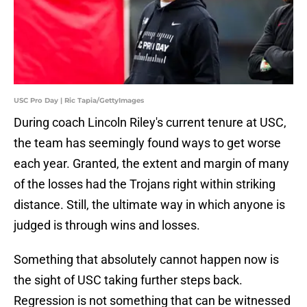
USC Pro Day | Ric Tapia/GettyImages
During coach Lincoln Riley's current tenure at USC,
the team has seemingly found ways to get worse
each year. Granted, the extent and margin of many
of the losses had the Trojans right within striking
distance. Still, the ultimate way in which anyone is
judged is through wins and losses.
Something that absolutely cannot happen now is
the sight of USC taking further steps back.
Regression is not something that can be witnessed