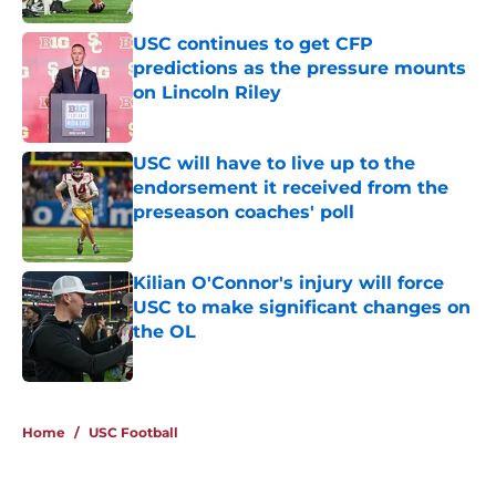
USC continues to get CFP
predictions as the pressure mounts
on Lincoln Riley
Published by on Invalid Date
USC will have to live up to the
endorsement it received from the
preseason coaches' poll
Published by on Invalid Date
Kilian O'Connor's injury will force
USC to make significant changes on
the OL
Published by on Invalid Date
4 related articles loaded
Home
/
USC Football