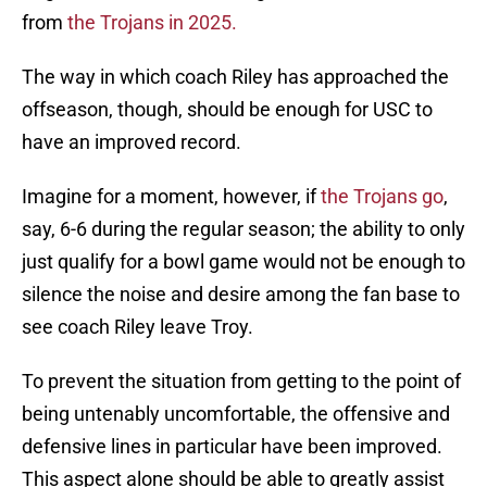
from
the Trojans in 2025.
The way in which coach Riley has approached the
offseason, though, should be enough for USC to
have an improved record.
Imagine for a moment, however, if
the Trojans go
,
say, 6-6 during the regular season; the ability to only
just qualify for a bowl game would not be enough to
silence the noise and desire among the fan base to
see coach Riley leave Troy.
To prevent the situation from getting to the point of
being untenably uncomfortable, the offensive and
defensive lines in particular have been improved.
This aspect alone should be able to greatly assist