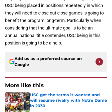
USC being placed in positions repeatedly in which
they will need to close out close games is going to
benefit the program long-term. Particularly when
considering that the ultimate goal is to be an
annual national title contender, USC being in this
position is going to be a help.
Add us as a preferred source on
Google
More like this
USC got the terms it wanted and
will resume rivalry with Notre Dame
in 2030
Published by on Invalid Date