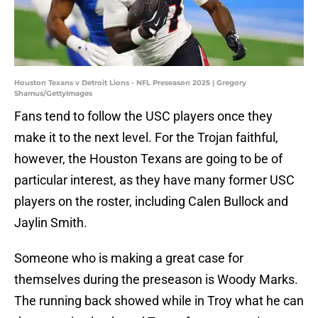
Houston Texans v Detroit Lions - NFL Preseason 2025 | Gregory
Shamus/GettyImages
Fans tend to follow the USC players once they
make it to the next level. For the Trojan faithful,
however, the Houston Texans are going to be of
particular interest, as they have many former USC
players on the roster, including Calen Bullock and
Jaylin Smith.
Someone who is making a great case for
themselves during the preseason is Woody Marks.
The running back showed while in Troy what he can