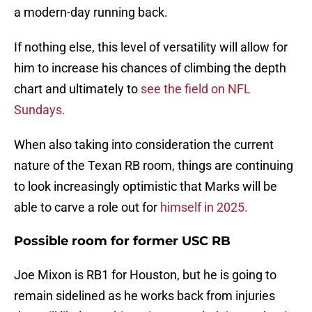
a modern-day running back.
If nothing else, this level of versatility will allow for
him to increase his chances of climbing the depth
chart and ultimately to
see the field on NFL
Sundays.
When also taking into consideration the current
nature of the Texan RB room, things are continuing
to look increasingly optimistic that Marks will be
able to carve a role out for
himself in 2025.
Possible room for former USC RB
Joe Mixon is RB1 for Houston, but he is going to
remain sidelined as he works back from injuries