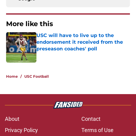
More like this
USC will have to live up to the
endorsement it received from the
preseason coaches' poll
Published by on Invalid Date
1 related articles loaded
Home
/
USC Football
About
Contact
Privacy Policy
Terms of Use