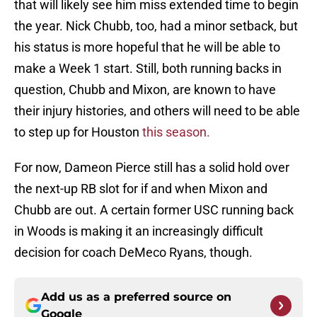
that will likely see him miss extended time to begin
the year. Nick Chubb, too, had a minor setback, but
his status is more hopeful that he will be able to
make a Week 1 start. Still, both running backs in
question, Chubb and Mixon, are known to have
their injury histories, and others will need to be able
to step up for Houston
this season.
For now, Dameon Pierce still has a solid hold over
the next-up RB slot for if and when Mixon and
Chubb are out. A certain former USC running back
in Woods is making it an increasingly difficult
decision for coach DeMeco Ryans, though.
Add us as a preferred source on
Google