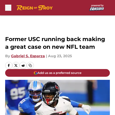
Skip to main content
Former USC running back making
a great case on new NFL team
By
Gabriel S. Esparza
|
Aug 23, 2025
Add us as a preferred source