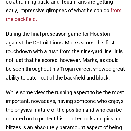
do at running back, and Texan fans are getting
early, impressive glimpses of what he can do
from
the backfield.
During the final preseason game for Houston
against the Detroit Lions, Marks scored his first
touchdown with a rush from the nine-yard line. It is
not just that he scored, however. Marks, as could
be seen throughout his Trojan career, showed great
ability to catch out of the backfield and block.
While some view the rushing aspect to be the most
important, nowadays, having someone who enjoys
the physical nature of the position and who can be
counted on to protect his quarterback and pick up
blitzes is an absolutely paramount aspect of being